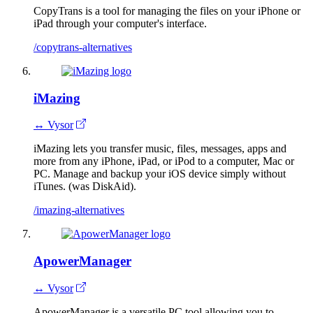
CopyTrans is a tool for managing the files on your iPhone or
iPad through your computer's interface.
/copytrans-alternatives
iMazing
↔ Vysor
iMazing lets you transfer music, files, messages, apps and
more from any iPhone, iPad, or iPod to a computer, Mac or
PC. Manage and backup your iOS device simply without
iTunes. (was DiskAid).
/imazing-alternatives
ApowerManager
↔ Vysor
ApowerManager is a versatile PC tool allowing you to