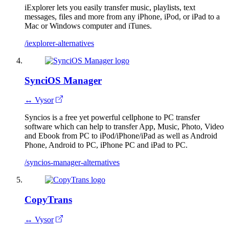
iExplorer lets you easily transfer music, playlists, text
messages, files and more from any iPhone, iPod, or iPad to a
Mac or Windows computer and iTunes.
/iexplorer-alternatives
SynciOS Manager
↔ Vysor
Syncios is a free yet powerful cellphone to PC transfer
software which can help to transfer App, Music, Photo, Video
and Ebook from PC to iPod/iPhone/iPad as well as Android
Phone, Android to PC, iPhone PC and iPad to PC.
/syncios-manager-alternatives
CopyTrans
↔ Vysor