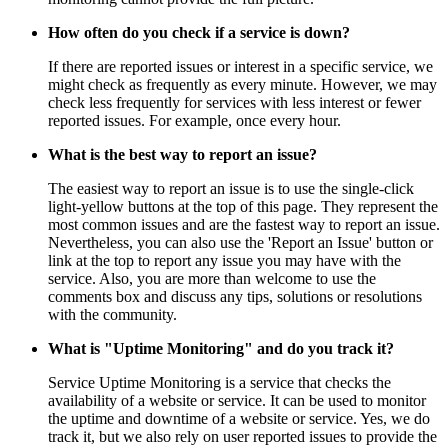
How often do you check if a service is down?
If there are reported issues or interest in a specific service, we
might check as frequently as every minute. However, we may
check less frequently for services with less interest or fewer
reported issues. For example, once every hour.
What is the best way to report an issue?
The easiest way to report an issue is to use the single-click
light-yellow buttons at the top of this page. They represent the
most common issues and are the fastest way to report an issue.
Nevertheless, you can also use the 'Report an Issue' button or
link at the top to report any issue you may have with the
service. Also, you are more than welcome to use the
comments box and discuss any tips, solutions or resolutions
with the community.
What is "Uptime Monitoring" and do you track it?
Service Uptime Monitoring is a service that checks the
availability of a website or service. It can be used to monitor
the uptime and downtime of a website or service. Yes, we do
track it, but we also rely on user reported issues to provide the