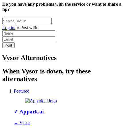
Do you have any problems with the service or want to share a
tip?
Log in
or
Post with
Vysor Alternatives
When Vysor is down, try these
alternatives
Featured
✓
Appark.ai
↔ Vysor