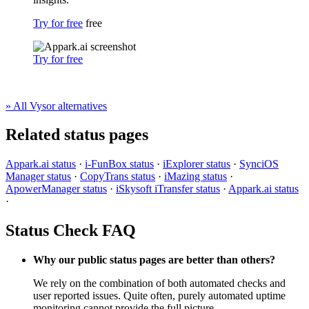
Try for free
free
Try for free
» All Vysor alternatives
Related status pages
Appark.ai status
·
i-FunBox status
·
iExplorer status
·
SynciOS
Manager status
·
CopyTrans status
·
iMazing status
·
ApowerManager status
·
iSkysoft iTransfer status
·
Appark.ai status
·
Status Check FAQ
Why our public status pages are better than others?
We rely on the combination of both automated checks and
user reported issues. Quite often, purely automated uptime
monitoring cannot provide the full picture.