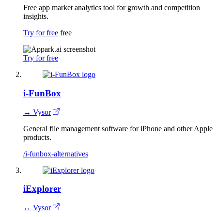
Free app market analytics tool for growth and competition
insights.
Try for free
free
Try for free
i-FunBox
↔ Vysor
General file management software for iPhone and other Apple
products.
/i-funbox-alternatives
iExplorer
↔ Vysor