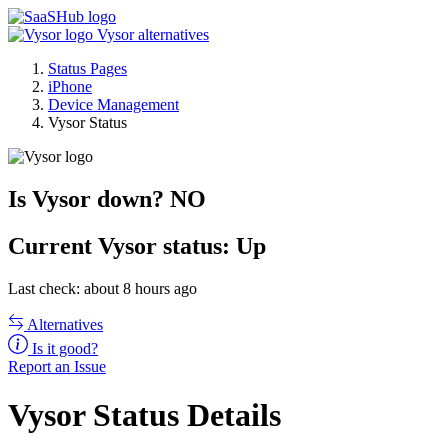
Vysor alternatives
Status Pages
iPhone
Device Management
Vysor Status
Is Vysor down?
NO
Current
Vysor status:
Up
Last check: about 8 hours ago
Alternatives
Is it good?
Report an Issue
Vysor Status Details