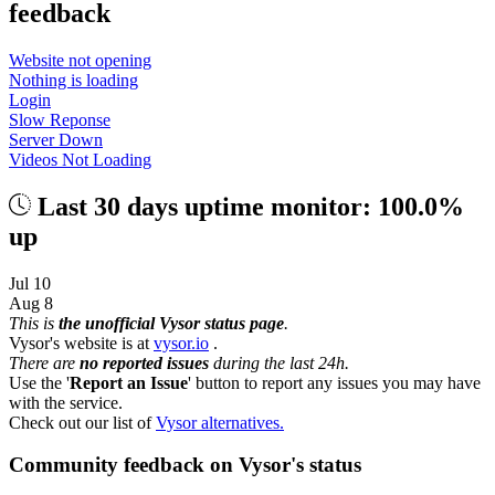
feedback
Website not opening
Nothing is loading
Login
Slow Reponse
Server Down
Videos Not Loading
Last 30 days uptime monitor: 100.0%
up
Jul 10
Aug 8
This is
the unofficial Vysor status page
.
Vysor's website is at
vysor.io
.
There are
no reported issues
during the last 24h.
Use the '
Report an Issue
' button to report any issues you may have
with the service.
Check out our list of
Vysor alternatives.
Community feedback on Vysor's status