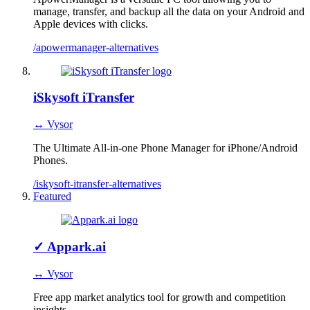
manage, transfer, and backup all the data on your Android and
Apple devices with clicks.
/apowermanager-alternatives
iSkysoft iTransfer
↔ Vysor
The Ultimate All-in-one Phone Manager for iPhone/Android
Phones.
/iskysoft-itransfer-alternatives
Featured
✓
Appark.ai
↔ Vysor
Free app market analytics tool for growth and competition
insights.