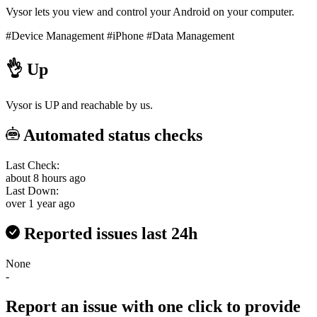
Vysor lets you view and control your Android on your computer.
#Device Management
#iPhone
#Data Management
👌
Up
Vysor is UP and reachable by us.
Automated status checks
Last Check:
about 8 hours ago
Last Down:
over 1 year ago
Reported issues last 24h
None
-
Report an issue with one click
to provide