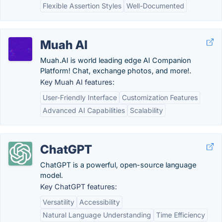
Flexible Assertion Styles
Well-Documented
Muah AI
Muah.AI is world leading edge AI Companion
Platform! Chat, exchange photos, and more!.
Key Muah AI features:
User-Friendly Interface
Customization Features
Advanced AI Capabilities
Scalability
ChatGPT
ChatGPT is a powerful, open-source language
model.
Key ChatGPT features:
Versatility
Accessibility
Natural Language Understanding
Time Efficiency