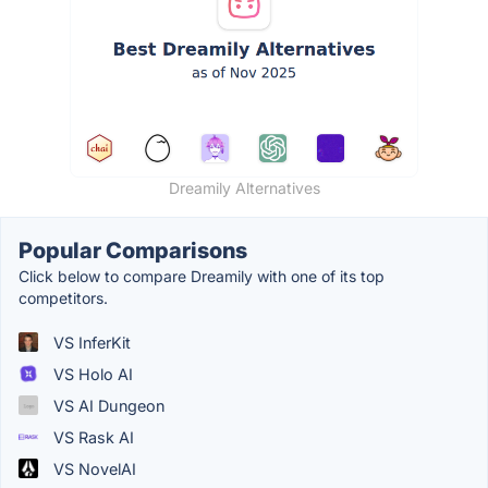
Dreamily Alternatives
Popular Comparisons
Click below to compare Dreamily with one of its top
competitors.
VS InferKit
VS Holo AI
VS AI Dungeon
VS Rask AI
VS NovelAI