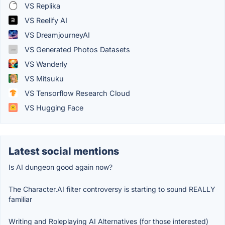
VS Replika
VS Reelify AI
VS DreamjourneyAI
VS Generated Photos Datasets
VS Wanderly
VS Mitsuku
VS Tensorflow Research Cloud
VS Hugging Face
Latest social mentions
Is AI dungeon good again now?
The Character.AI filter controversy is starting to sound REALLY
familiar
Writing and Roleplaying AI Alternatives (for those interested)