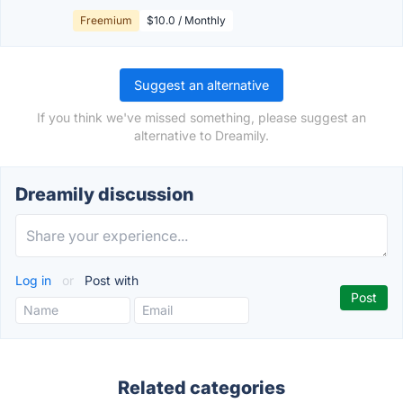
Freemium
$10.0 / Monthly
Suggest an alternative
If you think we've missed something, please suggest an
alternative to Dreamily.
Dreamily discussion
Log in
or
Post with
Related categories