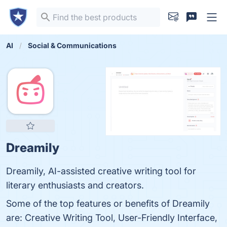
AI
Social & Communications
Dreamily
Dreamily, AI-assisted creative writing tool for
literary enthusiasts and creators.
Some of the top features or benefits of Dreamily
are: Creative Writing Tool, User-Friendly Interface,