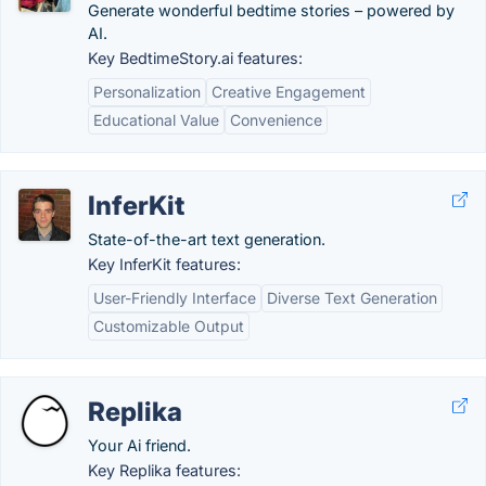
Generate wonderful bedtime stories – powered by
AI.
Key BedtimeStory.ai features:
Personalization
Creative Engagement
Educational Value
Convenience
InferKit
State-of-the-art text generation.
Key InferKit features:
User-Friendly Interface
Diverse Text Generation
Customizable Output
Replika
Your Ai friend.
Key Replika features: