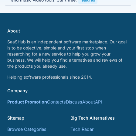
featured
About
SaaSHub is an independent software marketplace. Our goal
is to be objective, simple and your first stop when
researching for a new service to help you grow your
business. We will help you find alternatives and reviews of
the products you already use.
Helping software professionals since 2014.
Company
Product Promotion
Contacts
Discuss
About
API
Sitemap
Big Tech Alternatives
Browse Categories
Tech Radar