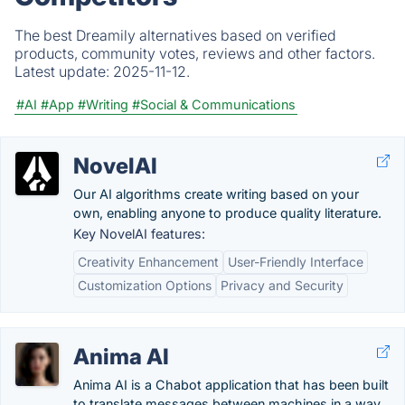
The best Dreamily alternatives based on verified
products, community votes, reviews and other factors.
Latest update:
2025-11-12.
#AI
#App
#Writing
#Social & Communications
NovelAI
Our AI algorithms create writing based on your
own, enabling anyone to produce quality literature.
Key NovelAI features:
Creativity Enhancement
User-Friendly Interface
Customization Options
Privacy and Security
Anima AI
Anima AI is a Chabot application that has been built
to translate messages between machines in a way