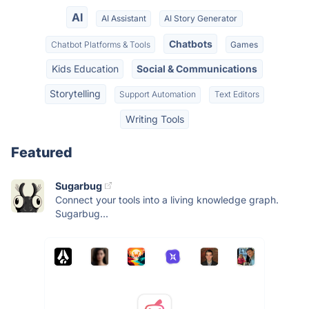
AI
AI Assistant
AI Story Generator
Chatbots
Chatbot Platforms & Tools
Games
Kids Education
Social & Communications
Storytelling
Support Automation
Text Editors
Writing Tools
Featured
Sugarbug
Connect your tools into a living knowledge graph.
Sugarbug...