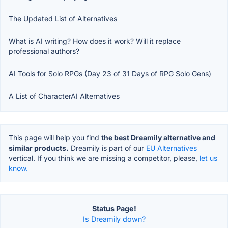
The Updated List of Alternatives
What is AI writing? How does it work? Will it replace
professional authors?
AI Tools for Solo RPGs (Day 23 of 31 Days of RPG Solo Gens)
A List of CharacterAI Alternatives
This page will help you find
the best Dreamily alternative and
similar products.
Dreamily is part of our
EU Alternatives
vertical. If you think we are missing a competitor, please,
let us
know.
Status Page!
Is Dreamily down?