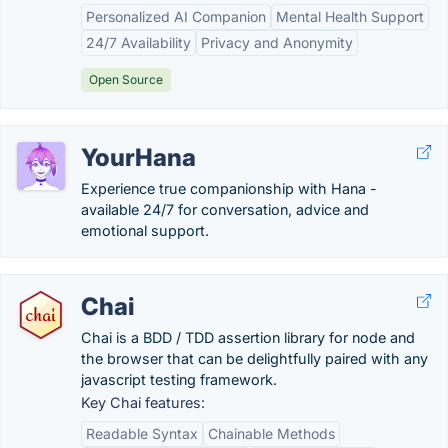
Personalized AI Companion
Mental Health Support
24/7 Availability
Privacy and Anonymity
Open Source
YourHana
Experience true companionship with Hana -
available 24/7 for conversation, advice and
emotional support.
Chai
Chai is a BDD / TDD assertion library for node and
the browser that can be delightfully paired with any
javascript testing framework.
Key Chai features:
Readable Syntax
Chainable Methods