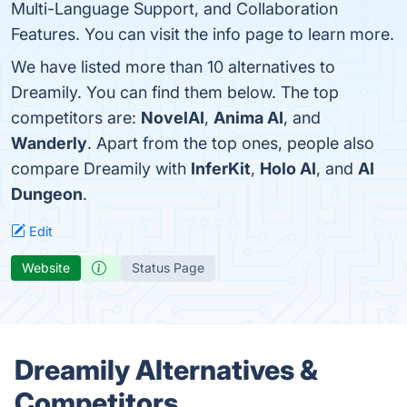
Multi-Language Support, and Collaboration
Features. You can visit the info page to learn more.
We have listed more than 10 alternatives to
Dreamily. You can find them below. The top
competitors are:
NovelAI
,
Anima AI
, and
Wanderly
. Apart from the top ones, people also
compare Dreamily with
InferKit
,
Holo AI
, and
AI
Dungeon
.
Edit
Website
Status Page
Dreamily Alternatives &
Competitors