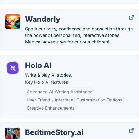
Wanderly
Spark curiosity, confidence and connection through
the power of personalized, interactive stories.
Magical adventures for curious children!.
Holo AI
Write & play AI stories.
Key Holo AI features:
Advanced AI Writing Assistance
User-Friendly Interface
Customization Options
Creative Enhancements
BedtimeStory.ai