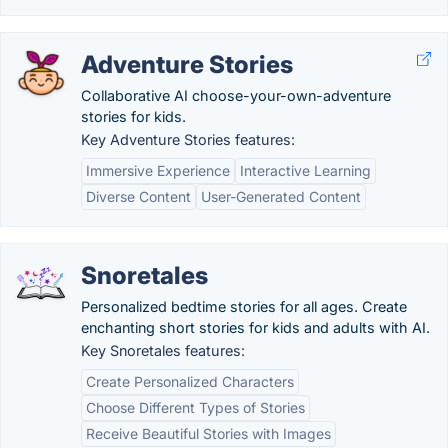
Adventure Stories
Collaborative AI choose-your-own-adventure
stories for kids.
Key Adventure Stories features:
Immersive Experience
Interactive Learning
Diverse Content
User-Generated Content
Snoretales
Personalized bedtime stories for all ages. Create
enchanting short stories for kids and adults with AI.
Key Snoretales features:
Create Personalized Characters
Choose Different Types of Stories
Receive Beautiful Stories with Images