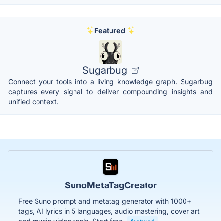
Featured
Sugarbug
Connect your tools into a living knowledge graph. Sugarbug
captures every signal to deliver compounding insights and
unified context.
SunoMetaTagCreator
Free Suno prompt and metatag generator with 1000+
tags, AI lyrics in 5 languages, audio mastering, cover art
and music video tools. Start free.