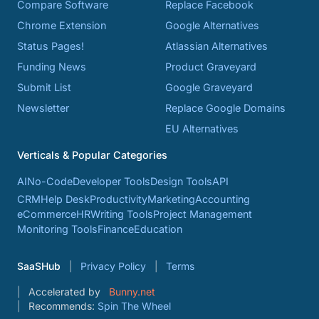
Compare Software
Replace Facebook
Chrome Extension
Google Alternatives
Status Pages!
Atlassian Alternatives
Funding News
Product Graveyard
Submit List
Google Graveyard
Newsletter
Replace Google Domains
EU Alternatives
Verticals & Popular Categories
AI
No-Code
Developer Tools
Design Tools
API
CRM
Help Desk
Productivity
Marketing
Accounting
eCommerce
HR
Writing Tools
Project Management
Monitoring Tools
Finance
Education
SaaSHub
Privacy Policy
Terms
Accelerated by
Bunny.net
Recommends:
Spin The Wheel