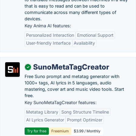
that is easy to read and can be used to
communicate across many different types of
devices.
Key Anima AI features:
Personalized Interaction
Emotional Support
User-friendly Interface
Availability
SunoMetaTagCreator
✓
Free Suno prompt and metatag generator with
1000+ tags, AI lyrics in 5 languages, audio
mastering, cover art and music video tools. Start
free.
Key SunoMetaTagCreator features:
Metatag Library
Song Structure Timeline
AI Lyrics Generator
Prompt Optimizer
Try for free
Freemium
$3.99 / Monthly