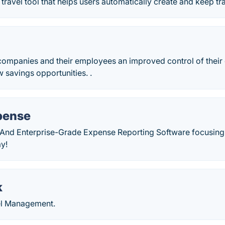
 travel tool that helps users automatically create and keep tr
companies and their employees an improved control of their
 savings opportunities. .
xpense
e And Enterprise-Grade Expense Reporting Software focusing 
y!
k
el Management.