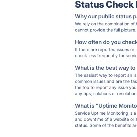
Status Check
Why our public status p
We rely on the combination of
cannot provide the full picture.
How often do you check 
If there are reported issues or
check less frequently for servi
What is the best way to
The easiest way to report an is
common issues and are the faste
the top to report any issue y
any tips, solutions or resoluti
What is "Uptime Monitor
Service Uptime Monitoring is a 
and downtime of a website or s
status. Some of the benefits ar