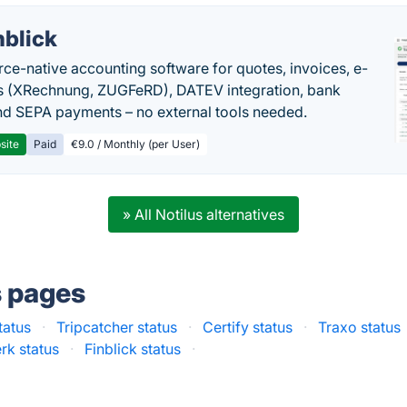
nblick
rce-native accounting software for quotes, invoices, e-
s (XRechnung, ZUGFeRD), DATEV integration, bank
nd SEPA payments – no external tools needed.
site
Paid
€9.0 / Monthly (per User)
» All Notilus alternatives
s pages
tatus
·
Tripcatcher status
·
Certify status
·
Traxo status
rk status
·
Finblick status
·