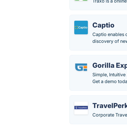
Traxo is a online
Captio
Captio enables 
discovery of new
Gorilla E
Simple, Intuitiv
Get a demo toda
TravelPer
Corporate Trav