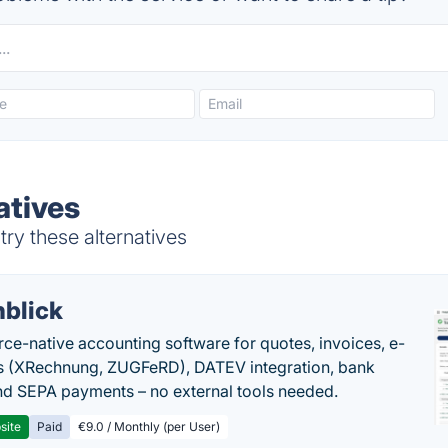
atives
try these alternatives
nblick
rce-native accounting software for quotes, invoices, e-
s (XRechnung, ZUGFeRD), DATEV integration, bank
nd SEPA payments – no external tools needed.
site
Paid
€9.0 / Monthly (per User)