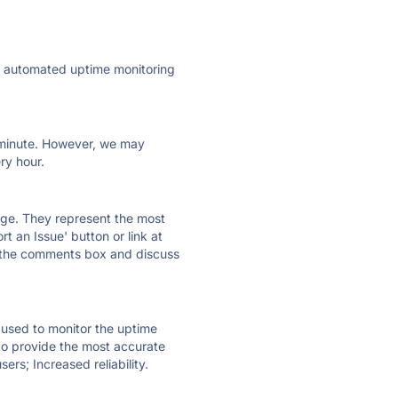
ly automated uptime monitoring
ry minute. However, we may
ry hour.
 page. They represent the most
t an Issue' button or link at
e the comments box and discuss
e used to monitor the uptime
 to provide the most accurate
ers; Increased reliability.