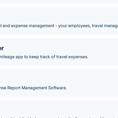
l and expense management - your employees, travel manager
er
 mileage app to keep track of travel expenses.
ense Report Management Software.