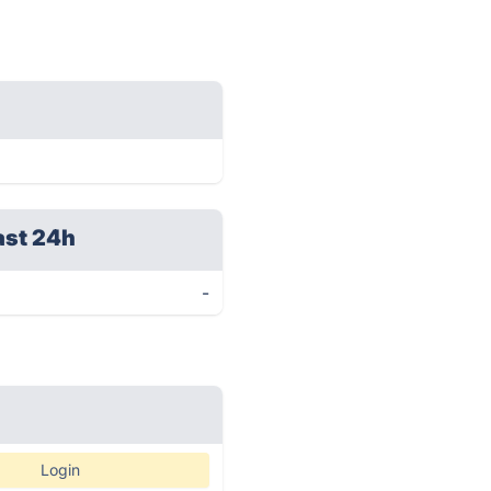
ast 24h
-
Login