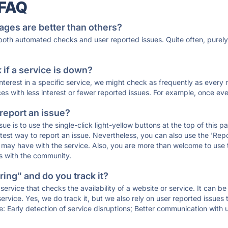
 FAQ
ages are better than others?
 both automated checks and user reported issues. Quite often, pure
if a service is down?
 interest in a specific service, we might check as frequently as eve
ces with less interest or fewer reported issues. For example, once eve
 report an issue?
sue is to use the single-click light-yellow buttons at the top of this
st way to report an issue. Nevertheless, you can also use the 'Repor
ou may have with the service. Also, you are more than welcome to us
ons with the community.
ing" and do you track it?
service that checks the availability of a website or service. It can b
ervice. Yes, we do track it, but we also rely on user reported issues
e: Early detection of service disruptions; Better communication with us