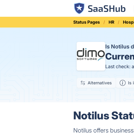
Status Pages
HR
Hospi
Is Notilus
Curren
Last check: 
Alternatives
Is 
Notilus Stat
Notilus offers busines