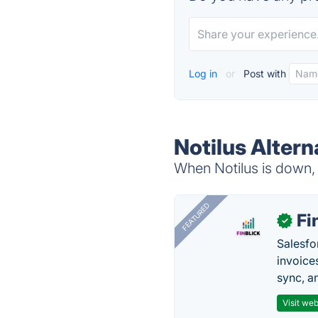
Log in
or
Post with
Notilus Altern
When Notilus is down, 
FEATURED
Fi
✓
Salesfo
invoice
sync, a
Visit web