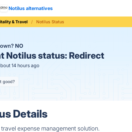
Notilus alternatives
tality & Travel
Notilus Status
 down?
NO
t
Notilus status:
Redirect
about 14 hours ago
it good?
us Details
s travel expense management solution.