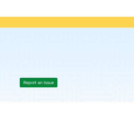
Report an Issue