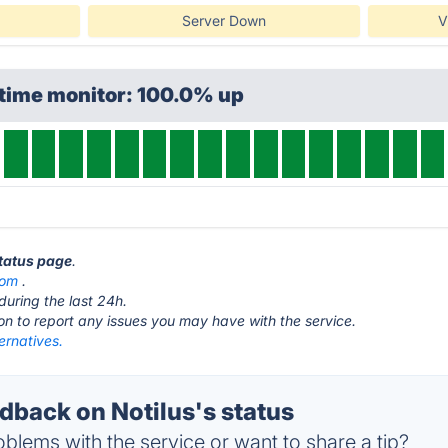
Server Down
V
ptime monitor: 100.0% up
status page
.
com
.
during the last 24h.
ton to report any issues you may have with the service.
ternatives.
back on Notilus's status
blems with the service or want to share a tip?