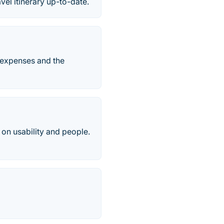
avel itinerary up-to-date.
 expenses and the
on usability and people.