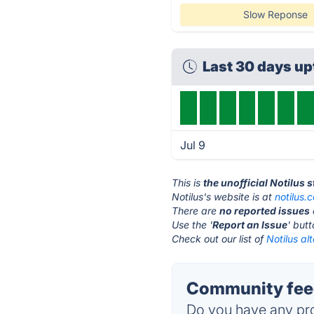
Slow Reponse
Last 30 days u
Jul 9
This is
the unofficial Notilus 
Notilus's website is at
notilus.
There are
no reported issues
Use the '
Report an Issue
' but
Check out our list of
Notilus al
Community feed
Do you have any pro