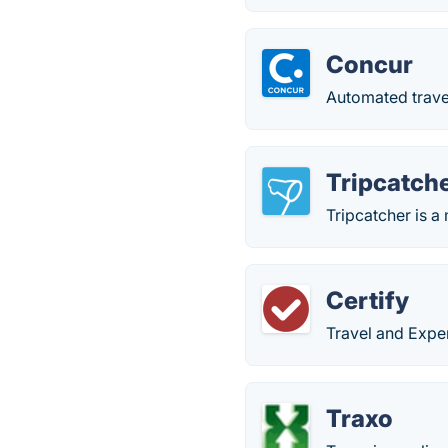
Concur
Automated trave
Tripcatch
Tripcatcher is a
Certify
Travel and Exp
Traxo