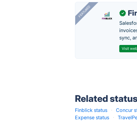
FEATURED
Fi
✓
Salesfo
invoice
sync, a
Visit web
Related statu
Finblick status
·
Concur s
Expense status
·
TravelPe