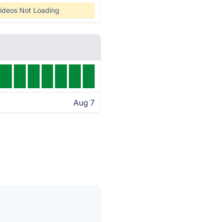
ideos Not Loading
Aug 7