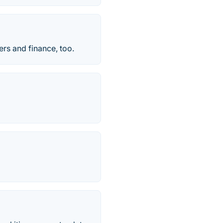
s and finance, too.