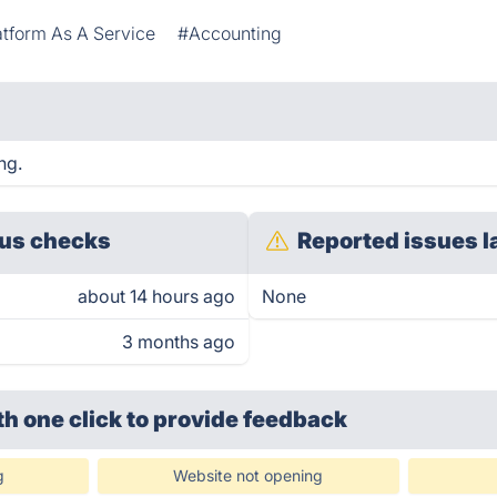
atform As A Service
#Accounting
ng.
us checks
Reported issues l
about 14 hours ago
None
3 months ago
th one click
to provide feedback
g
Website not opening