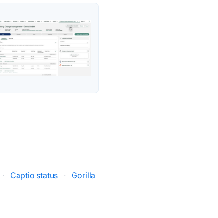
·
Captio status
·
Gorilla