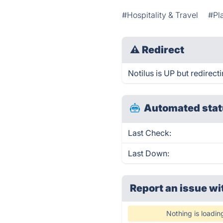
#Hospitality & Travel
#Pl
⚠
Redirect
Notilus is UP but redirecti
Automated stat
Last Check:
Last Down:
Report an issue wi
Nothing is loadin