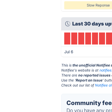
Slow Reponse
Last 30 days up
Jul 6
This is
the unofficial Notifiee
Notifiee's website is at
notifie
There are
no reported issues
Use the '
Report an Issue
' but
Check out our list of
Notifiee a
Community feed
Do you have any pro