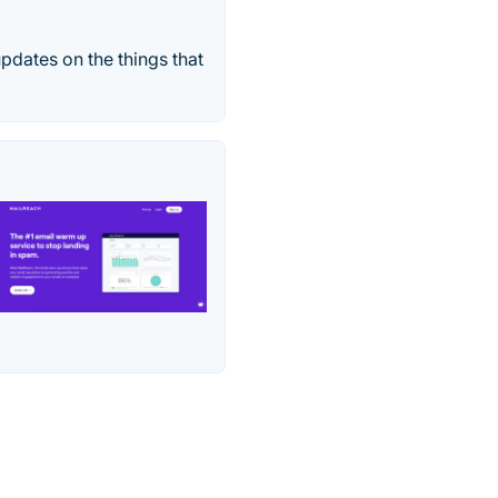
pdates on the things that