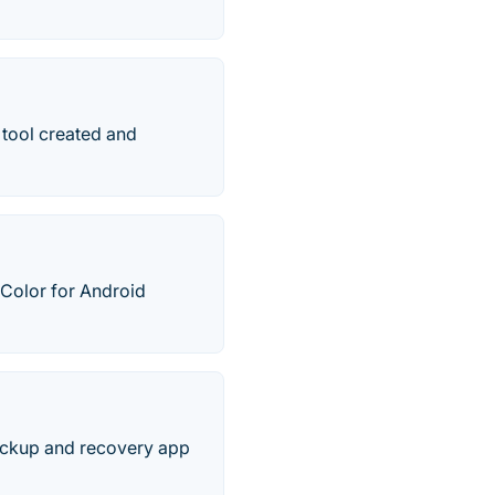
 tool created and
Color for Android
 backup and recovery app