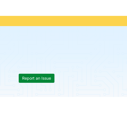
Report an Issue