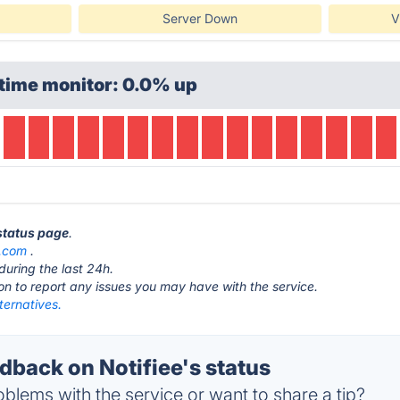
Server Down
V
time monitor: 0.0% up
 status page
.
e.com
.
during the last 24h.
ton to report any issues you may have with the service.
lternatives.
back on Notifiee's status
blems with the service or want to share a tip?