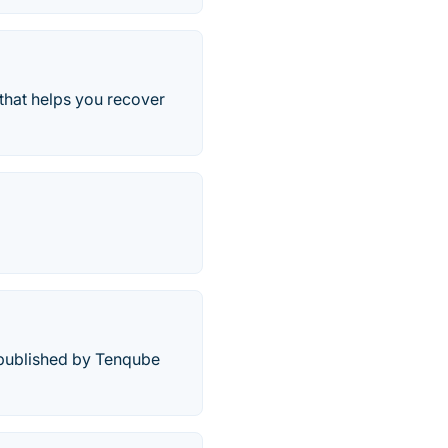
hat helps you recover
d published by Tenqube