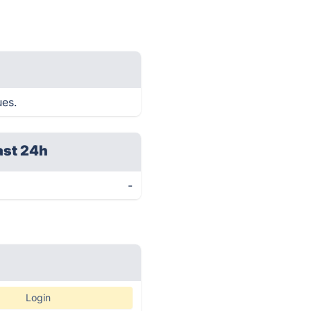
ues.
ast 24h
-
Login