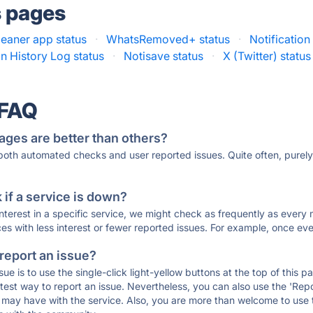
s pages
eaner app status
·
WhatsRemoved+ status
·
Notification
on History Log status
·
Notisave status
·
X (Twitter) status
 FAQ
ages are better than others?
 both automated checks and user reported issues. Quite often, pure
if a service is down?
 interest in a specific service, we might check as frequently as eve
ces with less interest or fewer reported issues. For example, once eve
 report an issue?
sue is to use the single-click light-yellow buttons at the top of this
st way to report an issue. Nevertheless, you can also use the 'Repor
ou may have with the service. Also, you are more than welcome to us