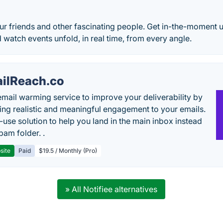
)
r friends and other fascinating people. Get in-the-moment u
d watch events unfold, in real time, from every angle.
ilReach.co
email warming service to improve your deliverability by
ing realistic and meaningful engagement to your emails.
-use solution to help you land in the main inbox instead
pam folder. .
site
Paid
$19.5 / Monthly (Pro)
» All Notifiee alternatives