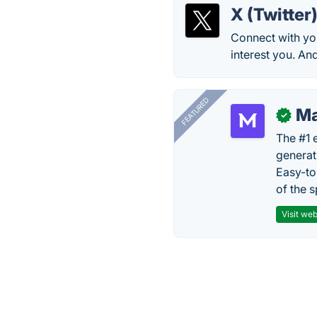
X (Twitter
Connect with you
interest you. An
FEATURED
Ma
✓
The #1 
generat
Easy-to
of the s
Visit web