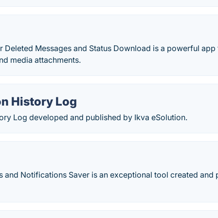
Deleted Messages and Status Download is a powerful app t
nd media attachments.
on History Log
tory Log developed and published by Ikva eSolution.
s and Notifications Saver is an exceptional tool created an