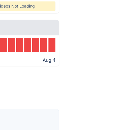
ideos Not Loading
Aug 4