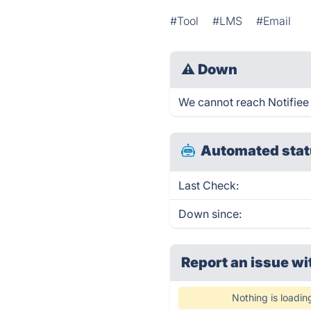
#Tool
#LMS
#Email
⚠
Down
We cannot reach Notifiee r
Automated stat
Last Check:
Down since:
Report an issue wi
Nothing is loadin