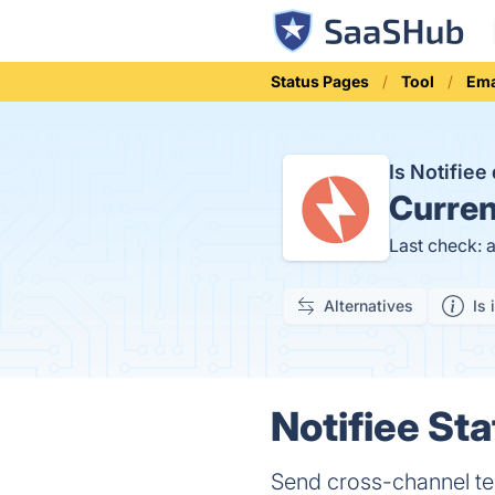
Status Pages
Tool
Ema
Is Notifie
Curren
Last check: 
Alternatives
Is 
Notifiee Sta
Send cross-channel tea