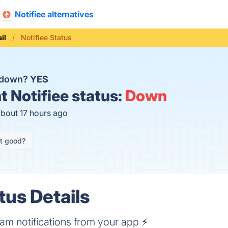
Notifiee alternatives
il
Notifiee Status
e down?
YES
t
Notifiee status:
Down
about 17 hours ago
it good?
tus Details
m notifications from your app ⚡️