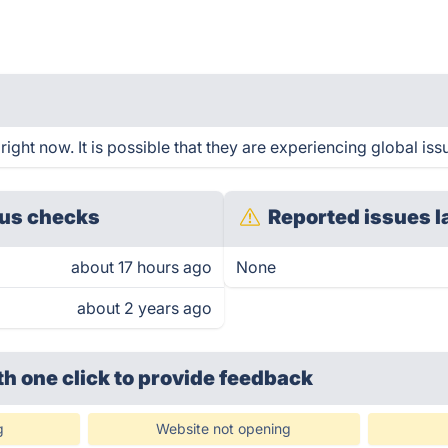
ight now. It is possible that they are experiencing global iss
us checks
Reported issues l
about 17 hours ago
None
about 2 years ago
th one click
to provide feedback
g
Website not opening