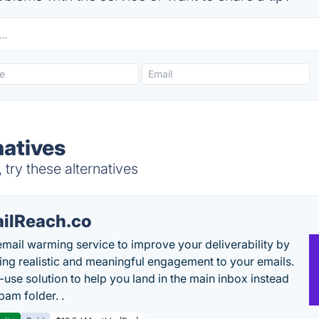
natives
 try these alternatives
ilReach.co
email warming service to improve your deliverability by
ing realistic and meaningful engagement to your emails.
-use solution to help you land in the main inbox instead
pam folder. .