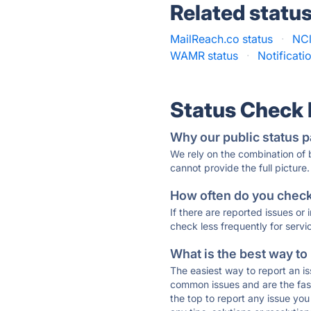
Related statu
MailReach.co status
·
NCl
WAMR status
·
Notificati
Status Check
Why our public status p
We rely on the combination of
cannot provide the full picture.
How often do you check 
If there are reported issues or
check less frequently for servi
What is the best way to
The easiest way to report an is
common issues and are the faste
the top to report any issue y