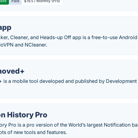
site
Paid
$19.5 / Monthly (Pro)
app
cker, Cleaner, and Heads-up Off app is a free-to-use Android
loVPN and NCleaner.
moved+
s a mobile tool developed and published by Development 
on History Pro
tory Pro is a pro version of the World’s largest Notification
lots of new tools and features.