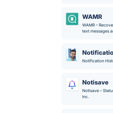
WAMR
WAMR – Recover 
text messages a
Notificati
Notification His
Notisave
Notisave – Statu
Inc.