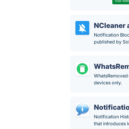
Visit web
NCleaner 
Notification Blo
published by So
WhatsRe
WhatsRemoved+ i
devices only.
Notificati
Notification His
that introduces 