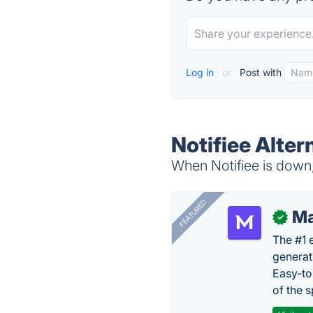
Log in
or
Post with
Notifiee Alter
When Notifiee is down,
FEATURED
Ma
✓
The #1 
generat
Easy-to
of the s