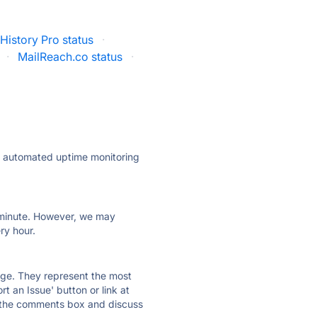
 History Pro status
·
·
MailReach.co status
·
ly automated uptime monitoring
ry minute. However, we may
ry hour.
 page. They represent the most
t an Issue' button or link at
e the comments box and discuss