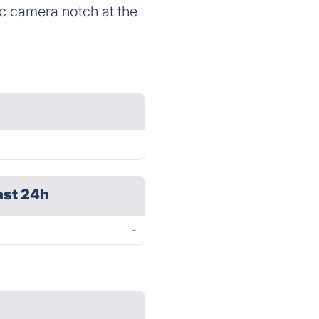
ic camera notch at the
ast 24h
-