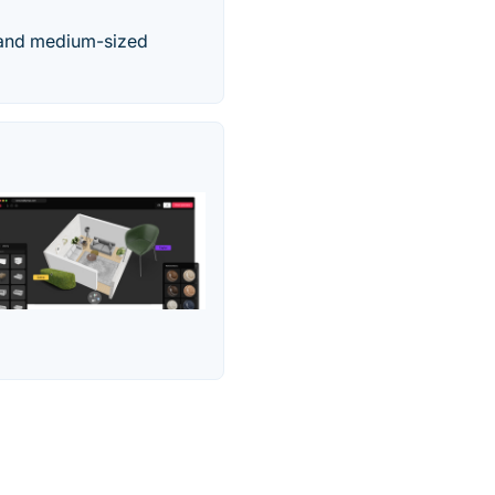
l and medium-sized