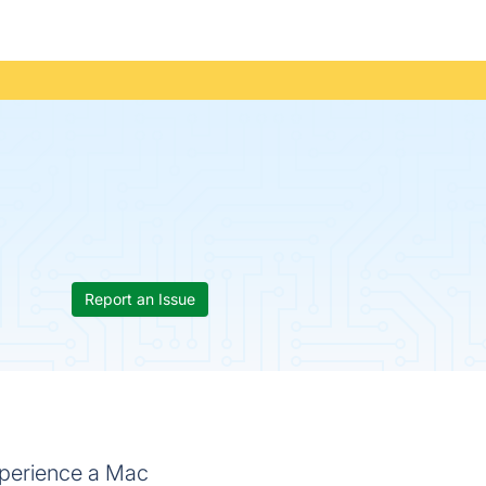
Report an Issue
xperience a Mac