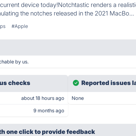
urrent device today!Notchtastic renders a realist
imulating the notches released in the 2021 MacBo…
pps
#Apple
chable by us.
us checks
Reported issues l
about 18 hours ago
None
9 months ago
th one click
to provide feedback