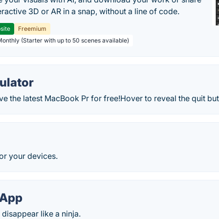
teractive 3D or AR in a snap, without a line of code.
site
Freemium
Monthly (Starter with up to 50 scenes available)
ulator
 the latest MacBook Pr for free!Hover to reveal the quit butt
e
or your devices.
 App
disappear like a ninja.