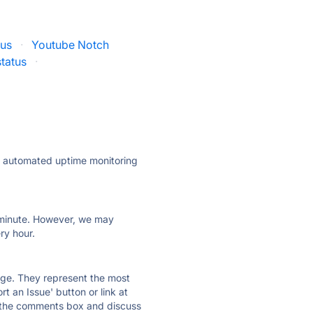
tus
·
Youtube Notch
tatus
·
ly automated uptime monitoring
ry minute. However, we may
ry hour.
 page. They represent the most
t an Issue' button or link at
e the comments box and discuss