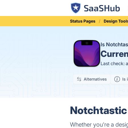
Status Pages
Design Tool
Is Notchta
Curren
Last check: 
Alternatives
Is 
Notchtastic
Whether you're a desi