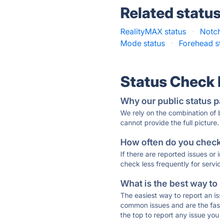
Related statu
RealityMAX status
·
Notch
Mode status
·
Forehead s
Status Check
Why our public status p
We rely on the combination of
cannot provide the full picture.
How often do you check 
If there are reported issues or
check less frequently for servi
What is the best way to
The easiest way to report an is
common issues and are the faste
the top to report any issue y