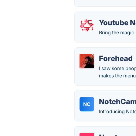
Youtube 
Bring the magic 
Forehead
I saw some people
makes the menu 
NotchCa
NC
Introducing Not