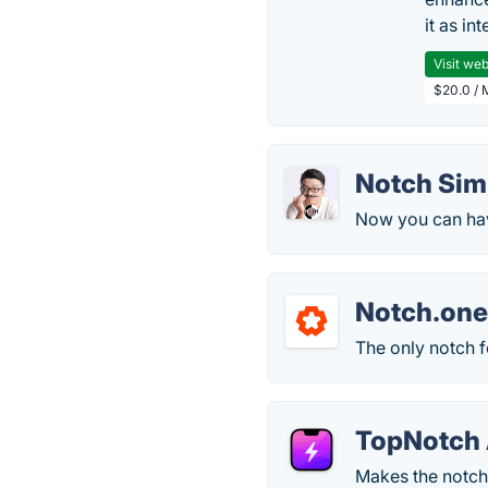
it as in
Visit web
$20.0 / 
Notch Sim
Now you can have
Notch.on
The only notch f
TopNotch
Makes the notch 