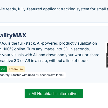
le ready, fully-featured applicant tracking system for smal
alityMAX
MAX is the full-stack, AI-powered product visualization
m, 100% online. Turn any image into 3D in seconds,
 your visuals with AI, and download your work or share
teractive 3D or AR in a snap, without a line of code.
site
Freemium
Monthly (Starter with up to 50 scenes available)
» All Notchtastic alternatives