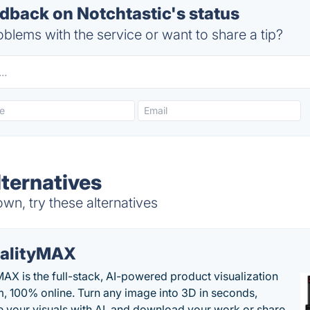
back on Notchtastic's status
blems with the service or want to share a tip?
lternatives
wn, try these alternatives
alityMAX
MAX is the full-stack, AI-powered product visualization
m, 100% online. Turn any image into 3D in seconds,
 your visuals with AI, and download your work or share