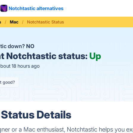
Notchtastic alternatives
s
Mac
Notchtastic Status
stic down?
NO
t
Notchtastic status:
Up
about 18 hours ago
it good?
 Status Details
gner or a Mac enthusiast, Notchtastic helps you e