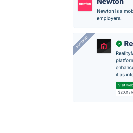
Newton
Newton is a mobi
employers.
FEATURED
Re
✓
Reality
platfor
enhance
it as in
Visit web
$20.0 / 