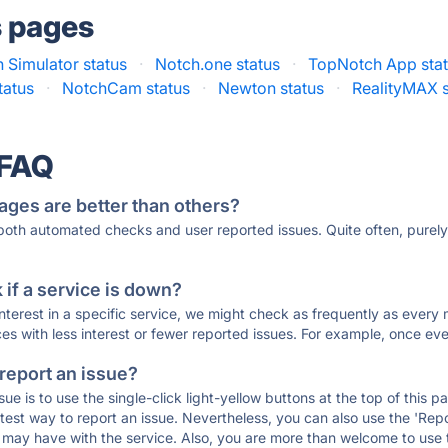
s pages
 Simulator status
·
Notch.one status
·
TopNotch App sta
tatus
·
NotchCam status
·
Newton status
·
RealityMAX s
 FAQ
ages are better than others?
 both automated checks and user reported issues. Quite often, pure
if a service is down?
 interest in a specific service, we might check as frequently as eve
ces with less interest or fewer reported issues. For example, once eve
 report an issue?
sue is to use the single-click light-yellow buttons at the top of this
st way to report an issue. Nevertheless, you can also use the 'Repor
ou may have with the service. Also, you are more than welcome to us