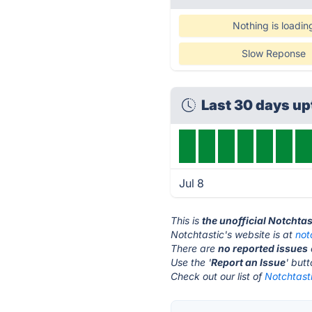
Nothing is loadin
Slow Reponse
Last 30 days u
Jul 8
This is
the unofficial Notchta
Notchtastic's website is at
not
There are
no reported issues
Use the '
Report an Issue
' but
Check out our list of
Notchtasti