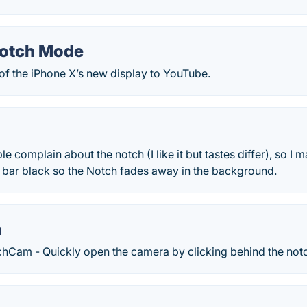
Notch Mode
of the iPhone X’s new display to YouTube.
 complain about the notch (I like it but tastes differ), so I made
bar black so the Notch fades away in the background.
m
chCam - Quickly open the camera by clicking behind the not