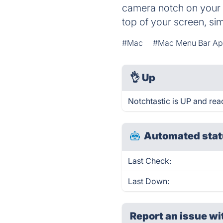
camera notch on your c
top of your screen, s
#Mac
#Mac Menu Bar A
👌
Up
Notchtastic is UP and rea
Automated stat
Last Check:
Last Down:
Report an issue wi