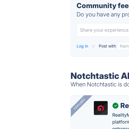
Community feed
Do you have any pro
Log in
or
Post with
Notchtastic A
When Notchtastic is do
FEATURED
Re
✓
Reality
platfor
enhance