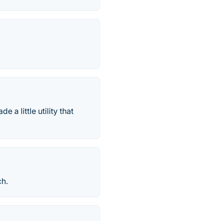
 a little utility that
ch.