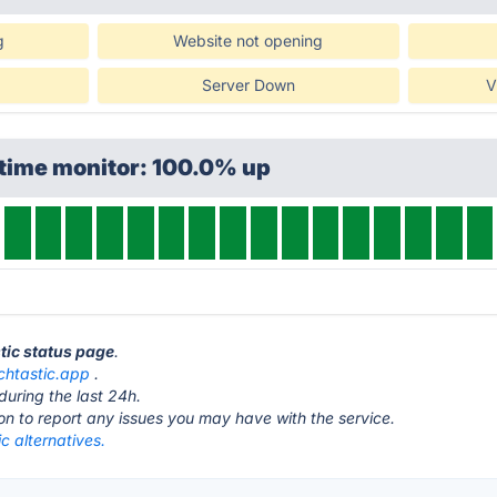
g
Website not opening
Server Down
V
ptime monitor: 100.0% up
stic status page
.
chtastic.app
.
during the last 24h.
ton to report any issues you may have with the service.
c alternatives.