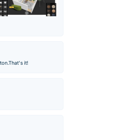
on.That's it!