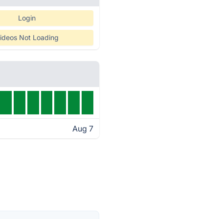
Login
ideos Not Loading
Aug 7