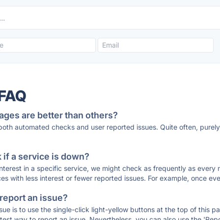
 FAQ
ages are better than others?
 both automated checks and user reported issues. Quite often, pure
if a service is down?
 interest in a specific service, we might check as frequently as eve
ces with less interest or fewer reported issues. For example, once eve
 report an issue?
sue is to use the single-click light-yellow buttons at the top of this
st way to report an issue. Nevertheless, you can also use the 'Repor