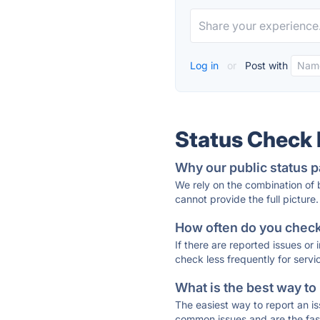
Log in
or
Post with
Status Check
Why our public status p
We rely on the combination of
cannot provide the full picture.
How often do you check 
If there are reported issues or
check less frequently for servi
What is the best way to
The easiest way to report an is
common issues and are the faste