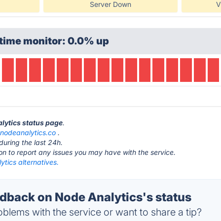
Server Down
V
time monitor: 0.0% up
alytics status page
.
t
nodeanalytics.co
.
during the last 24h.
ton to report any issues you may have with the service.
tics alternatives.
back on Node Analytics's status
blems with the service or want to share a tip?