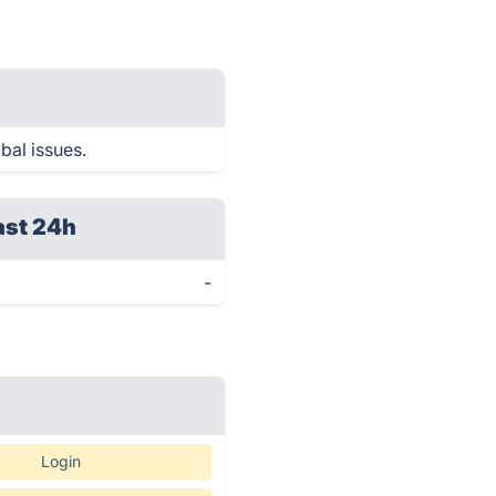
bal issues.
ast 24h
-
Login