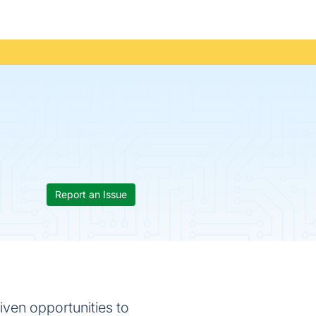
Report an Issue
iven opportunities to