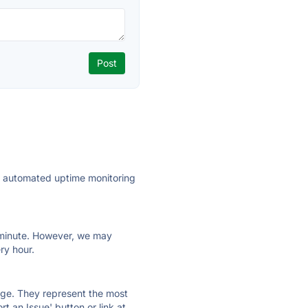
ly automated uptime monitoring
ry minute. However, we may
ry hour.
 page. They represent the most
t an Issue' button or link at