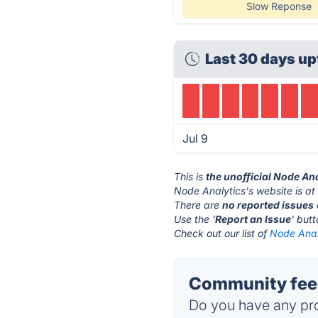
Slow Reponse
Last 30 days up
Jul 9
This is
the unofficial Node An
Node Analytics's website is a
There are
no reported issues
Use the '
Report an Issue
' but
Check out our list of
Node Analy
Community feed
Do you have any pro