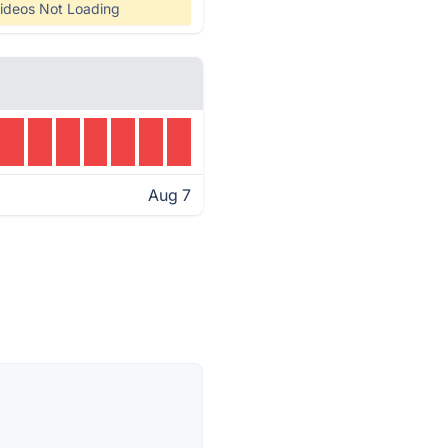
ideos Not Loading
Aug 7