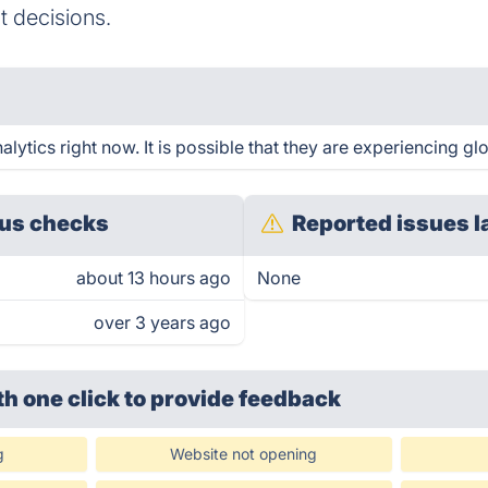
t decisions.
tics right now. It is possible that they are experiencing glo
us checks
Reported issues l
about 13 hours ago
None
over 3 years ago
th one click
to provide feedback
g
Website not opening