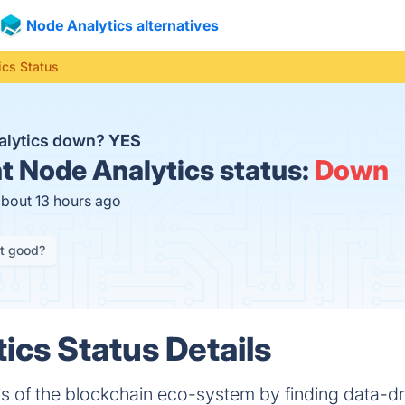
Node Analytics alternatives
ics Status
alytics down?
YES
t
Node Analytics status:
Down
about 13 hours ago
it good?
ics Status Details
s of the blockchain eco-system by finding data-dr