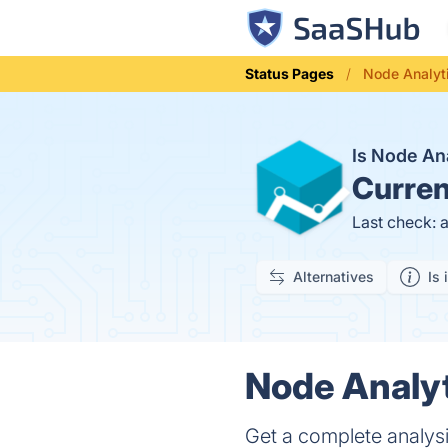
Status Pages
Node Analyt
Is Node An
Curren
Last check: 
Alternatives
Is 
Node Analyt
Get a complete analysi