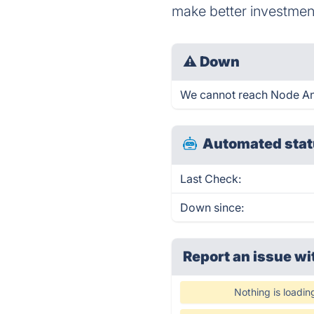
make better investmen
⚠
Down
We cannot reach Node Analy
Automated stat
Last Check:
Down since:
Report an issue wi
Nothing is loadin