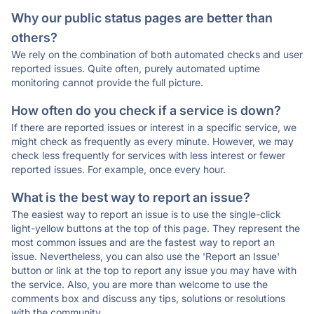
Why our public status pages are better than
others?
We rely on the combination of both automated checks and user
reported issues. Quite often, purely automated uptime
monitoring cannot provide the full picture.
How often do you check if a service is down?
If there are reported issues or interest in a specific service, we
might check as frequently as every minute. However, we may
check less frequently for services with less interest or fewer
reported issues. For example, once every hour.
What is the best way to report an issue?
The easiest way to report an issue is to use the single-click
light-yellow buttons at the top of this page. They represent the
most common issues and are the fastest way to report an
issue. Nevertheless, you can also use the 'Report an Issue'
button or link at the top to report any issue you may have with
the service. Also, you are more than welcome to use the
comments box and discuss any tips, solutions or resolutions
with the community.