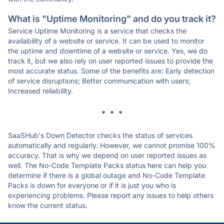
What is "Uptime Monitoring" and do you track it?
Service Uptime Monitoring is a service that checks the
availability of a website or service. It can be used to monitor
the uptime and downtime of a website or service. Yes, we do
track it, but we also rely on user reported issues to provide the
most accurate status. Some of the benefits are: Early detection
of service disruptions; Better communication with users;
Increased reliability.
* * *
SaaSHub's Down Detector checks the status of services
automatically and regularly. However, we cannot promise 100%
accuracy. That is why we depend on user reported issues as
well. The No-Code Template Packs status here can help you
determine if there is a global outage and No-Code Template
Packs is down for everyone or if it is just you who is
experiencing problems. Please report any issues to help others
know the current status.