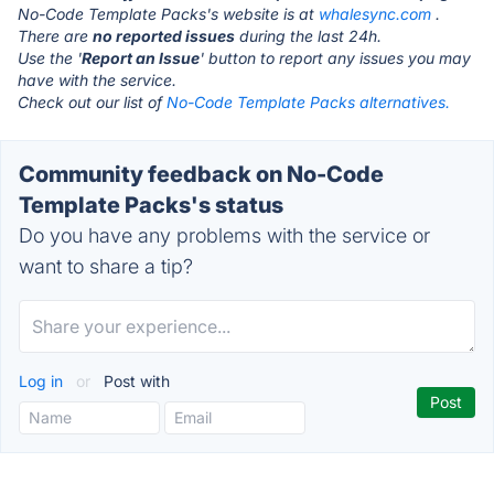
No-Code Template Packs's website is at
whalesync.com
.
There are
no reported issues
during the last 24h.
Use the '
Report an Issue
' button to report any issues you may
have with the service.
Check out our list of
No-Code Template Packs alternatives.
Community feedback on No-Code
Template Packs's status
Do you have any problems with the service or
want to share a tip?
Log in
or
Post with