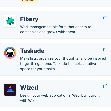
Fibery
Work management platform that adapts to
companies and grows with them.
Taskade
Make lists, organize your thoughts, and be inspired
to get things done. Taskade is a collaborative
space for your tasks.
Wized
Design your web application in Webflow, build it
with Wized.