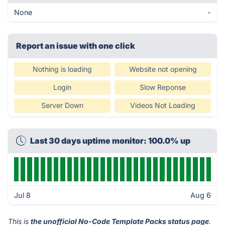
None
-
Report an issue with one click
Nothing is loading
Website not opening
Login
Slow Reponse
Server Down
Videos Not Loading
Last 30 days uptime monitor: 100.0% up
Jul 8
Aug 6
This is
the unofficial No-Code Template Packs status page
.