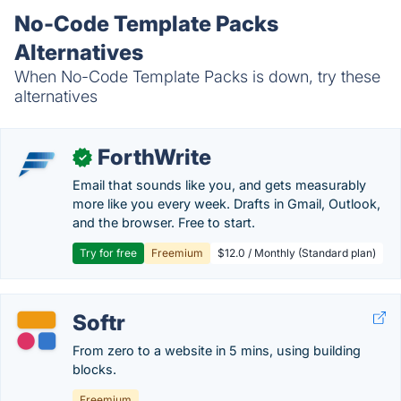
No-Code Template Packs
Alternatives
When No-Code Template Packs is down, try these
alternatives
ForthWrite
✓
Email that sounds like you, and gets measurably
more like you every week. Drafts in Gmail, Outlook,
and the browser. Free to start.
Try for free
Freemium
$12.0 / Monthly (Standard plan)
Softr
From zero to a website in 5 mins, using building
blocks.
Freemium