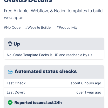
Free Airtable, Webflow, & Notion templates to build
web apps
#No Code
#Website Builder
#Productivity
👌
Up
No-Code Template Packs is UP and reachable by us.
Automated status checks
Last Check:
about 6 hours ago
Last Down:
over 1 year ago
Reported issues last 24h