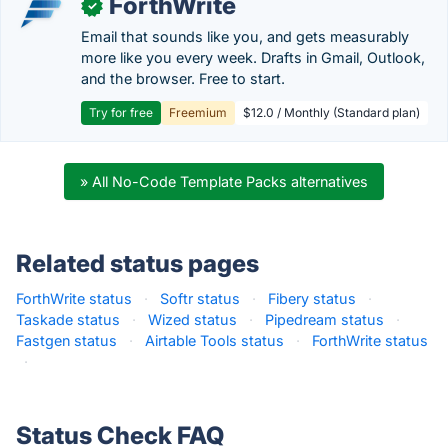
ForthWrite
✓
Email that sounds like you, and gets measurably
more like you every week. Drafts in Gmail, Outlook,
and the browser. Free to start.
Try for free
Freemium
$12.0 / Monthly (Standard plan)
» All No-Code Template Packs alternatives
Related status pages
ForthWrite status
·
Softr status
·
Fibery status
·
Taskade status
·
Wized status
·
Pipedream status
·
Fastgen status
·
Airtable Tools status
·
ForthWrite status
·
Status Check FAQ