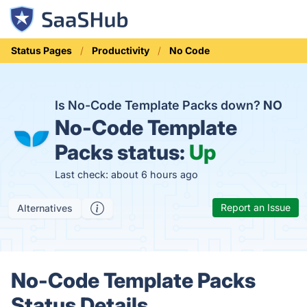
Status Pages
Productivity
No Code
Is No-Code Template Packs down?
NO
No-Code Template
Packs status:
Up
Last check: about 6 hours ago
Report an Issue
Alternatives
No-Code Template Packs
Status Details