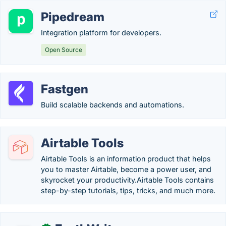
Pipedream
Integration platform for developers.
Open Source
Fastgen
Build scalable backends and automations.
Airtable Tools
Airtable Tools is an information product that helps
you to master Airtable, become a power user, and
skyrocket your productivity.Airtable Tools contains
step-by-step tutorials, tips, tricks, and much more.