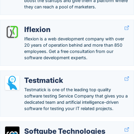
boost the startups and give them a platform where
they can reach a pool of marketers.
Iflexion
Iflexion is a web development company with over
20 years of operation behind and more than 850
employees. Get a free consultation from our
software development experts.
Testmatick
Testmatick is one of the leading top quality
software testing Service Company that gives you a
dedicated team and artificial intelligence-driven
software for testing your IT related projects.
Softqube Technologies