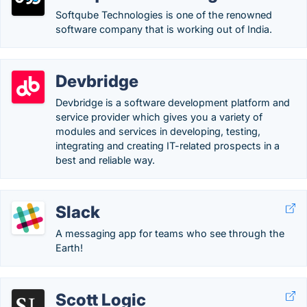
Softqube Technologies is one of the renowned
software company that is working out of India.
Devbridge
Devbridge is a software development platform and
service provider which gives you a variety of
modules and services in developing, testing,
integrating and creating IT-related prospects in a
best and reliable way.
Slack
A messaging app for teams who see through the
Earth!
Scott Logic