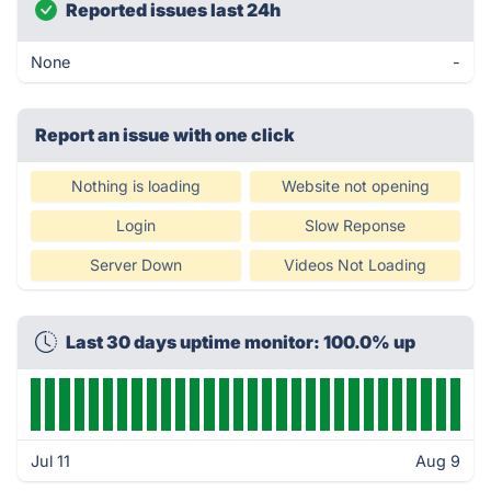
Reported issues last 24h
None
-
Report an issue with one click
Nothing is loading
Website not opening
Login
Slow Reponse
Server Down
Videos Not Loading
Last 30 days uptime monitor: 100.0% up
Jul 11
Aug 9