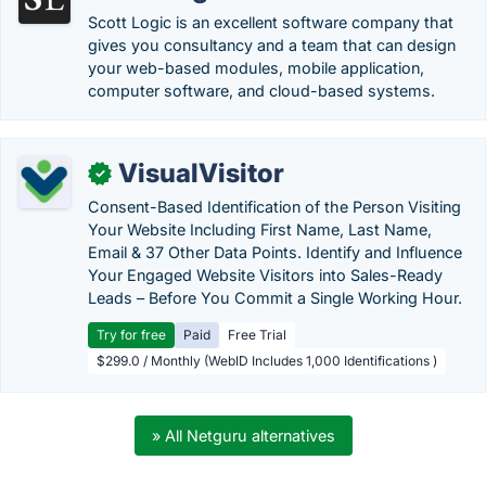
Scott Logic is an excellent software company that
gives you consultancy and a team that can design
your web-based modules, mobile application,
computer software, and cloud-based systems.
VisualVisitor
✓
Consent-Based Identification of the Person Visiting
Your Website Including First Name, Last Name,
Email & 37 Other Data Points. Identify and Influence
Your Engaged Website Visitors into Sales-Ready
Leads – Before You Commit a Single Working Hour.
Try for free
Paid
Free Trial
$299.0 / Monthly (WebID Includes 1,000 Identifications )
» All Netguru alternatives