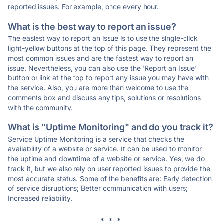
reported issues. For example, once every hour.
What is the best way to report an issue?
The easiest way to report an issue is to use the single-click
light-yellow buttons at the top of this page. They represent the
most common issues and are the fastest way to report an
issue. Nevertheless, you can also use the 'Report an Issue'
button or link at the top to report any issue you may have with
the service. Also, you are more than welcome to use the
comments box and discuss any tips, solutions or resolutions
with the community.
What is "Uptime Monitoring" and do you track it?
Service Uptime Monitoring is a service that checks the
availability of a website or service. It can be used to monitor
the uptime and downtime of a website or service. Yes, we do
track it, but we also rely on user reported issues to provide the
most accurate status. Some of the benefits are: Early detection
of service disruptions; Better communication with users;
Increased reliability.
* * *