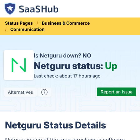
Status Pages
Business & Commerce
Communication
Is Netguru down?
NO
Netguru status:
Up
Last check: about 17 hours ago
Report an Issue
Alternatives
Netguru Status Details
Netguru is one of the most prestigious software