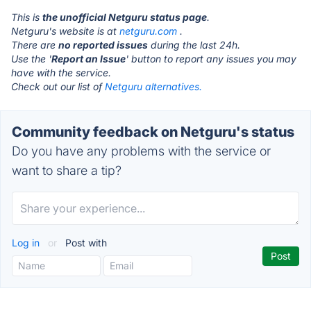
This is
the unofficial Netguru status page
.
Netguru's website is at
netguru.com
.
There are
no reported issues
during the last 24h.
Use the '
Report an Issue
' button to report any issues you may
have with the service.
Check out our list of
Netguru alternatives.
Community feedback on Netguru's status
Do you have any problems with the service or
want to share a tip?
Log in
or
Post with