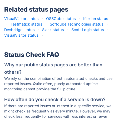
Related status pages
VisualVisitor status
·
OSSCube status
·
Iflexion status
·
Testmatick status
·
Softqube Technologies status
·
Devbridge status
·
Slack status
·
Scott Logic status
·
VisualVisitor status
·
Status Check FAQ
Why our public status pages are better than
others?
We rely on the combination of both automated checks and user
reported issues. Quite often, purely automated uptime
monitoring cannot provide the full picture.
How often do you check if a service is down?
If there are reported issues or interest in a specific service, we
might check as frequently as every minute. However, we may
check less frequently for services with less interest or fewer