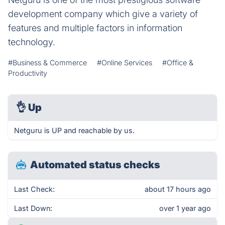
development company which give a variety of
features and multiple factors in information
technology.
#Business & Commerce
#Online Services
#Office &
Productivity
👌
Up
Netguru is UP and reachable by us.
Automated status checks
Last Check:
about 17 hours ago
Last Down:
over 1 year ago