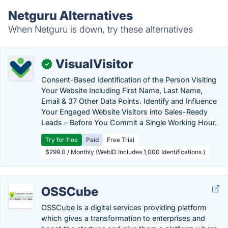
Netguru Alternatives
When Netguru is down, try these alternatives
VisualVisitor
✓
Consent-Based Identification of the Person Visiting
Your Website Including First Name, Last Name,
Email & 37 Other Data Points. Identify and Influence
Your Engaged Website Visitors into Sales-Ready
Leads – Before You Commit a Single Working Hour.
Try for free
Paid
Free Trial
$299.0 / Monthly (WebID Includes 1,000 Identifications )
OSSCube
OSSCube is a digital services providing platform
which gives a transformation to enterprises and