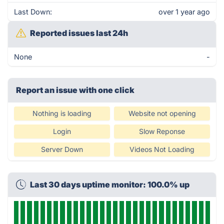
Last Down:
over 1 year ago
Reported issues last 24h
None
-
Report an issue with one click
Nothing is loading
Website not opening
Login
Slow Reponse
Server Down
Videos Not Loading
Last 30 days uptime monitor: 100.0% up