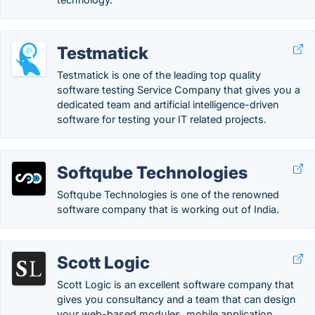
Testmatick
Testmatick is one of the leading top quality
software testing Service Company that gives you a
dedicated team and artificial intelligence-driven
software for testing your IT related projects.
Softqube Technologies
Softqube Technologies is one of the renowned
software company that is working out of India.
Scott Logic
Scott Logic is an excellent software company that
gives you consultancy and a team that can design
your web-based modules, mobile application,