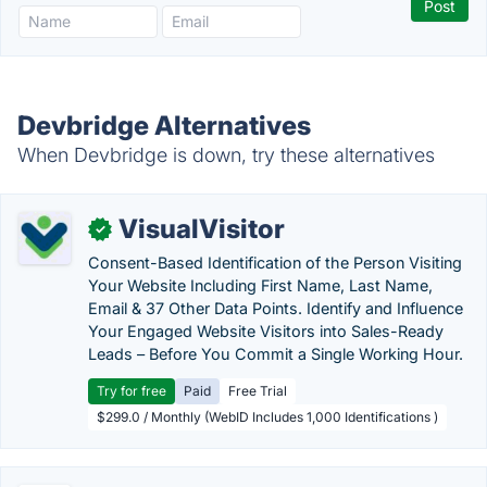
Devbridge Alternatives
When Devbridge is down, try these alternatives
VisualVisitor
✓
Consent-Based Identification of the Person Visiting
Your Website Including First Name, Last Name,
Email & 37 Other Data Points. Identify and Influence
Your Engaged Website Visitors into Sales-Ready
Leads – Before You Commit a Single Working Hour.
Try for free
Paid
Free Trial
$299.0 / Monthly (WebID Includes 1,000 Identifications )