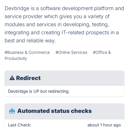
Devbridge is a software development platform and
service provider which gives you a variety of
modules and services in developing, testing,
integrating and creating IT-related prospects in a
best and reliable way.
#Business & Commerce
#Online Services
#Office &
Productivity
⚠
Redirect
Devbridge is UP but redirecting.
Automated status checks
Last Check:
about 1 hour ago