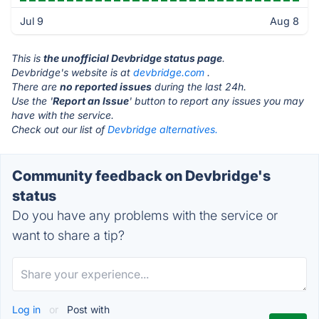
Jul 9
Aug 8
This is
the unofficial Devbridge status page
.
Devbridge's website is at
devbridge.com
.
There are
no reported issues
during the last 24h.
Use the '
Report an Issue
' button to report any issues you may
have with the service.
Check out our list of
Devbridge alternatives.
Community feedback on Devbridge's
status
Do you have any problems with the service or
want to share a tip?
Log in
or
Post with