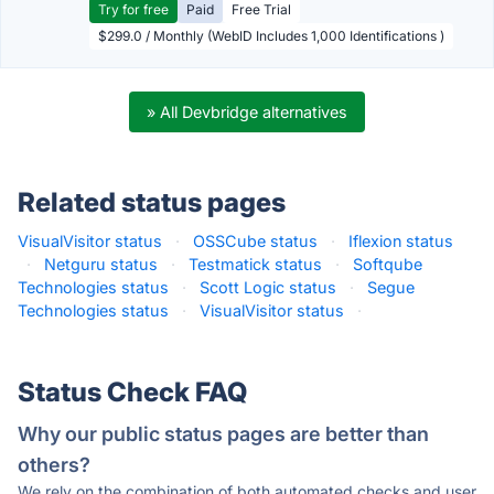
Try for free
Paid
Free Trial
$299.0 / Monthly (WebID Includes 1,000 Identifications )
» All Devbridge alternatives
Related status pages
VisualVisitor status
·
OSSCube status
·
Iflexion status
·
Netguru status
·
Testmatick status
·
Softqube
Technologies status
·
Scott Logic status
·
Segue
Technologies status
·
VisualVisitor status
·
Status Check FAQ
Why our public status pages are better than
others?
We rely on the combination of both automated checks and user