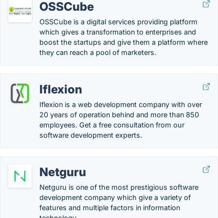
OSSCube
OSSCube is a digital services providing platform
which gives a transformation to enterprises and
boost the startups and give them a platform where
they can reach a pool of marketers.
Iflexion
Iflexion is a web development company with over
20 years of operation behind and more than 850
employees. Get a free consultation from our
software development experts.
Netguru
Netguru is one of the most prestigious software
development company which give a variety of
features and multiple factors in information
technology.