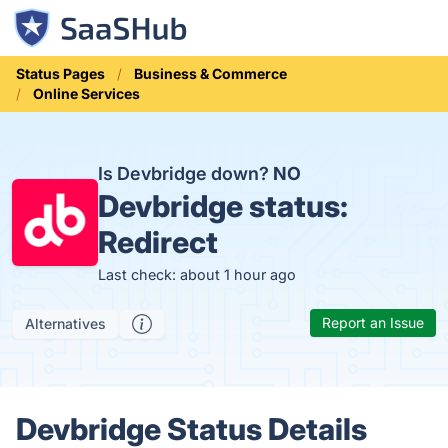
Status Pages
Business & Commerce
Online Services
Is Devbridge down?
NO
Devbridge status:
Redirect
Last check: about 1 hour ago
Report an Issue
Alternatives
Devbridge Status Details