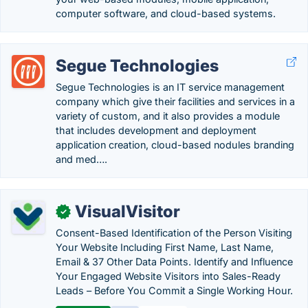
computer software, and cloud-based systems.
Segue Technologies
Segue Technologies is an IT service management
company which give their facilities and services in a
variety of custom, and it also provides a module
that includes development and deployment
application creation, cloud-based nodules branding
and med….
VisualVisitor
✓
Consent-Based Identification of the Person Visiting
Your Website Including First Name, Last Name,
Email & 37 Other Data Points. Identify and Influence
Your Engaged Website Visitors into Sales-Ready
Leads – Before You Commit a Single Working Hour.