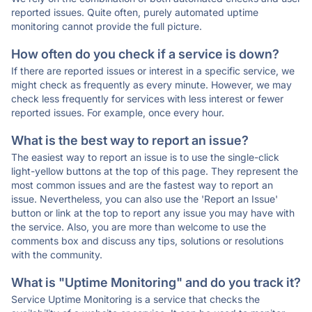
reported issues. Quite often, purely automated uptime
monitoring cannot provide the full picture.
How often do you check if a service is down?
If there are reported issues or interest in a specific service, we
might check as frequently as every minute. However, we may
check less frequently for services with less interest or fewer
reported issues. For example, once every hour.
What is the best way to report an issue?
The easiest way to report an issue is to use the single-click
light-yellow buttons at the top of this page. They represent the
most common issues and are the fastest way to report an
issue. Nevertheless, you can also use the 'Report an Issue'
button or link at the top to report any issue you may have with
the service. Also, you are more than welcome to use the
comments box and discuss any tips, solutions or resolutions
with the community.
What is "Uptime Monitoring" and do you track it?
Service Uptime Monitoring is a service that checks the