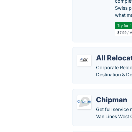
complet
Swiss p
what ma
Try for f
$7.99 / 
All Reloca
Corporate Reloc
Destination & De
Chipman
Get full service
Van Lines West C