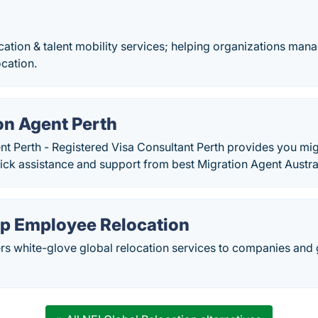
ocation & talent mobility services; helping organizations man
cation.
on Agent Perth
t Perth - Registered Visa Consultant Perth provides you mig
uick assistance and support from best Migration Agent Austra
 Employee Relocation
s white-glove global relocation services to companies and