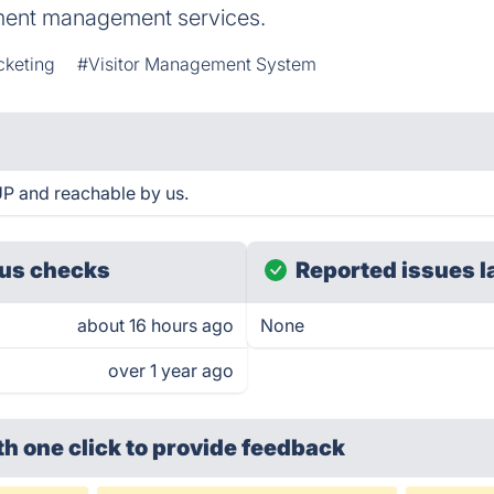
nment management services.
cketing
#Visitor Management System
UP and reachable by us.
us checks
Reported issues l
about 16 hours ago
None
over 1 year ago
th one click
to provide feedback