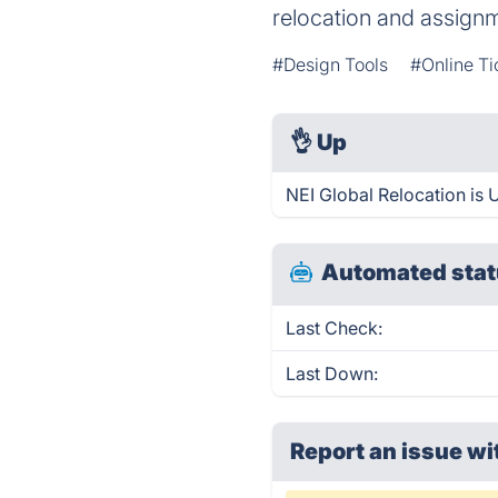
relocation and assig
#Design Tools
#Online Ti
👌
Up
NEI Global Relocation is 
Automated stat
Last Check:
Last Down:
Report an issue wi