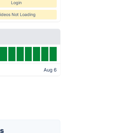
Login
ideos Not Loading
Aug 6
us