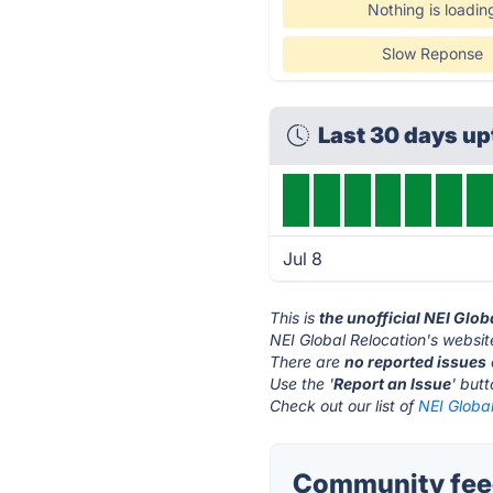
Nothing is loadin
Slow Reponse
Last 30 days u
Jul 8
This is
the unofficial NEI Glo
NEI Global Relocation's websit
There are
no reported issues
Use the '
Report an Issue
' but
Check out our list of
NEI Global
Community feed