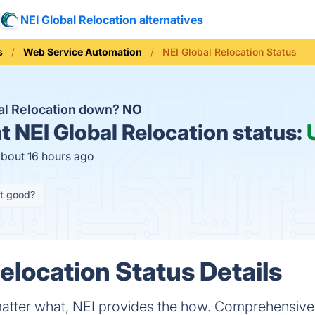
NEI Global Relocation alternatives
s
Web Service Automation
NEI Global Relocation Status
bal Relocation down?
NO
t
NEI Global Relocation status:
about 16 hours ago
it good?
elocation Status Details
atter what, NEI provides the how. Comprehensive