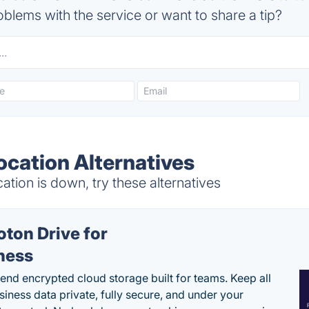
blems with the service or want to share a tip?
ocation Alternatives
tion is down, try these alternatives
oton Drive for
ness
end encrypted cloud storage built for teams. Keep all
siness data private, fully secure, and under your