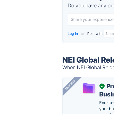
Do you have any pro
Log in
or
Post with
NEI Global Rel
When NEI Global Reloca
FEATURED
Pr
✓
Busi
End-to-
your bu