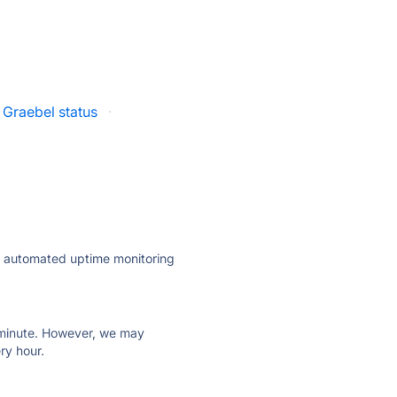
Graebel status
·
ly automated uptime monitoring
ry minute. However, we may
ry hour.