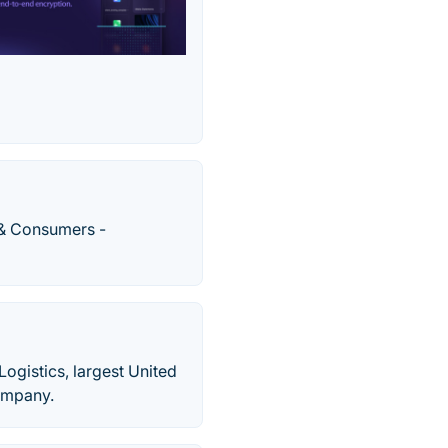
 & Consumers -
ogistics, largest United
company.