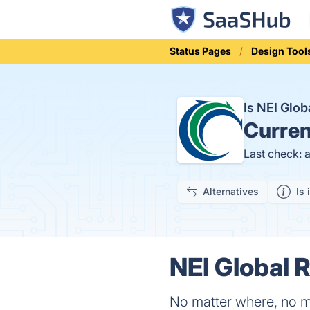
Status Pages
Design Tool
Is NEI Glo
Curren
Last check: 
Alternatives
Is 
NEI Global R
No matter where, no m