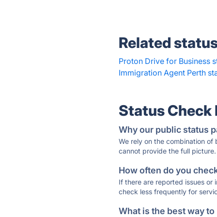
Related statu
Proton Drive for Business s
Immigration Agent Perth st
Status Check
Why our public status p
We rely on the combination of
cannot provide the full picture.
How often do you check 
If there are reported issues or
check less frequently for servi
What is the best way to