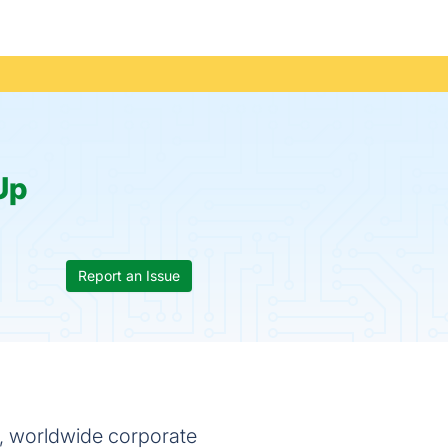
Up
Report an Issue
, worldwide corporate