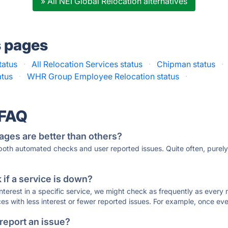
» All NEI Global Relocation alternatives
s pages
tatus
·
All Relocation Services status
·
Chipman status
·
atus
·
WHR Group Employee Relocation status
·
 FAQ
ages are better than others?
 both automated checks and user reported issues. Quite often, pure
if a service is down?
 interest in a specific service, we might check as frequently as eve
ces with less interest or fewer reported issues. For example, once eve
 report an issue?