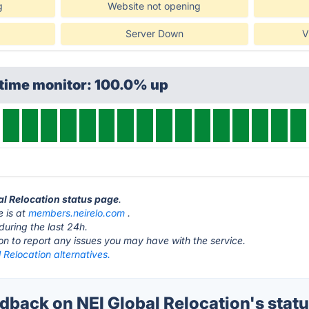
g
Website not opening
Server Down
V
ptime monitor: 100.0% up
bal Relocation status page
.
e is at
members.neirelo.com
.
during the last 24h.
ton to report any issues you may have with the service.
 Relocation alternatives.
back on NEI Global Relocation's stat