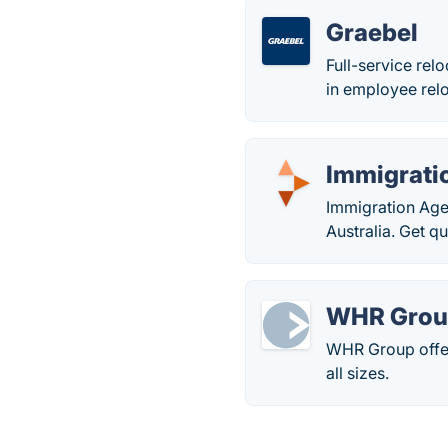
Graebel
Full-service rel
in employee relo
Immigrati
Immigration Agen
Australia. Get q
WHR Group
WHR Group offer
all sizes.