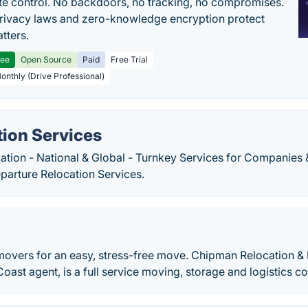
e control. No backdoors, no tracking, no compromises.
rivacy laws and zero-knowledge encryption protect
tters.
ree
Open Source
Paid
Free Trial
Monthly (Drive Professional)
tion Services
ation - National & Global - Turnkey Services for Companies
parture Relocation Services.
 movers for an easy, stress-free move. Chipman Relocation & L
oast agent, is a full service moving, storage and logistics 