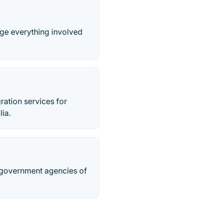
age everything involved
ration services for
lia.
 government agencies of