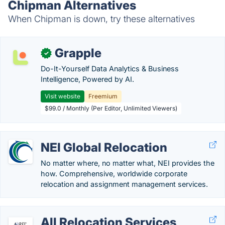
Chipman Alternatives
When Chipman is down, try these alternatives
Grapple
✓
Do-It-Yourself Data Analytics & Business
Intelligence, Powered by AI.
Visit website
Freemium
$99.0 / Monthly (Per Editor, Unlimited Viewers)
NEI Global Relocation
No matter where, no matter what, NEI provides the
how. Comprehensive, worldwide corporate
relocation and assignment management services.
All Relocation Services