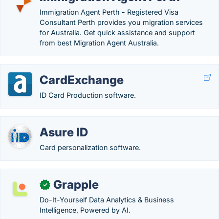
Immigration Agent Perth - Registered Visa
Consultant Perth provides you migration services
for Australia. Get quick assistance and support
from best Migration Agent Australia.
CardExchange
ID Card Production software.
Asure ID
Card personalization software.
Grapple
✓
Do-It-Yourself Data Analytics & Business
Intelligence, Powered by AI.