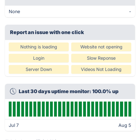
None
-
Report an issue with one click
Nothing is loading
Website not opening
Login
Slow Reponse
Server Down
Videos Not Loading
Last 30 days uptime monitor: 100.0% up
Jul 7
Aug 5