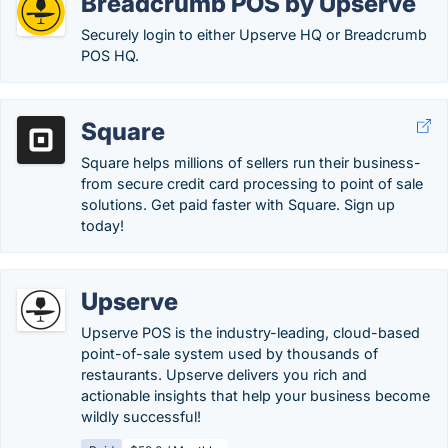
Breadcrumb POS by Upserve
Securely login to either Upserve HQ or Breadcrumb
POS HQ.
Square
Square helps millions of sellers run their business-
from secure credit card processing to point of sale
solutions. Get paid faster with Square. Sign up
today!
Upserve
Upserve POS is the industry-leading, cloud-based
point-of-sale system used by thousands of
restaurants. Upserve delivers you rich and
actionable insights that help your business become
wildly successful!