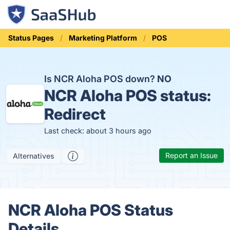
Status Pages
Marketing Platform
POS
Is NCR Aloha POS down?
NO
NCR Aloha POS status:
Redirect
Last check: about 3 hours ago
Report an Issue
Alternatives
NCR Aloha POS Status
Details