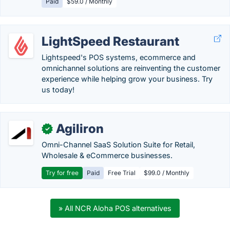
Paid
$59.0 / Monthly
LightSpeed Restaurant
Lightspeed's POS systems, ecommerce and
omnichannel solutions are reinventing the customer
experience while helping grow your business. Try
us today!
Agiliron
✓
Omni-Channel SaaS Solution Suite for Retail,
Wholesale & eCommerce businesses.
Try for free
Paid
Free Trial
$99.0 / Monthly
» All NCR Aloha POS alternatives