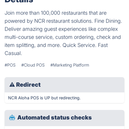
Join more than 100,000 restaurants that are
powered by NCR restaurant solutions. Fine Dining.
Deliver amazing guest experiences like complex
multi-course service, custom ordering, check and
item splitting, and more. Quick Service. Fast
Casual.
#POS
#Cloud POS
#Marketing Platform
⚠
Redirect
NCR Aloha POS is UP but redirecting.
Automated status checks