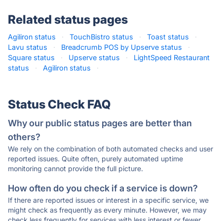
Related status pages
Agiliron status
·
TouchBistro status
·
Toast status
·
Lavu status
·
Breadcrumb POS by Upserve status
·
Square status
·
Upserve status
·
LightSpeed Restaurant
status
·
Agiliron status
·
Status Check FAQ
Why our public status pages are better than
others?
We rely on the combination of both automated checks and user
reported issues. Quite often, purely automated uptime
monitoring cannot provide the full picture.
How often do you check if a service is down?
If there are reported issues or interest in a specific service, we
might check as frequently as every minute. However, we may
check less frequently for services with less interest or fewer