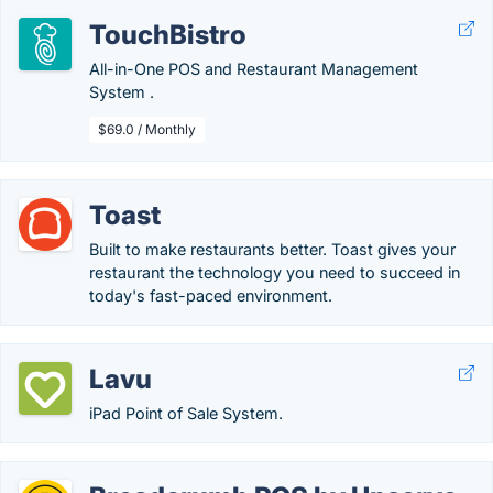
TouchBistro
All-in-One POS and Restaurant Management
System .
$69.0 / Monthly
Toast
Built to make restaurants better. Toast gives your
restaurant the technology you need to succeed in
today's fast-paced environment.
Lavu
iPad Point of Sale System.