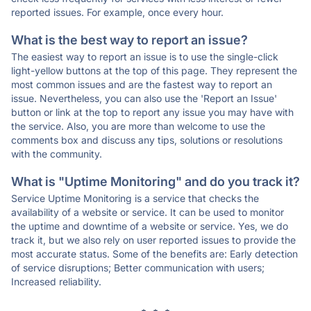
reported issues. For example, once every hour.
What is the best way to report an issue?
The easiest way to report an issue is to use the single-click
light-yellow buttons at the top of this page. They represent the
most common issues and are the fastest way to report an
issue. Nevertheless, you can also use the 'Report an Issue'
button or link at the top to report any issue you may have with
the service. Also, you are more than welcome to use the
comments box and discuss any tips, solutions or resolutions
with the community.
What is "Uptime Monitoring" and do you track it?
Service Uptime Monitoring is a service that checks the
availability of a website or service. It can be used to monitor
the uptime and downtime of a website or service. Yes, we do
track it, but we also rely on user reported issues to provide the
most accurate status. Some of the benefits are: Early detection
of service disruptions; Better communication with users;
Increased reliability.