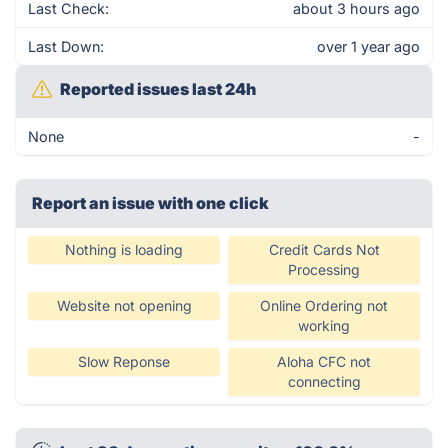
Last Check:
about 3 hours ago
Last Down:
over 1 year ago
Reported issues last 24h
None
-
Report an issue with one click
Nothing is loading
Credit Cards Not
Processing
Website not opening
Online Ordering not
working
Slow Reponse
Aloha CFC not
connecting