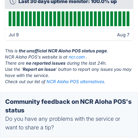
Last 30 days uptime monitor: 100.0% up
Jul 9
Aug 7
This is
the unofficial NCR Aloha POS status page
.
NCR Aloha POS's website is at
ncr.com
.
There are
no reported issues
during the last 24h.
Use the '
Report an Issue
' button to report any issues you may
have with the service.
Check out our list of
NCR Aloha POS alternatives.
Community feedback on NCR Aloha POS's
status
Do you have any problems with the service or
want to share a tip?