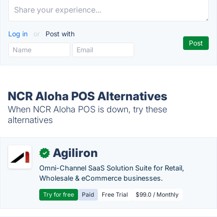
Log in
or
Post with
NCR Aloha POS Alternatives
When NCR Aloha POS is down, try these
alternatives
Agiliron
✓
Omni-Channel SaaS Solution Suite for Retail,
Wholesale & eCommerce businesses.
Try for free
Paid
Free Trial
$99.0 / Monthly