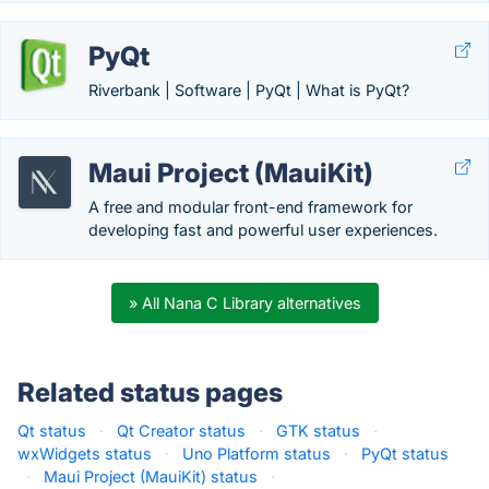
PyQt
Riverbank | Software | PyQt | What is PyQt?
Maui Project (MauiKit)
A free and modular front-end framework for
developing fast and powerful user experiences.
» All Nana C Library alternatives
Related status pages
Qt status
·
Qt Creator status
·
GTK status
·
wxWidgets status
·
Uno Platform status
·
PyQt status
·
Maui Project (MauiKit) status
·