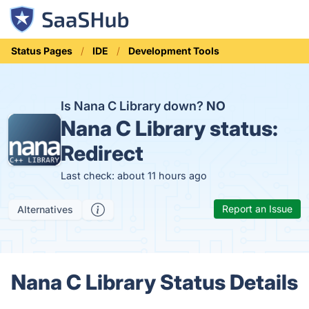
Status Pages
IDE
Development Tools
Is Nana C Library down?
NO
Nana C Library status:
Redirect
Last check: about 11 hours ago
Report an Issue
Alternatives
Nana C Library Status Details