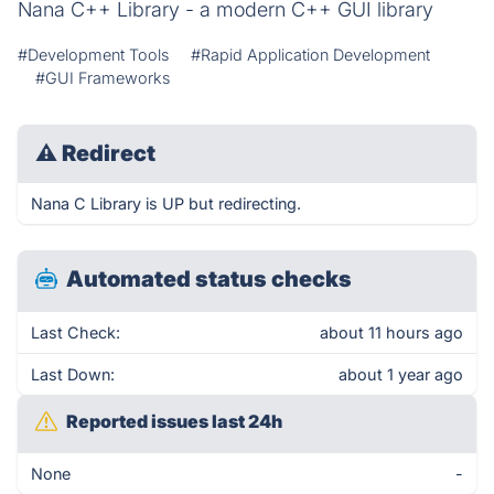
Nana C++ Library - a modern C++ GUI library
#Development Tools
#Rapid Application Development
#GUI Frameworks
⚠
Redirect
Nana C Library is UP but redirecting.
Automated status checks
Last Check:
about 11 hours ago
Last Down:
about 1 year ago
Reported issues last 24h
None
-