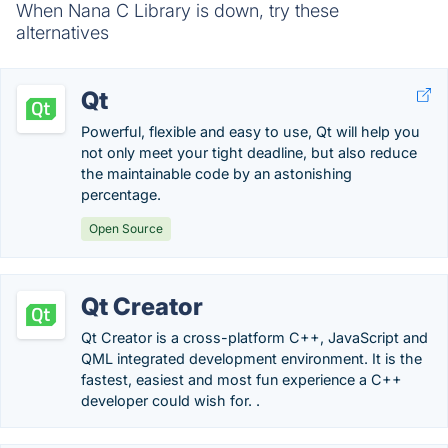
When Nana C Library is down, try these
alternatives
Qt
Powerful, flexible and easy to use, Qt will help you
not only meet your tight deadline, but also reduce
the maintainable code by an astonishing
percentage.
Open Source
Qt Creator
Qt Creator is a cross-platform C++, JavaScript and
QML integrated development environment. It is the
fastest, easiest and most fun experience a C++
developer could wish for. .