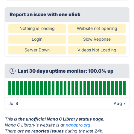
Report an issue with one click
Nothing is loading
Website not opening
Login
Slow Reponse
Server Down
Videos Not Loading
Last 30 days uptime monitor: 100.0% up
Jul 9
Aug 7
This is
the unofficial Nana C Library status page
.
Nana C Library's website is at
nanapro.org
.
There are
no reported issues
during the last 24h.