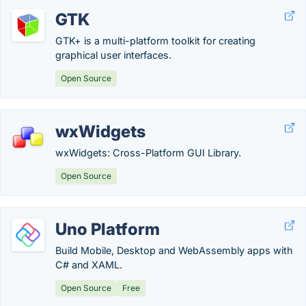
GTK
GTK+ is a multi-platform toolkit for creating
graphical user interfaces.
Open Source
wxWidgets
wxWidgets: Cross-Platform GUI Library.
Open Source
Uno Platform
Build Mobile, Desktop and WebAssembly apps with
C# and XAML.
Open Source
Free