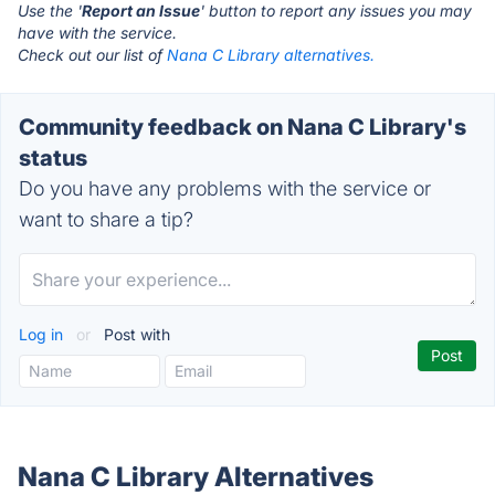
Use the '
Report an Issue
' button to report any issues you may
have with the service.
Check out our list of
Nana C Library alternatives.
Community feedback on Nana C Library's
status
Do you have any problems with the service or
want to share a tip?
Log in
or
Post with
Nana C Library Alternatives