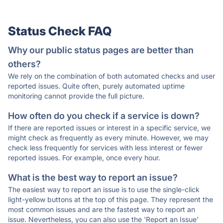
Status Check FAQ
Why our public status pages are better than
others?
We rely on the combination of both automated checks and user
reported issues. Quite often, purely automated uptime
monitoring cannot provide the full picture.
How often do you check if a service is down?
If there are reported issues or interest in a specific service, we
might check as frequently as every minute. However, we may
check less frequently for services with less interest or fewer
reported issues. For example, once every hour.
What is the best way to report an issue?
The easiest way to report an issue is to use the single-click
light-yellow buttons at the top of this page. They represent the
most common issues and are the fastest way to report an
issue. Nevertheless, you can also use the 'Report an Issue'