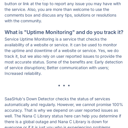
button or link at the top to report any issue you may have with
the service. Also, you are more than welcome to use the
comments box and discuss any tips, solutions or resolutions
with the community.
What is "Uptime Monitoring" and do you track it?
Service Uptime Monitoring is a service that checks the
availability of a website or service. It can be used to monitor
the uptime and downtime of a website or service. Yes, we do
track it, but we also rely on user reported issues to provide the
most accurate status. Some of the benefits are: Early detection
of service disruptions; Better communication with users;
Increased reliability.
* * *
SaaSHub's Down Detector checks the status of services
automatically and regularly. However, we cannot promise 100%
accuracy. That is why we depend on user reported issues as
well. The Nana C Library status here can help you determine if
there is a global outage and Nana C Library is down for
everyone or if it is just you who is experiencing problems.