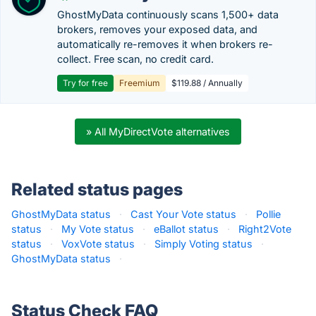
GhostMyData continuously scans 1,500+ data
brokers, removes your exposed data, and
automatically re-removes it when brokers re-
collect. Free scan, no credit card.
Try for free
Freemium
$119.88 / Annually
» All MyDirectVote alternatives
Related status pages
GhostMyData status
·
Cast Your Vote status
·
Pollie
status
·
My Vote status
·
eBallot status
·
Right2Vote
status
·
VoxVote status
·
Simply Voting status
·
GhostMyData status
·
Status Check FAQ