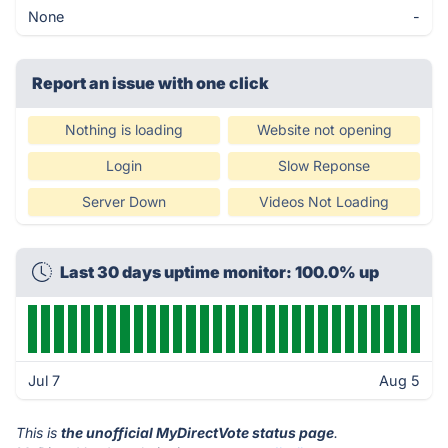
None
-
Report an issue with one click
Nothing is loading
Website not opening
Login
Slow Reponse
Server Down
Videos Not Loading
Last 30 days uptime monitor: 100.0% up
Jul 7
Aug 5
This is
the unofficial MyDirectVote status page
.