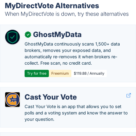
MyDirectVote Alternatives
When MyDirectVote is down, try these alternatives
GhostMyData
✓
GhostMyData continuously scans 1,500+ data
brokers, removes your exposed data, and
automatically re-removes it when brokers re-
collect. Free scan, no credit card.
Try for free
Freemium
$119.88 / Annually
Cast Your Vote
Cast Your Vote is an app that allows you to set
polls and a voting system and know the answer to
your question.