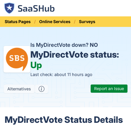
Status Pages
Online Services
Surveys
Is MyDirectVote down?
NO
MyDirectVote status:
Up
Last check: about 11 hours ago
Report an Issue
Alternatives
MyDirectVote Status Details