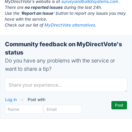
MyDirectVote's website is at
surveyandballotsystems.com
.
There are
no reported issues
during the last 24h.
Use the '
Report an Issue
' button to report any issues you may
have with the service.
Check out our list of
MyDirectVote alternatives.
Community feedback on MyDirectVote's
status
Do you have any problems with the service or
want to share a tip?
Log in
or
Post with