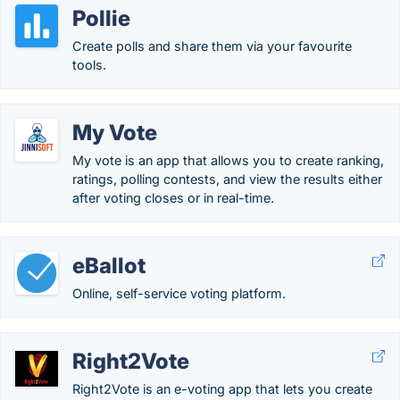
Pollie
Create polls and share them via your favourite
tools.
My Vote
My vote is an app that allows you to create ranking,
ratings, polling contests, and view the results either
after voting closes or in real-time.
eBallot
Online, self-service voting platform.
Right2Vote
Right2Vote is an e-voting app that lets you create