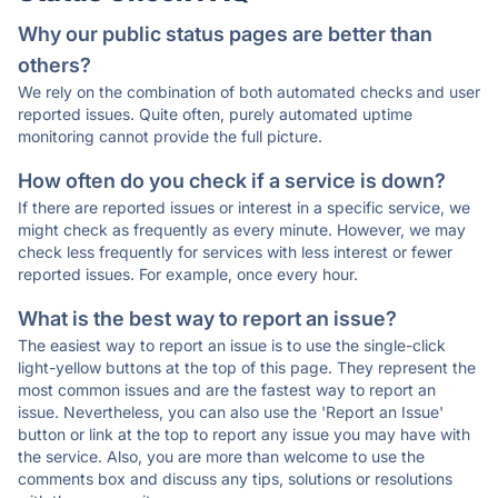
Why our public status pages are better than
others?
We rely on the combination of both automated checks and user
reported issues. Quite often, purely automated uptime
monitoring cannot provide the full picture.
How often do you check if a service is down?
If there are reported issues or interest in a specific service, we
might check as frequently as every minute. However, we may
check less frequently for services with less interest or fewer
reported issues. For example, once every hour.
What is the best way to report an issue?
The easiest way to report an issue is to use the single-click
light-yellow buttons at the top of this page. They represent the
most common issues and are the fastest way to report an
issue. Nevertheless, you can also use the 'Report an Issue'
button or link at the top to report any issue you may have with
the service. Also, you are more than welcome to use the
comments box and discuss any tips, solutions or resolutions