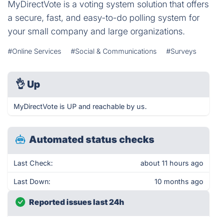
MyDirectVote is a voting system solution that offers
a secure, fast, and easy-to-do polling system for
your small company and large organizations.
#Online Services
#Social & Communications
#Surveys
👌
Up
MyDirectVote is UP and reachable by us.
Automated status checks
Last Check:
about 11 hours ago
Last Down:
10 months ago
Reported issues last 24h