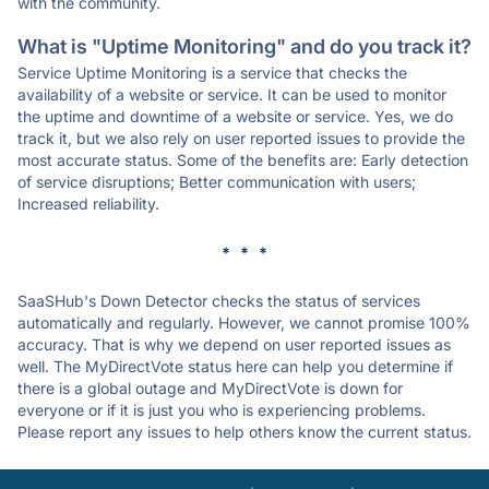
with the community.
What is "Uptime Monitoring" and do you track it?
Service Uptime Monitoring is a service that checks the
availability of a website or service. It can be used to monitor
the uptime and downtime of a website or service. Yes, we do
track it, but we also rely on user reported issues to provide the
most accurate status. Some of the benefits are: Early detection
of service disruptions; Better communication with users;
Increased reliability.
* * *
SaaSHub's Down Detector checks the status of services
automatically and regularly. However, we cannot promise 100%
accuracy. That is why we depend on user reported issues as
well. The MyDirectVote status here can help you determine if
there is a global outage and MyDirectVote is down for
everyone or if it is just you who is experiencing problems.
Please report any issues to help others know the current status.