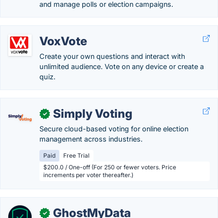
and manage polls or election campaigns.
VoxVote
Create your own questions and interact with
unlimited audience. Vote on any device or create a
quiz.
Simply Voting
✓
Secure cloud-based voting for online election
management across industries.
Paid
Free Trial
$200.0 / One-off (For 250 or fewer voters. Price
increments per voter thereafter.)
GhostMyData
✓