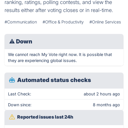
ranking, ratings, polling contests, and view the
results either after voting closes or in real-time.
#Communication
#Office & Productivity
#Online Services
⚠
Down
We cannot reach My Vote right now. It is possible that
they are experiencing global issues.
Automated status checks
Last Check:
about 2 hours ago
Down since:
8 months ago
Reported issues last 24h