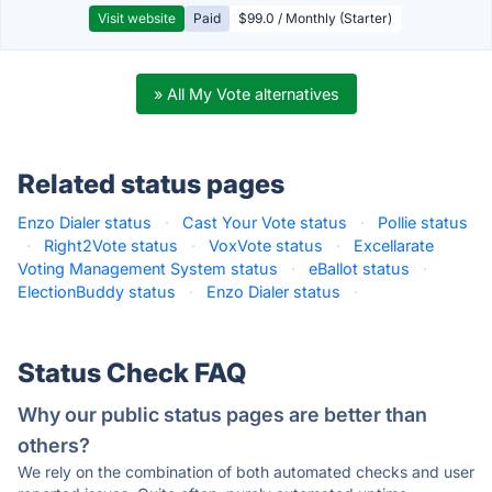
Visit website
Paid
$99.0 / Monthly (Starter)
» All My Vote alternatives
Related status pages
Enzo Dialer status
·
Cast Your Vote status
·
Pollie status
·
Right2Vote status
·
VoxVote status
·
Excellarate
Voting Management System status
·
eBallot status
·
ElectionBuddy status
·
Enzo Dialer status
·
Status Check FAQ
Why our public status pages are better than
others?
We rely on the combination of both automated checks and user