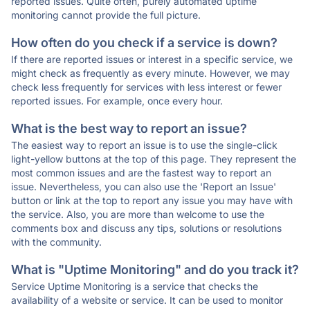
reported issues. Quite often, purely automated uptime
monitoring cannot provide the full picture.
How often do you check if a service is down?
If there are reported issues or interest in a specific service, we
might check as frequently as every minute. However, we may
check less frequently for services with less interest or fewer
reported issues. For example, once every hour.
What is the best way to report an issue?
The easiest way to report an issue is to use the single-click
light-yellow buttons at the top of this page. They represent the
most common issues and are the fastest way to report an
issue. Nevertheless, you can also use the 'Report an Issue'
button or link at the top to report any issue you may have with
the service. Also, you are more than welcome to use the
comments box and discuss any tips, solutions or resolutions
with the community.
What is "Uptime Monitoring" and do you track it?
Service Uptime Monitoring is a service that checks the
availability of a website or service. It can be used to monitor