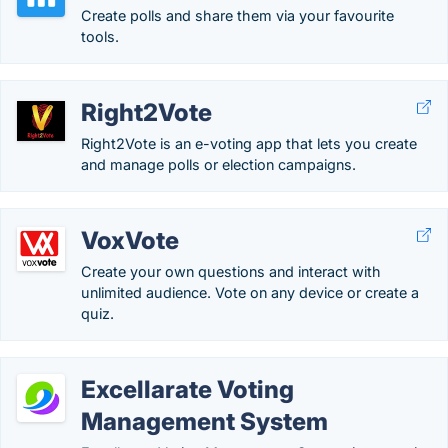
Create polls and share them via your favourite
tools.
Right2Vote
Right2Vote is an e-voting app that lets you create
and manage polls or election campaigns.
VoxVote
Create your own questions and interact with
unlimited audience. Vote on any device or create a
quiz.
Excellarate Voting
Management System