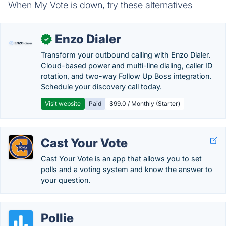
When My Vote is down, try these alternatives
Enzo Dialer
✓
Transform your outbound calling with Enzo Dialer.
Cloud-based power and multi-line dialing, caller ID
rotation, and two-way Follow Up Boss integration.
Schedule your discovery call today.
Visit website
Paid
$99.0 / Monthly (Starter)
Cast Your Vote
Cast Your Vote is an app that allows you to set
polls and a voting system and know the answer to
your question.
Pollie