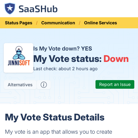
Status Pages
Communication
Online Services
Is My Vote down?
YES
My Vote status:
Down
Last check: about 2 hours ago
Report an Issue
Alternatives
My Vote Status Details
My vote is an app that allows you to create