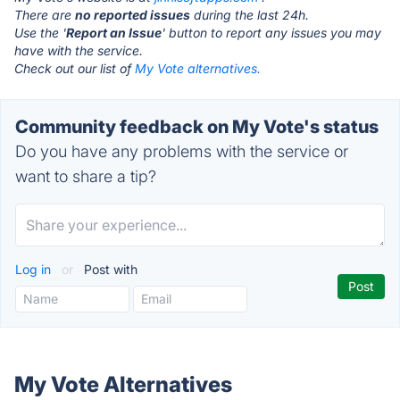
There are
no reported issues
during the last 24h.
Use the '
Report an Issue
' button to report any issues you may
have with the service.
Check out our list of
My Vote alternatives.
Community feedback on My Vote's status
Do you have any problems with the service or
want to share a tip?
Log in
or
Post with
My Vote Alternatives