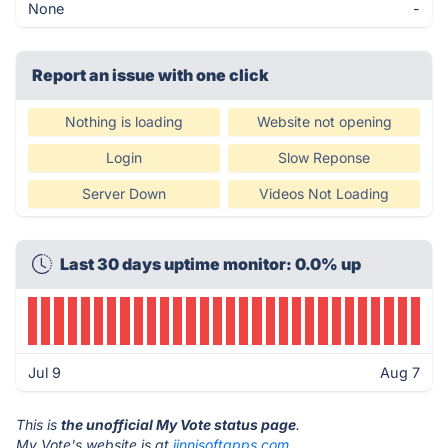
None
-
Report an issue with one click
Nothing is loading
Website not opening
Login
Slow Reponse
Server Down
Videos Not Loading
Last 30 days uptime monitor: 0.0% up
Jul 9
Aug 7
This is
the unofficial My Vote status page
.
My Vote's website is at
jinnisoftapps.com
.