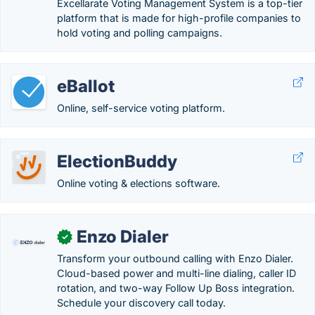
Excellarate Voting Management System is a top-tier
platform that is made for high-profile companies to
hold voting and polling campaigns.
eBallot
Online, self-service voting platform.
ElectionBuddy
Online voting & elections software.
Enzo Dialer
✓
Transform your outbound calling with Enzo Dialer.
Cloud-based power and multi-line dialing, caller ID
rotation, and two-way Follow Up Boss integration.
Schedule your discovery call today.