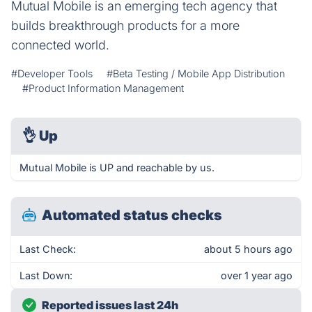
Mutual Mobile is an emerging tech agency that
builds breakthrough products for a more
connected world.
#Developer Tools
#Beta Testing / Mobile App Distribution
#Product Information Management
👌
Up
Mutual Mobile is UP and reachable by us.
Automated status checks
Last Check:
about 5 hours ago
Last Down:
over 1 year ago
Reported issues last 24h