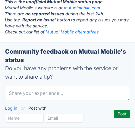
This is
the unofficial Mutual Mobile status page
.
Mutual Mobile's website is at
mutualmobile.com
.
There are
no reported issues
during the last 24h.
Use the '
Report an Issue
' button to report any issues you may
have with the service.
Check out our list of
Mutual Mobile alternatives.
Community feedback on Mutual Mobile's
status
Do you have any problems with the service or
want to share a tip?
Log in
or
Post with