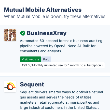
Mutual Mobile Alternatives
When Mutual Mobile is down, try these alternatives
BusinessXray
✓
Automated 60-second forensic business auditing
pipeline powered by OpenAI Nano AI. Built for
consultants and analysts.
Visit website
Paid
£99.0 / Monthly (unlimted use for 1 month no subsrciption )
Sequent
Sequent delivers smarter ways to optimize natural
gas assets and serves the needs of utilities,
marketers, retail aggregators, municipalities and
large industrial customers in the United States. .