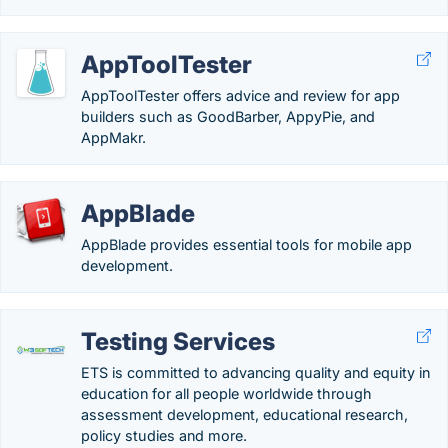
AppToolTester
AppToolTester offers advice and review for app
builders such as GoodBarber, AppyPie, and
AppMakr.
AppBlade
AppBlade provides essential tools for mobile app
development.
Testing Services
ETS is committed to advancing quality and equity in
education for all people worldwide through
assessment development, educational research,
policy studies and more.