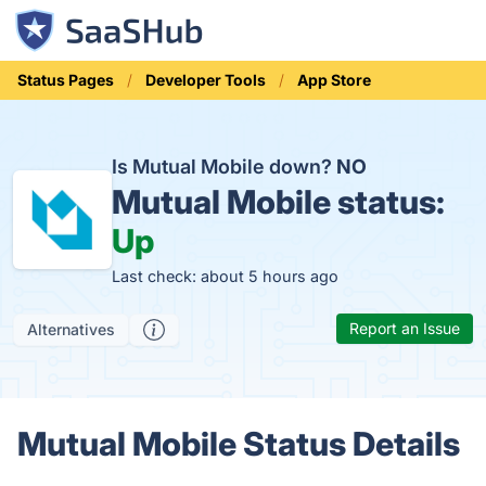
Status Pages
Developer Tools
App Store
Is Mutual Mobile down?
NO
Mutual Mobile status:
Up
Last check: about 5 hours ago
Report an Issue
Alternatives
Mutual Mobile Status Details