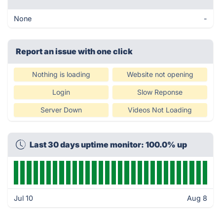
None
-
Report an issue with one click
Nothing is loading
Website not opening
Login
Slow Reponse
Server Down
Videos Not Loading
Last 30 days uptime monitor: 100.0% up
Jul 10
Aug 8