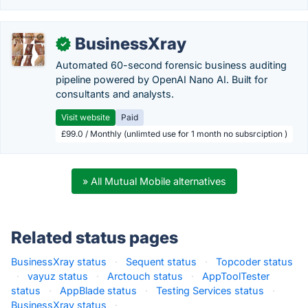
BusinessXray
✓
Automated 60-second forensic business auditing
pipeline powered by OpenAI Nano AI. Built for
consultants and analysts.
Visit website
Paid
£99.0 / Monthly (unlimted use for 1 month no subsrciption )
» All Mutual Mobile alternatives
Related status pages
BusinessXray status
·
Sequent status
·
Topcoder status
·
vayuz status
·
Arctouch status
·
AppToolTester
status
·
AppBlade status
·
Testing Services status
·
BusinessXray status
·