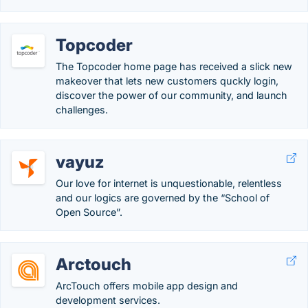
Topcoder
The Topcoder home page has received a slick new
makeover that lets new customers quckly login,
discover the power of our community, and launch
challenges.
vayuz
Our love for internet is unquestionable, relentless
and our logics are governed by the “School of
Open Source”.
Arctouch
ArcTouch offers mobile app design and
development services.