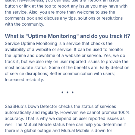
button or link at the top to report any issue you may have with
the service. Also, you are more than welcome to use the
comments box and discuss any tips, solutions or resolutions
with the community.
What is "Uptime Monitoring" and do you track it?
Service Uptime Monitoring is a service that checks the
availability of a website or service. It can be used to monitor
the uptime and downtime of a website or service. Yes, we do
track it, but we also rely on user reported issues to provide the
most accurate status. Some of the benefits are: Early detection
of service disruptions; Better communication with users;
Increased reliability.
* * *
SaaSHub's Down Detector checks the status of services
automatically and regularly. However, we cannot promise 100%
accuracy. That is why we depend on user reported issues as
well. The Mutual Mobile status here can help you determine if
there is a global outage and Mutual Mobile is down for