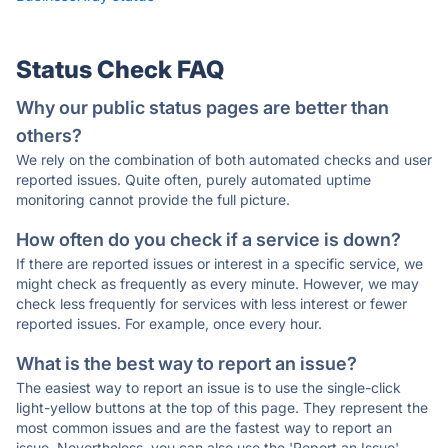
Status Check FAQ
Why our public status pages are better than
others?
We rely on the combination of both automated checks and user
reported issues. Quite often, purely automated uptime
monitoring cannot provide the full picture.
How often do you check if a service is down?
If there are reported issues or interest in a specific service, we
might check as frequently as every minute. However, we may
check less frequently for services with less interest or fewer
reported issues. For example, once every hour.
What is the best way to report an issue?
The easiest way to report an issue is to use the single-click
light-yellow buttons at the top of this page. They represent the
most common issues and are the fastest way to report an
issue. Nevertheless, you can also use the 'Report an Issue'