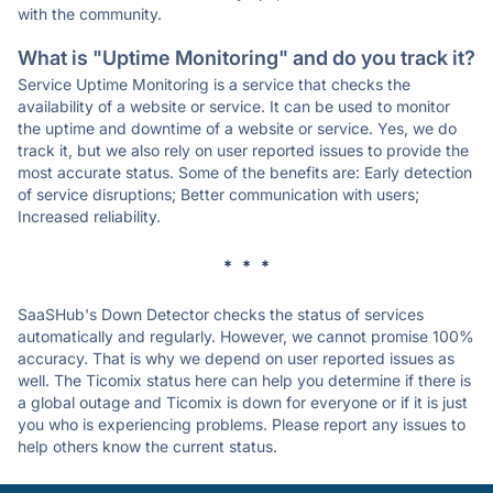
with the community.
What is "Uptime Monitoring" and do you track it?
Service Uptime Monitoring is a service that checks the
availability of a website or service. It can be used to monitor
the uptime and downtime of a website or service. Yes, we do
track it, but we also rely on user reported issues to provide the
most accurate status. Some of the benefits are: Early detection
of service disruptions; Better communication with users;
Increased reliability.
* * *
SaaSHub's Down Detector checks the status of services
automatically and regularly. However, we cannot promise 100%
accuracy. That is why we depend on user reported issues as
well. The Ticomix status here can help you determine if there is
a global outage and Ticomix is down for everyone or if it is just
you who is experiencing problems. Please report any issues to
help others know the current status.