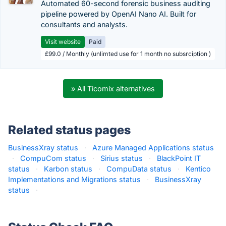
Automated 60-second forensic business auditing
pipeline powered by OpenAI Nano AI. Built for
consultants and analysts.
Visit website
Paid
£99.0 / Monthly (unlimted use for 1 month no subsrciption )
» All Ticomix alternatives
Related status pages
BusinessXray status
·
Azure Managed Applications status
·
CompuCom status
·
Sirius status
·
BlackPoint IT
status
·
Karbon status
·
CompuData status
·
Kentico
Implementations and Migrations status
·
BusinessXray
status
·