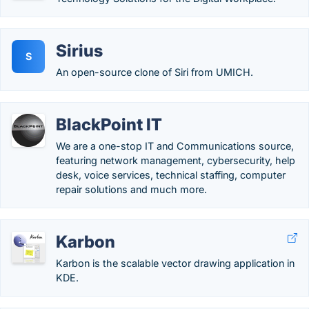
Sirius
S
An open-source clone of Siri from UMICH.
BlackPoint IT
We are a one-stop IT and Communications source,
featuring network management, cybersecurity, help
desk, voice services, technical staffing, computer
repair solutions and much more.
Karbon
Karbon is the scalable vector drawing application in
KDE.