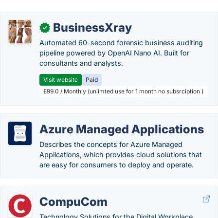
BusinessXray
✓
Automated 60-second forensic business auditing
pipeline powered by OpenAI Nano AI. Built for
consultants and analysts.
Visit website
Paid
£99.0 / Monthly (unlimted use for 1 month no subsrciption )
Azure Managed Applications
Describes the concepts for Azure Managed
Applications, which provides cloud solutions that
are easy for consumers to deploy and operate.
CompuCom
Technology Solutions for the Digital Workplace.