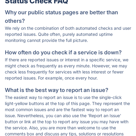
Status Check FAQ
Why our public status pages are better than
others?
We rely on the combination of both automated checks and user
reported issues. Quite often, purely automated uptime
monitoring cannot provide the full picture.
How often do you check if a service is down?
If there are reported issues or interest in a specific service, we
might check as frequently as every minute. However, we may
check less frequently for services with less interest or fewer
reported issues. For example, once every hour.
What is the best way to report an issue?
The easiest way to report an issue is to use the single-click
light-yellow buttons at the top of this page. They represent the
most common issues and are the fastest way to report an
issue. Nevertheless, you can also use the 'Report an Issue'
button or link at the top to report any issue you may have with
the service. Also, you are more than welcome to use the
comments box and discuss any tips, solutions or resolutions