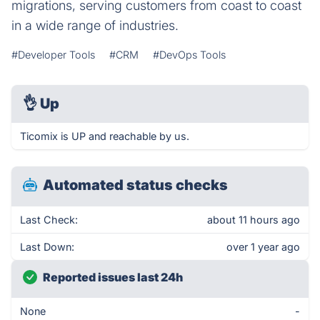
migrations, serving customers from coast to coast
in a wide range of industries.
#Developer Tools
#CRM
#DevOps Tools
👌
Up
Ticomix is UP and reachable by us.
Automated status checks
Last Check:
about 11 hours ago
Last Down:
over 1 year ago
Reported issues last 24h
None
-