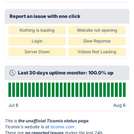
Report an issue with one click
Nothing is loading
Website not opening
Login
Slow Reponse
Server Down
Videos Not Loading
Last 30 days uptime monitor: 100.0% up
Jul 8
Aug 6
This is
the unofficial Ticomix status page
.
Ticomix's website is at
ticomix.com
.
There are
no reported issues
during the last 24h.