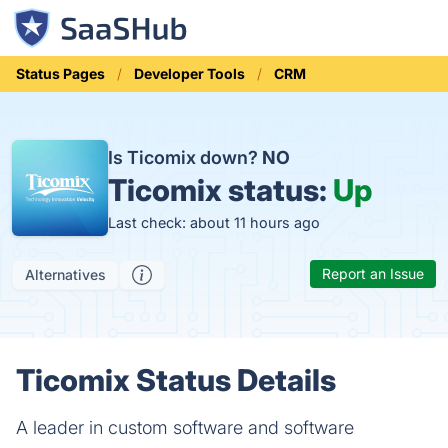
Status Pages
Developer Tools
CRM
Is Ticomix down?
NO
Ticomix status:
Up
Last check: about 11 hours ago
Report an Issue
Alternatives
Ticomix Status Details
A leader in custom software and software