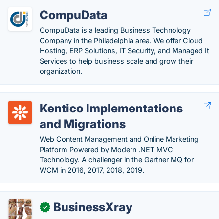
CompuData
CompuData is a leading Business Technology
Company in the Philadelphia area. We offer Cloud
Hosting, ERP Solutions, IT Security, and Managed It
Services to help business scale and grow their
organization.
Kentico Implementations
and Migrations
Web Content Management and Online Marketing
Platform Powered by Modern .NET MVC
Technology. A challenger in the Gartner MQ for
WCM in 2016, 2017, 2018, 2019.
BusinessXray
✓