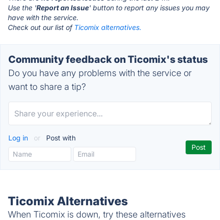
Use the '
Report an Issue
' button to report any issues you may
have with the service.
Check out our list of
Ticomix alternatives.
Community feedback on Ticomix's status
Do you have any problems with the service or
want to share a tip?
Log in
or
Post with
Ticomix Alternatives
When Ticomix is down, try these alternatives