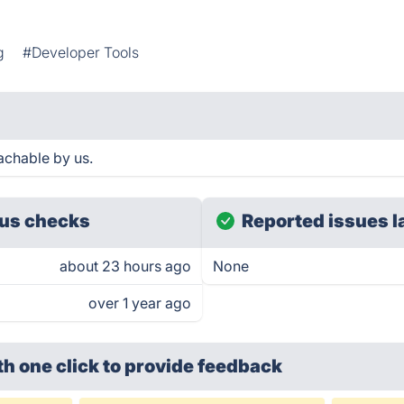
g
#Developer Tools
achable by us.
us checks
Reported issues l
about 23 hours ago
None
over 1 year ago
th one click
to provide feedback