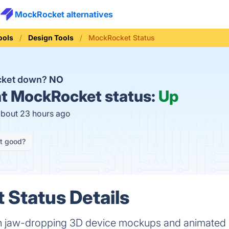
MockRocket alternatives
ools
Design Tools
MockRocket Status
cket down?
NO
t
MockRocket status:
Up
about 23 hours ago
it good?
Status Details
h jaw-dropping 3D device mockups and animated 