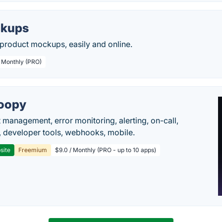
kups
 product mockups, easily and online.
/ Monthly (PRO)
oopy
t management, error monitoring, alerting, on-call,
 developer tools, webhooks, mobile.
site
Freemium
$9.0 / Monthly (PRO - up to 10 apps)