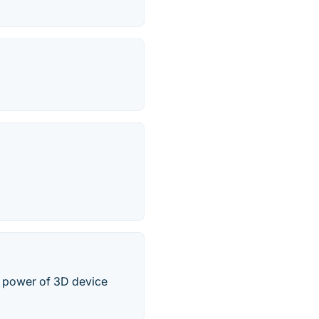
 power of 3D device