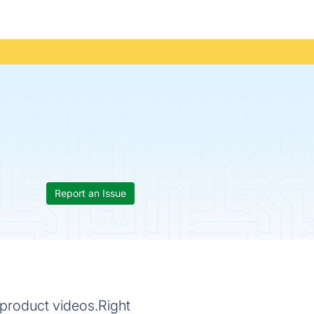
Report an Issue
product videos.Right