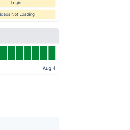
Login
ideos Not Loading
Aug 4