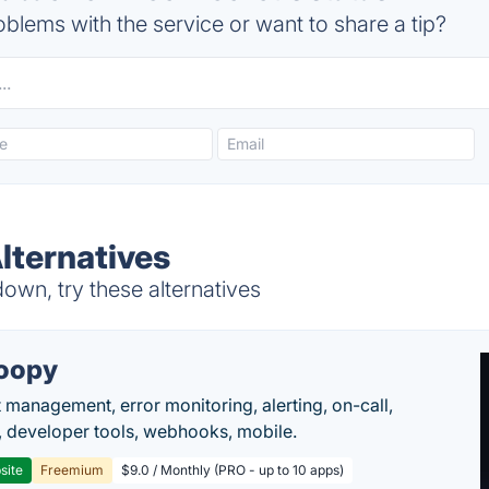
blems with the service or want to share a tip?
lternatives
wn, try these alternatives
oopy
t management, error monitoring, alerting, on-call,
 developer tools, webhooks, mobile.
site
Freemium
$9.0 / Monthly (PRO - up to 10 apps)