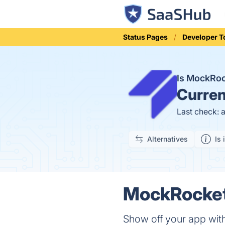
Status Pages
Developer T
Is MockRo
Curren
Last check: 
Alternatives
Is 
MockRocket 
Show off your app wit