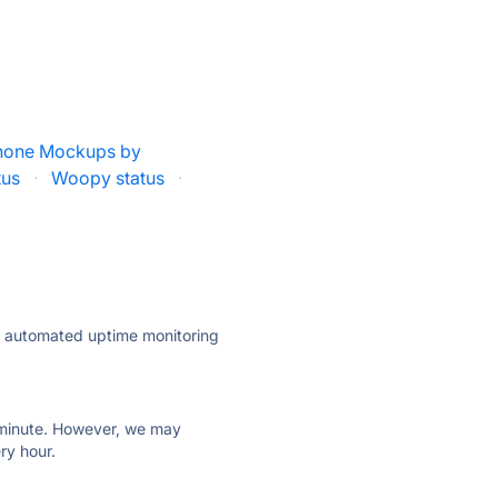
hone Mockups by
tus
·
Woopy status
·
ly automated uptime monitoring
ry minute. However, we may
ry hour.