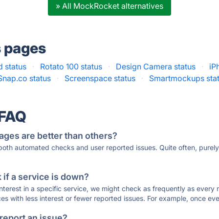
» All MockRocket alternatives
s pages
 status
·
Rotato 100 status
·
Design Camera status
·
iP
Snap.co status
·
Screenspace status
·
Smartmockups sta
 FAQ
ages are better than others?
 both automated checks and user reported issues. Quite often, pure
if a service is down?
 interest in a specific service, we might check as frequently as eve
ces with less interest or fewer reported issues. For example, once eve
 report an issue?