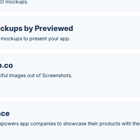
3D mockups.
ckups by Previewed
e mockups to present your app.
p.co
iful Images out of Screenshots.
ace
owers app companies to showcase their products with the