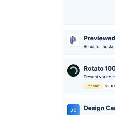
Previewe
Beautiful mocku
Rotato 10
Present your des
Freemium
$59.0 
Design C
DC