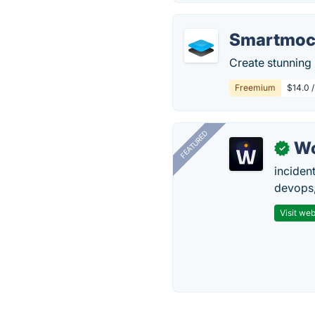
Smartmoc
Create stunning
Freemium
$14.0 
FEATURED
W
✓
inciden
devops,
Visit web