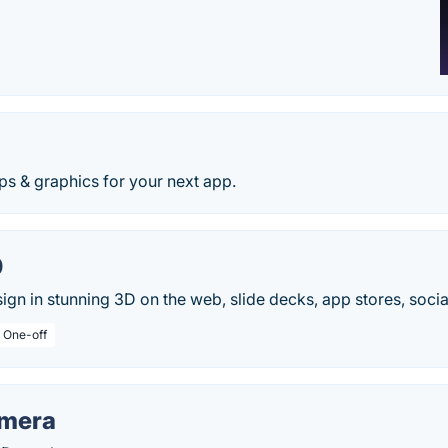
d
ps & graphics for your next app.
0
ign in stunning 3D on the web, slide decks, app stores, socia
/ One-off
amera