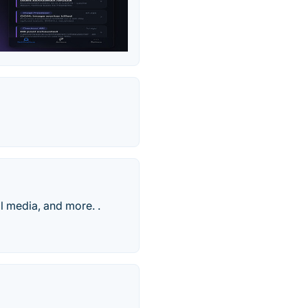
l media, and more. .