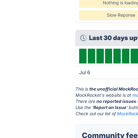
Nothing is loadin
Slow Reponse
Last 30 days u
Jul 6
This is
the unofficial MockRoc
MockRocket's website is at
mo
There are
no reported issues
Use the '
Report an Issue
' but
Check out our list of
MockRocke
Community fee