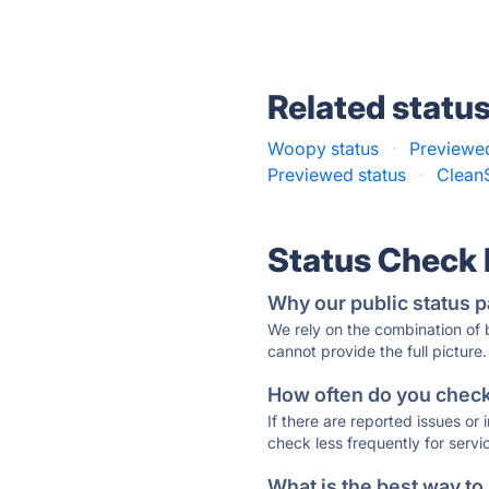
Related statu
Woopy status
·
Previewed
Previewed status
·
Clean
Status Check
Why our public status p
We rely on the combination of
cannot provide the full picture.
How often do you check 
If there are reported issues or
check less frequently for servi
What is the best way to