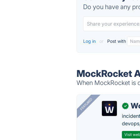
Do you have any pro
Log in
or
Post with
MockRocket A
When MockRocket is do
FEATURED
W
✓
inciden
devops,
Visit web