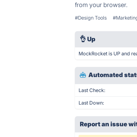
from your browser.
#Design Tools
#Marketin
👌
Up
MockRocket is UP and re
Automated stat
Last Check:
Last Down:
Report an issue wi