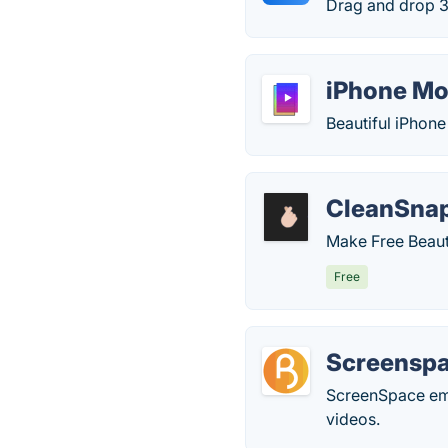
Drag and drop 
iPhone Mo
Beautiful iPhon
CleanSna
Make Free Beaut
Free
Screensp
ScreenSpace emp
videos.