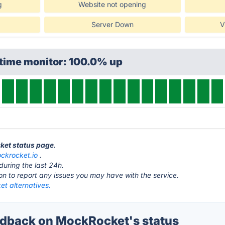
g
Website not opening
Server Down
V
ptime monitor: 100.0% up
ket status page
.
ckrocket.io
.
during the last 24h.
ton to report any issues you may have with the service.
t alternatives.
dback on MockRocket's status