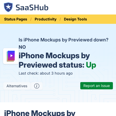
Status Pages
Productivity
Design Tools
Is iPhone Mockups by Previewed down?
NO
iPhone Mockups by
Previewed status:
Up
Last check: about 3 hours ago
Report an Issue
Alternatives
iPhone Mockups by