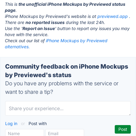
This is
the unofficial iPhone Mockups by Previewed status
page
.
iPhone Mockups by Previewed's website is at
previewed.app
.
There are
no reported issues
during the last 24h.
Use the '
Report an Issue
' button to report any issues you may
have with the service.
Check out our list of
iPhone Mockups by Previewed
alternatives.
Community feedback on iPhone Mockups
by Previewed's status
Do you have any problems with the service or
want to share a tip?
Log in
or
Post with