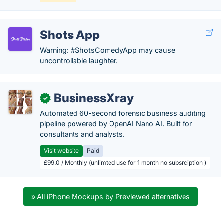
Shots App
Warning: #ShotsComedyApp may cause
uncontrollable laughter.
BusinessXray
✓
Automated 60-second forensic business auditing
pipeline powered by OpenAI Nano AI. Built for
consultants and analysts.
Visit website
Paid
£99.0 / Monthly (unlimted use for 1 month no subsrciption )
» All iPhone Mockups by Previewed alternatives