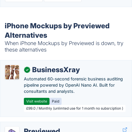
iPhone Mockups by Previewed
Alternatives
When iPhone Mockups by Previewed is down, try
these alternatives
BusinessXray
✓
Automated 60-second forensic business auditing
pipeline powered by OpenAI Nano AI. Built for
consultants and analysts.
Visit website
Paid
£99.0 / Monthly (unlimted use for 1 month no subsrciption )
Previewed