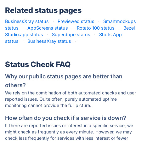
Related status pages
BusinessXray status
·
Previewed status
·
Smartmockups
status
·
AppScreens status
·
Rotato 100 status
·
Bezel
Studio.app status
·
Superdope status
·
Shots App
status
·
BusinessXray status
·
Status Check FAQ
Why our public status pages are better than
others?
We rely on the combination of both automated checks and user
reported issues. Quite often, purely automated uptime
monitoring cannot provide the full picture.
How often do you check if a service is down?
If there are reported issues or interest in a specific service, we
might check as frequently as every minute. However, we may
check less frequently for services with less interest or fewer