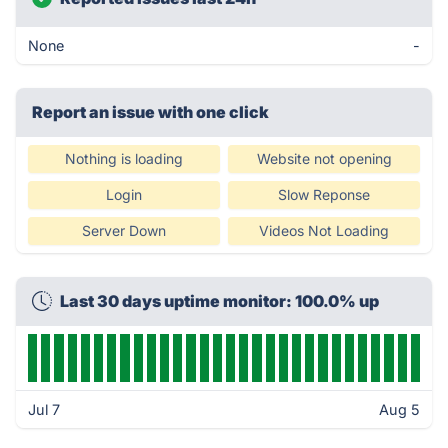
None
-
Report an issue with one click
Nothing is loading
Website not opening
Login
Slow Reponse
Server Down
Videos Not Loading
Last 30 days uptime monitor: 100.0% up
Jul 7
Aug 5