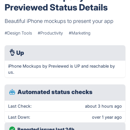
Previewed Status Details
Beautiful iPhone mockups to present your app
#Design Tools
#Productivity
#Marketing
👌
Up
iPhone Mockups by Previewed is UP and reachable by
us.
Automated status checks
Last Check:
about 3 hours ago
Last Down:
over 1 year ago
Reported issues last 24h