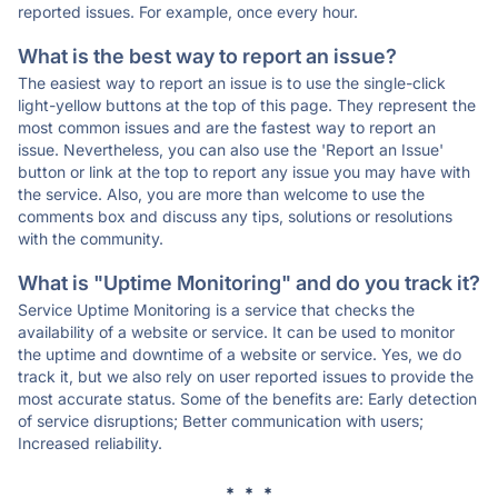
reported issues. For example, once every hour.
What is the best way to report an issue?
The easiest way to report an issue is to use the single-click
light-yellow buttons at the top of this page. They represent the
most common issues and are the fastest way to report an
issue. Nevertheless, you can also use the 'Report an Issue'
button or link at the top to report any issue you may have with
the service. Also, you are more than welcome to use the
comments box and discuss any tips, solutions or resolutions
with the community.
What is "Uptime Monitoring" and do you track it?
Service Uptime Monitoring is a service that checks the
availability of a website or service. It can be used to monitor
the uptime and downtime of a website or service. Yes, we do
track it, but we also rely on user reported issues to provide the
most accurate status. Some of the benefits are: Early detection
of service disruptions; Better communication with users;
Increased reliability.
* * *