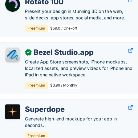
Rotato 100
Present your design in stunning 3D on the web,
slide decks, app stores, social media, and more. .
Freemium
$59.0 / One-off
Bezel Studio.app
✓
Create App Store screenshots, iPhone mockups,
localized assets, and preview videos for iPhone and
iPad in one native workspace.
Freemium
$3.99 / Monthly
Superdope
Generate high-end mockups for your app in
seconds. .
Freemium