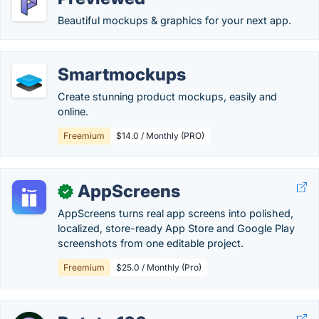
Beautiful mockups & graphics for your next app.
Smartmockups
Create stunning product mockups, easily and
online.
Freemium
$14.0 / Monthly (PRO)
AppScreens
✓
AppScreens turns real app screens into polished,
localized, store-ready App Store and Google Play
screenshots from one editable project.
Freemium
$25.0 / Monthly (Pro)