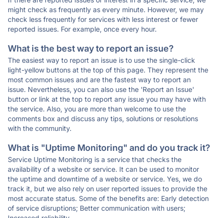
might check as frequently as every minute. However, we may
check less frequently for services with less interest or fewer
reported issues. For example, once every hour.
What is the best way to report an issue?
The easiest way to report an issue is to use the single-click
light-yellow buttons at the top of this page. They represent the
most common issues and are the fastest way to report an
issue. Nevertheless, you can also use the 'Report an Issue'
button or link at the top to report any issue you may have with
the service. Also, you are more than welcome to use the
comments box and discuss any tips, solutions or resolutions
with the community.
What is "Uptime Monitoring" and do you track it?
Service Uptime Monitoring is a service that checks the
availability of a website or service. It can be used to monitor
the uptime and downtime of a website or service. Yes, we do
track it, but we also rely on user reported issues to provide the
most accurate status. Some of the benefits are: Early detection
of service disruptions; Better communication with users;
Increased reliability.