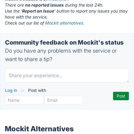
There are
no reported issues
during the last 24h.
Use the '
Report an Issue
' button to report any issues you may
have with the service.
Check out our list of
Mockit alternatives.
Community feedback on Mockit's status
Do you have any problems with the service or
want to share a tip?
Log in
or
Post with
Mockit Alternatives