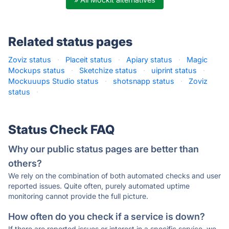
Related status pages
Zoviz status
·
Placeit status
·
Apiary status
·
Magic
Mockups status
·
Sketchize status
·
uiprint status
·
Mockuuups Studio status
·
shotsnapp status
·
Zoviz
status
·
Status Check FAQ
Why our public status pages are better than
others?
We rely on the combination of both automated checks and user
reported issues. Quite often, purely automated uptime
monitoring cannot provide the full picture.
How often do you check if a service is down?
If there are reported issues or interest in a specific service, we