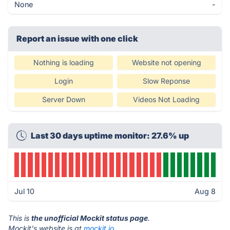
None
-
Report an issue with one click
Nothing is loading
Website not opening
Login
Slow Reponse
Server Down
Videos Not Loading
Last 30 days uptime monitor: 27.6% up
Jul 10
Aug 8
This is
the unofficial Mockit status page
.
Mockit's website is at
mockit.io
.