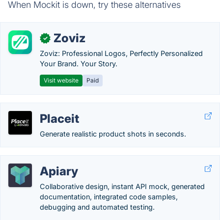
When Mockit is down, try these alternatives
Zoviz
✓
Zoviz: Professional Logos, Perfectly Personalized
Your Brand. Your Story.
Visit website
Paid
Placeit
Generate realistic product shots in seconds.
Apiary
Collaborative design, instant API mock, generated
documentation, integrated code samples,
debugging and automated testing.