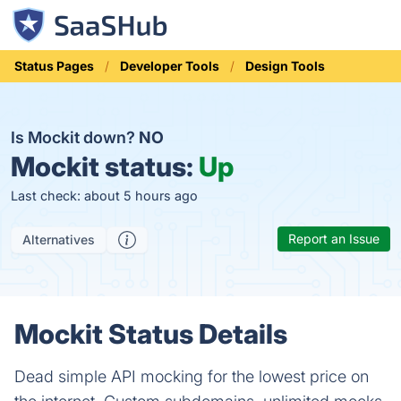
Status Pages
Developer Tools
Design Tools
Is Mockit down?
NO
Mockit status:
Up
Last check: about 5 hours ago
Report an Issue
Alternatives
Mockit Status Details
Dead simple API mocking for the lowest price on