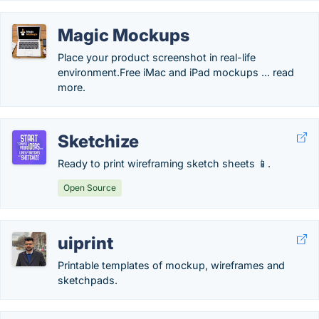
Magic Mockups
Place your product screenshot in real-life
environment.‎Free iMac and iPad mockups ... read
more.
Sketchize
Ready to print wireframing sketch sheets 📱.
Open Source
uiprint
Printable templates of mockup, wireframes and
sketchpads.