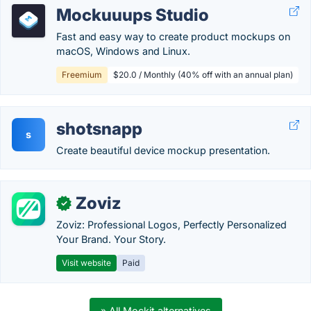
Mockuuups Studio
Fast and easy way to create product mockups on
macOS, Windows and Linux.
Freemium
$20.0 / Monthly (40% off with an annual plan)
shotsnapp
s
Create beautiful device mockup presentation.
Zoviz
✓
Zoviz: Professional Logos, Perfectly Personalized
Your Brand. Your Story.
Visit website
Paid
» All Mockit alternatives