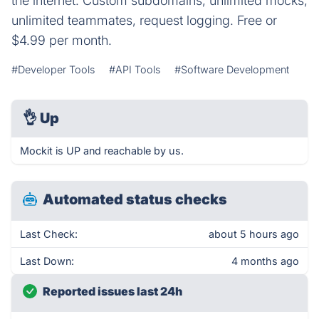
the internet. Custom subdomains, unlimited mocks,
unlimited teammates, request logging. Free or
$4.99 per month.
#Developer Tools
#API Tools
#Software Development
👌
Up
Mockit is UP and reachable by us.
Automated status checks
Last Check:
about 5 hours ago
Last Down:
4 months ago
Reported issues last 24h