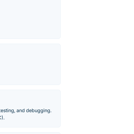
testing, and debugging.
).