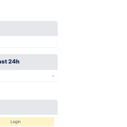
ast 24h
-
Login