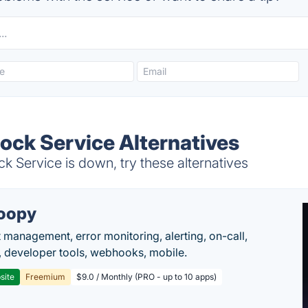
ck Service Alternatives
ervice is down, try these alternatives
oopy
t management, error monitoring, alerting, on-call,
 developer tools, webhooks, mobile.
site
Freemium
$9.0 / Monthly (PRO - up to 10 apps)