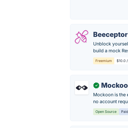
Beeceptor
Unblock yourself
build a mock Res
Freemium
$10.0 
Mockoo
✓
Mockoon is the 
no account requ
Open Source
Pai