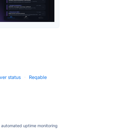
er status
·
Reqable
ly automated uptime monitoring