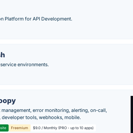
on Platform for API Development.
sh
service environments.
oopy
t management, error monitoring, alerting, on-call,
 developer tools, webhooks, mobile.
site
Freemium
$9.0 / Monthly (PRO - up to 10 apps)