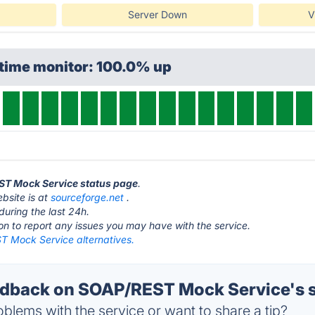
Server Down
V
ptime monitor: 100.0% up
EST Mock Service status page
.
site is at
sourceforge.net
.
during the last 24h.
ton to report any issues you may have with the service.
 Mock Service alternatives.
dback on SOAP/REST Mock Service's s
blems with the service or want to share a tip?