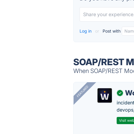
Log in
or
Post with
SOAP/REST Mo
When SOAP/REST Mock S
FEATURED
W
✓
inciden
devops,
Visit web