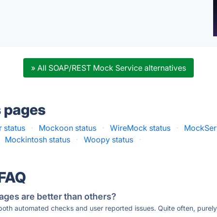
» All SOAP/REST Mock Service alternatives
s pages
 status
·
Mockoon status
·
WireMock status
·
MockServ
Mockintosh status
·
Woopy status
·
 FAQ
ages are better than others?
 both automated checks and user reported issues. Quite often, pure