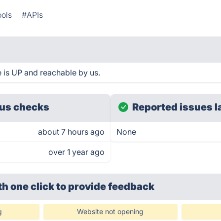
ools
#APIs
is UP and reachable by us.
us checks
Reported issues l
about 7 hours ago
None
over 1 year ago
th one click
to provide feedback
g
Website not opening