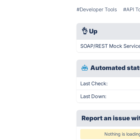
#Developer Tools
#API T
👌
Up
SOAP/REST Mock Service 
Automated stat
Last Check:
Last Down:
Report an issue wi
Nothing is loadin