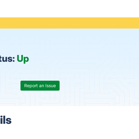
tus:
Up
Report an Issue
ils