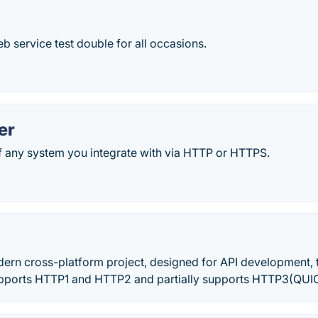
 service test double for all occasions.
er
 any system you integrate with via HTTP or HTTPS.
dern cross-platform project, designed for API development, 
upports HTTP1 and HTTP2 and partially supports HTTP3(QUIC