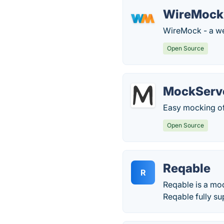
WireMock
WireMock - a web
Open Source
MockServ
Easy mocking of
Open Source
Reqable
R
Reqable is a mo
Reqable fully s