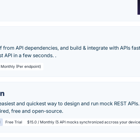
 from API dependencies, and build & integrate with APIs fas
t API in a few seconds. .
/ Monthly (Per endpoint)
n
easiest and quickest way to design and run mock REST APIs
ired, free and open-source.
d
Free Trial
$15.0 / Monthly (5 API mocks synchronized accross your device