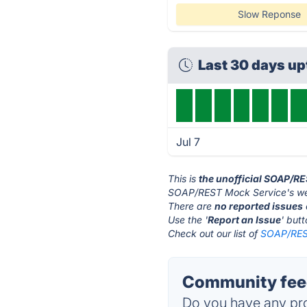
Slow Reponse
Last 30 days u
Jul 7
This is
the unofficial SOAP/R
SOAP/REST Mock Service's web
There are
no reported issues
Use the '
Report an Issue
' but
Check out our list of
SOAP/REST
Community fee
Do you have any pro