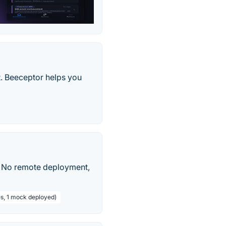
t. Beeceptor helps you
. No remote deployment,
s, 1 mock deployed)