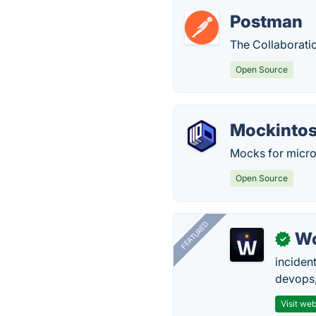
Postman
The Collaborati
Open Source
Mockinto
Mocks for micro
Open Source
FEATURED
W
✓
inciden
devops,
Visit web