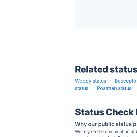
Related statu
Woopy status
·
Beeceptor
status
·
Postman status
·
Status Check
Why our public status p
We rely on the combination of