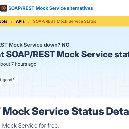
SOAP/REST Mock Service alternatives
ools
APIs
SOAP/REST Mock Service Status
EST Mock Service down?
NO
t
SOAP/REST Mock Service sta
about 7 hours ago
it good?
Mock Service Status Deta
ock Service for free.