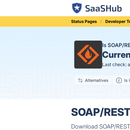
Status Pages
Developer T
Is SOAP/R
Curren
Last check: 
Alternatives
Is 
SOAP/REST 
Download SOAP/REST M