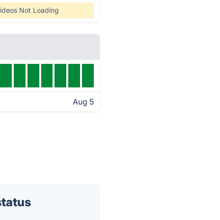
ideos Not Loading
Aug 5
tatus