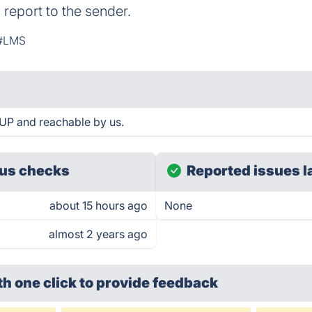
 report to the sender.
#LMS
UP and reachable by us.
us checks
Reported issues l
about 15 hours ago
None
almost 2 years ago
th one click
to provide feedback