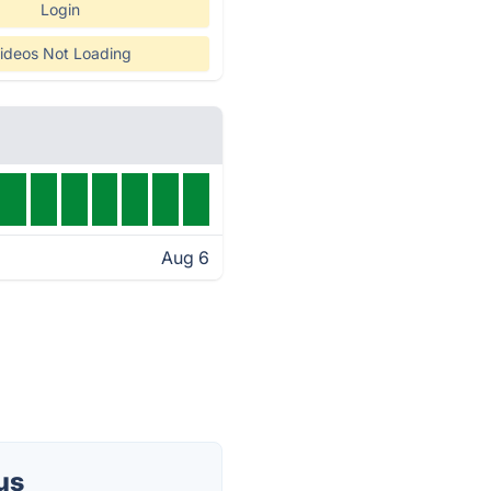
Login
ideos Not Loading
Aug 6
us