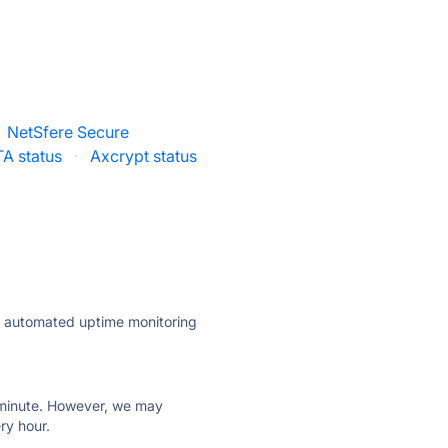
NetSfere Secure
A status
·
Axcrypt status
ly automated uptime monitoring
ry minute. However, we may
ry hour.