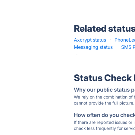
Related statu
Axcrypt status
·
PhoneLea
Messaging status
·
SMS P
·
Status Check
Why our public status p
We rely on the combination of
cannot provide the full picture.
How often do you check 
If there are reported issues or
check less frequently for servi