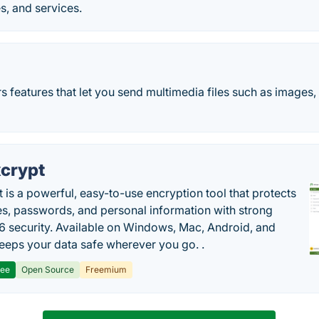
s, and services.
 features that let you send multimedia files such as images, 
crypt
 is a powerful, easy-to-use encryption tool that protects
les, passwords, and personal information with strong
 security. Available on Windows, Mac, Android, and
 keeps your data safe wherever you go. .
ree
Open Source
Freemium