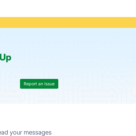
Up
Report an Issue
 read your messages