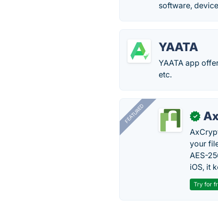
software, device
YAATA
YAATA app offers
etc.
FEATURED
Ax
✓
AxCrypt
your fi
AES-256
iOS, it
Try for f