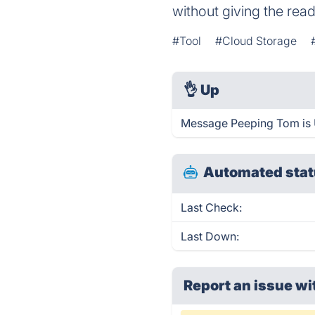
without giving the read
#Tool
#Cloud Storage
👌
Up
Message Peeping Tom is 
Automated stat
Last Check:
Last Down:
Report an issue wi