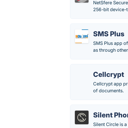
NetSfere Secure
256-bit device-t
SMS Plus
SMS Plus app off
as through other
Cellcrypt
Cellcrypt app p
of documents.
Silent Ph
Silent Circle is