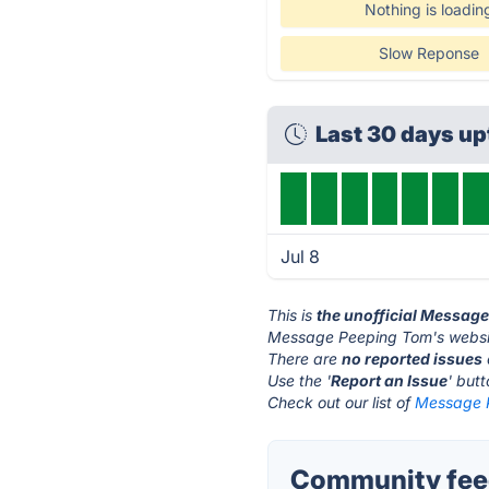
Nothing is loadin
Slow Reponse
Last 30 days u
Jul 8
This is
the unofficial Messag
Message Peeping Tom's websit
There are
no reported issues
Use the '
Report an Issue
' but
Check out our list of
Message P
Community fee