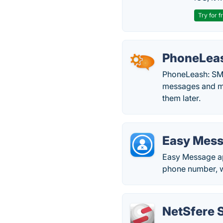
Try for f
PhoneLea
PhoneLeash: SMS
messages and mu
them later.
Easy Mes
Easy Message app
phone number, whi
NetSfere 