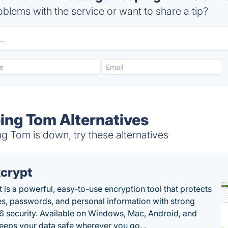
blems with the service or want to share a tip?
ng Tom Alternatives
Tom is down, try these alternatives
crypt
 is a powerful, easy-to-use encryption tool that protects
les, passwords, and personal information with strong
 security. Available on Windows, Mac, Android, and
 keeps your data safe wherever you go. .