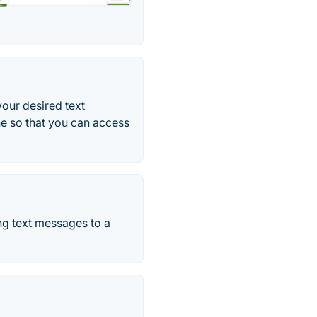
our desired text
e so that you can access
ng text messages to a