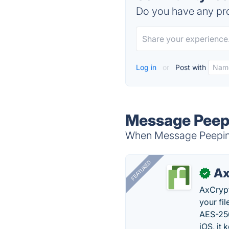
Do you have any pro
Log in
or
Post with
Message Peepi
When Message Peeping 
FEATURED
Ax
✓
AxCrypt
your fi
AES-256
iOS, it