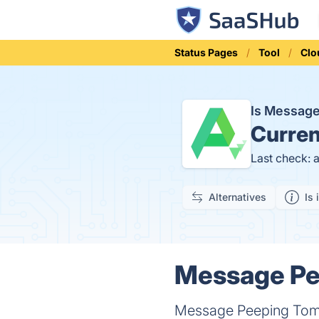
Status Pages
Tool
Clo
Is Messag
Curren
Last check: 
Alternatives
Is 
Message Pee
Message Peeping Tom i