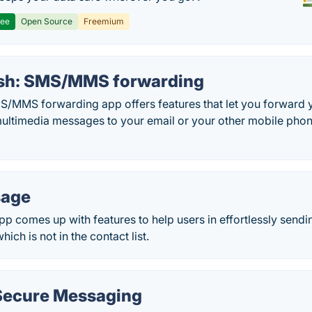
ree
Open Source
Freemium
sh: SMS/MMS forwarding
/MMS forwarding app offers features that let you forward y
ltimedia messages to your email or your other mobile phon
sage
 comes up with features to help users in effortlessly sendi
ch is not in the contact list.
Secure Messaging