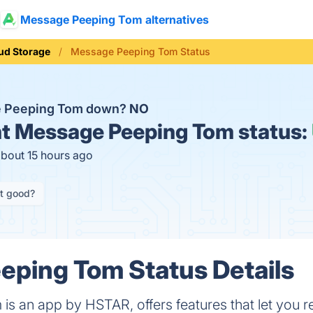
Message Peeping Tom alternatives
ud Storage
Message Peeping Tom Status
e Peeping Tom down?
NO
t
Message Peeping Tom status:
about 15 hours ago
it good?
ping Tom Status Details
s an app by HSTAR, offers features that let you