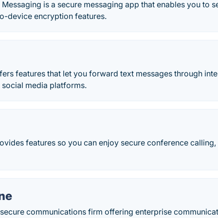
 Messaging is a secure messaging app that enables you to 
o-device encryption features.
ers features that let you forward text messages through inte
 social media platforms.
rovides features so you can enjoy secure conference calling
one
 a secure communications firm offering enterprise communicat