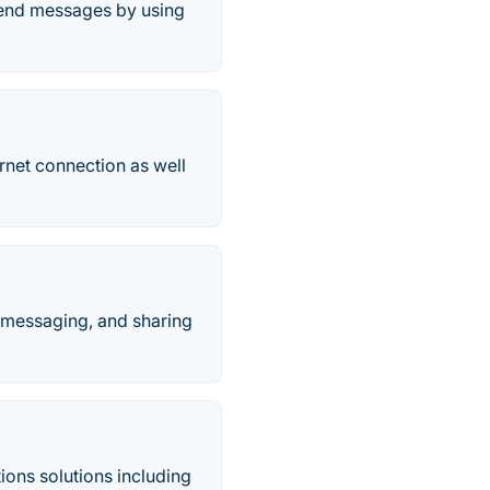
send messages by using
rnet connection as well
, messaging, and sharing
ions solutions including