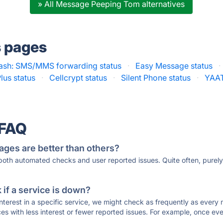
» All Message Peeping Tom alternatives
s pages
sh: SMS/MMS forwarding status
·
Easy Message status
·
lus status
·
Cellcrypt status
·
Silent Phone status
·
YAAT
 FAQ
ages are better than others?
 both automated checks and user reported issues. Quite often, pure
if a service is down?
 interest in a specific service, we might check as frequently as eve
ces with less interest or fewer reported issues. For example, once eve