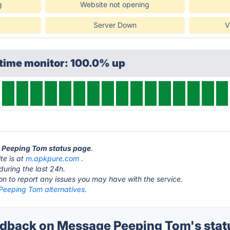
g
Website not opening
Server Down
V
ptime monitor: 100.0% up
e Peeping Tom status page
.
e is at
m.apkpure.com
.
during the last 24h.
ton to report any issues you may have with the service.
eeping Tom alternatives.
dback on Message Peeping Tom's stat