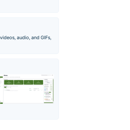
videos, audio, and GIFs,