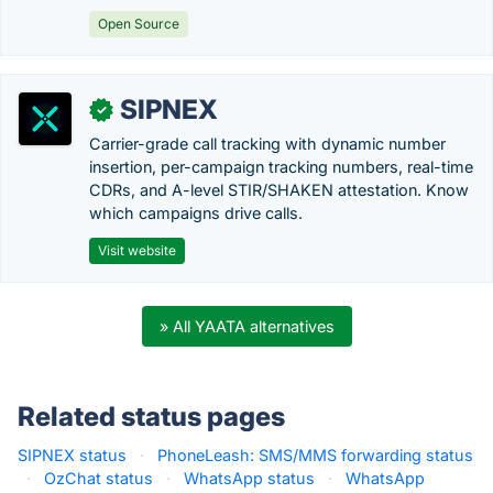
Open Source
SIPNEX
✓
Carrier-grade call tracking with dynamic number
insertion, per-campaign tracking numbers, real-time
CDRs, and A-level STIR/SHAKEN attestation. Know
which campaigns drive calls.
Visit website
» All YAATA alternatives
Related status pages
SIPNEX status
·
PhoneLeash: SMS/MMS forwarding status
·
OzChat status
·
WhatsApp status
·
WhatsApp