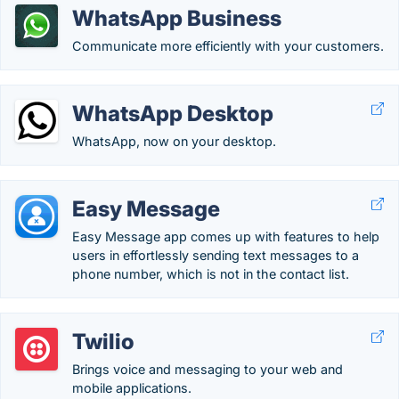
WhatsApp Business
Communicate more efficiently with your customers.
WhatsApp Desktop
WhatsApp, now on your desktop.
Easy Message
Easy Message app comes up with features to help
users in effortlessly sending text messages to a
phone number, which is not in the contact list.
Twilio
Brings voice and messaging to your web and
mobile applications.