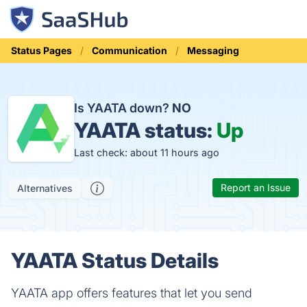
Status Pages
Communication
Messaging
Is YAATA down?
NO
YAATA status:
Up
Last check: about 11 hours ago
Report an Issue
Alternatives
YAATA Status Details
YAATA app offers features that let you send