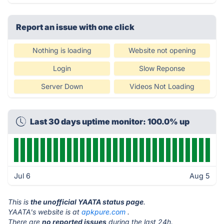
Report an issue with one click
Nothing is loading
Website not opening
Login
Slow Reponse
Server Down
Videos Not Loading
Last 30 days uptime monitor: 100.0% up
Jul 6
Aug 5
This is
the unofficial YAATA status page
.
YAATA's website is at
apkpure.com
.
There are
no reported issues
during the last 24h.