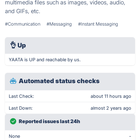
multimedia files such as images, videos, audio,
and GIFs, etc.
#Communication
#Messaging
#Instant Messaging
👌
Up
YAATA is UP and reachable by us.
Automated status checks
Last Check:
about 11 hours ago
Last Down:
almost 2 years ago
Reported issues last 24h
None
-