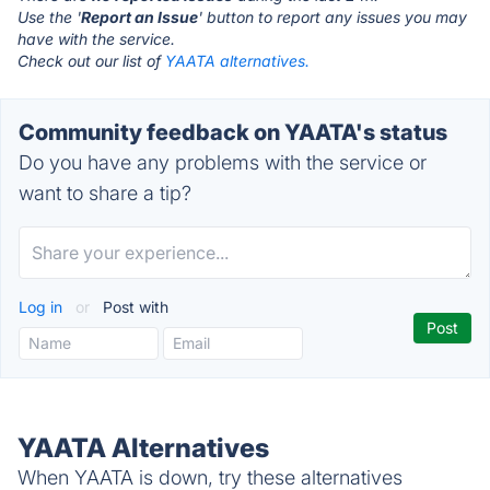
Use the '
Report an Issue
' button to report any issues you may
have with the service.
Check out our list of
YAATA alternatives.
Community feedback on YAATA's status
Do you have any problems with the service or
want to share a tip?
Log in
or
Post with
YAATA Alternatives
When YAATA is down, try these alternatives