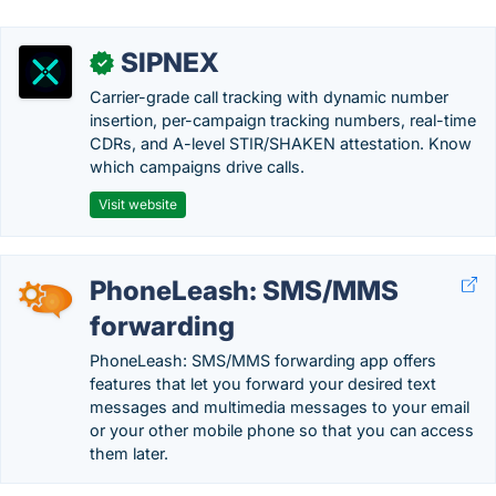
SIPNEX
✓
Carrier-grade call tracking with dynamic number
insertion, per-campaign tracking numbers, real-time
CDRs, and A-level STIR/SHAKEN attestation. Know
which campaigns drive calls.
Visit website
PhoneLeash: SMS/MMS
forwarding
PhoneLeash: SMS/MMS forwarding app offers
features that let you forward your desired text
messages and multimedia messages to your email
or your other mobile phone so that you can access
them later.