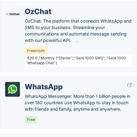
OzChat
OzChat: The platform that connects WhatsApp and
SMS to your business. Streamline your
communications and automate message sending
with our powerful API. .
Freemium
€20.0 / Monthly ("Starter", "Sent 1000 SMS", "Sent 1000
Whatsapp Chat")
WhatsApp
WhatsApp Messenger: More than 1 billion people in
over 180 countries use WhatsApp to stay in touch
with friends and family, anytime and anywhere.
Free