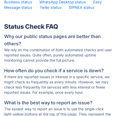
Business status
·
WhatsApp Desktop status
·
Easy
Message status
·
Twilio status
·
SIPNEX status
·
Status Check FAQ
Why our public status pages are better than
others?
We rely on the combination of both automated checks and user
reported issues. Quite often, purely automated uptime
monitoring cannot provide the full picture.
How often do you check if a service is down?
If there are reported issues or interest in a specific service, we
might check as frequently as every minute. However, we may
check less frequently for services with less interest or fewer
reported issues. For example, once every hour.
What is the best way to report an issue?
The easiest way to report an issue is to use the single-click
light-yellow buttons at the top of this page. They represent the