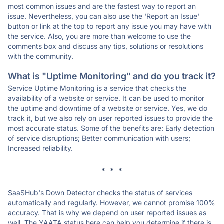
most common issues and are the fastest way to report an
issue. Nevertheless, you can also use the 'Report an Issue'
button or link at the top to report any issue you may have with
the service. Also, you are more than welcome to use the
comments box and discuss any tips, solutions or resolutions
with the community.
What is "Uptime Monitoring" and do you track it?
Service Uptime Monitoring is a service that checks the
availability of a website or service. It can be used to monitor
the uptime and downtime of a website or service. Yes, we do
track it, but we also rely on user reported issues to provide the
most accurate status. Some of the benefits are: Early detection
of service disruptions; Better communication with users;
Increased reliability.
* * *
SaaSHub's Down Detector checks the status of services
automatically and regularly. However, we cannot promise 100%
accuracy. That is why we depend on user reported issues as
well. The YAATA status here can help you determine if there is