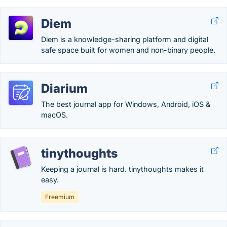
Diem
Diem is a knowledge-sharing platform and digital
safe space built for women and non-binary people.
Diarium
The best journal app for Windows, Android, iOS &
macOS.
tinythoughts
Keeping a journal is hard. tinythoughts makes it
easy.
Freemium