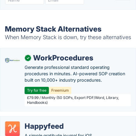
Memory Stack Alternatives
When Memory Stack is down, try these alternatives
WorkProcedures
✓
Generate professional standard operating
procedures in minutes. AI-powered SOP creation
built on 10,000+ industry procedures.
Try for free
Freemium
£79.99 / Monthly (50 SOPs, Export PDF/Word, Library,
Handbooks)
Happyfeed
A simple gratitude journal for iOS.