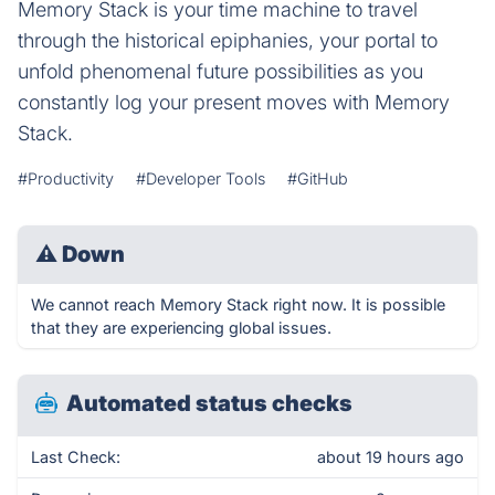
Memory Stack is your time machine to travel
through the historical epiphanies, your portal to
unfold phenomenal future possibilities as you
constantly log your present moves with Memory
Stack.
#Productivity
#Developer Tools
#GitHub
⚠
Down
We cannot reach Memory Stack right now. It is possible
that they are experiencing global issues.
Automated status checks
Last Check:
about 19 hours ago