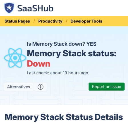
Status Pages
Productivity
Developer Tools
Is Memory Stack down?
YES
Memory Stack status:
Down
Last check: about 19 hours ago
Report an Issue
Alternatives
Memory Stack Status Details