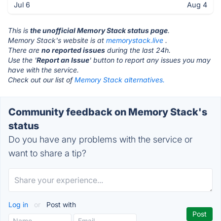
Jul 6
Aug 4
This is
the unofficial Memory Stack status page
.
Memory Stack's website is at
memorystack.live
.
There are
no reported issues
during the last 24h.
Use the '
Report an Issue
' button to report any issues you may
have with the service.
Check out our list of
Memory Stack alternatives.
Community feedback on Memory Stack's
status
Do you have any problems with the service or
want to share a tip?
Log in
or
Post with