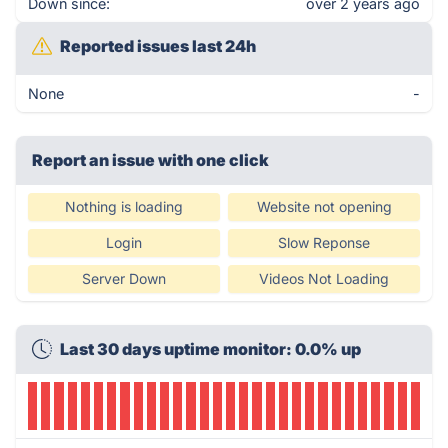
Down since:
over 2 years ago
Reported issues last 24h
None
-
Report an issue with one click
Nothing is loading
Website not opening
Login
Slow Reponse
Server Down
Videos Not Loading
Last 30 days uptime monitor: 0.0% up