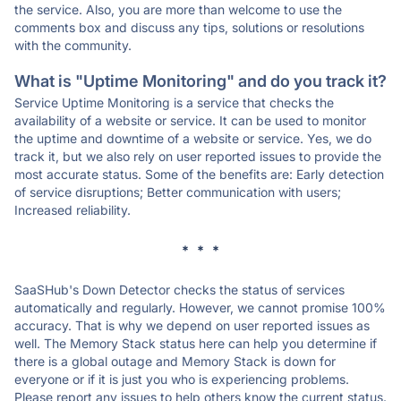
the service. Also, you are more than welcome to use the
comments box and discuss any tips, solutions or resolutions
with the community.
What is "Uptime Monitoring" and do you track it?
Service Uptime Monitoring is a service that checks the
availability of a website or service. It can be used to monitor
the uptime and downtime of a website or service. Yes, we do
track it, but we also rely on user reported issues to provide the
most accurate status. Some of the benefits are: Early detection
of service disruptions; Better communication with users;
Increased reliability.
* * *
SaaSHub's Down Detector checks the status of services
automatically and regularly. However, we cannot promise 100%
accuracy. That is why we depend on user reported issues as
well. The Memory Stack status here can help you determine if
there is a global outage and Memory Stack is down for
everyone or if it is just you who is experiencing problems.
Please report any issues to help others know the current status.