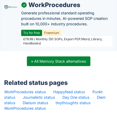
WorkProcedures
✓
Generate professional standard operating
procedures in minutes. AI-powered SOP creation
built on 10,000+ industry procedures.
Try for free
Freemium
£79.99 / Monthly (50 SOPs, Export PDF/Word, Library,
Handbooks)
» All Memory Stack alternatives
Related status pages
WorkProcedures status
·
Happyfeed status
·
Punkt
status
·
Journalistic status
·
Day One status
·
Diem
status
·
Diarium status
·
tinythoughts status
·
WorkProcedures status
·