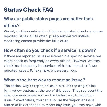
Status Check FAQ
Why our public status pages are better than
others?
We rely on the combination of both automated checks and user
reported issues. Quite often, purely automated uptime
monitoring cannot provide the full picture.
How often do you check if a service is down?
If there are reported issues or interest in a specific service, we
might check as frequently as every minute. However, we may
check less frequently for services with less interest or fewer
reported issues. For example, once every hour.
What is the best way to report an issue?
The easiest way to report an issue is to use the single-click
light-yellow buttons at the top of this page. They represent the
most common issues and are the fastest way to report an
issue. Nevertheless, you can also use the 'Report an Issue'
button or link at the top to report any issue you may have with