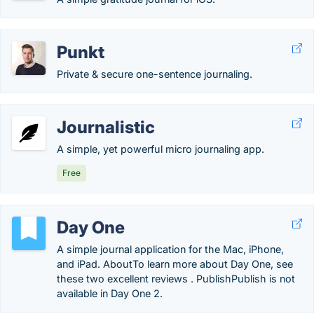
Punkt
Private & secure one-sentence journaling.
Journalistic
A simple, yet powerful micro journaling app.
Free
Day One
A simple journal application for the Mac, iPhone,
and iPad. AboutTo learn more about Day One, see
these two excellent reviews . PublishPublish is not
available in Day One 2.