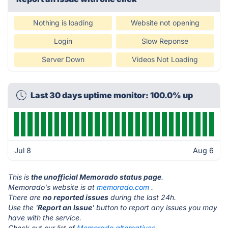
Nothing is loading
Website not opening
Login
Slow Reponse
Server Down
Videos Not Loading
Last 30 days uptime monitor: 100.0% up
Jul 8
Aug 6
This is
the unofficial Memorado status page
.
Memorado's website is at
memorado.com
.
There are
no reported issues
during the last 24h.
Use the '
Report an Issue
' button to report any issues you may
have with the service.
Check out our list of
Memorado alternatives.