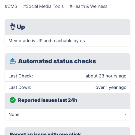
#CMS
#Social Media Tools
#Health & Wellness
👌
Up
Memorado is UP and reachable by us.
Automated status checks
Last Check:
about 23 hours ago
Last Down:
over 1 year ago
Reported issues last 24h
None
-
Report an issue with one click