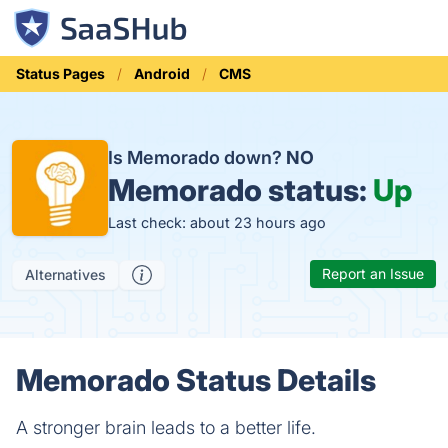
Status Pages
Android
CMS
Is Memorado down?
NO
Memorado status:
Up
Last check: about 23 hours ago
Report an Issue
Alternatives
Memorado Status Details
A stronger brain leads to a better life.