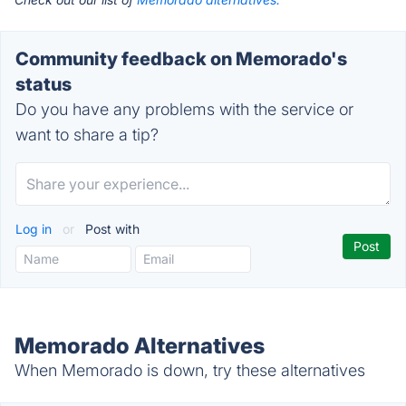
Community feedback on Memorado's
status
Do you have any problems with the service or
want to share a tip?
Log in
or
Post with
Memorado Alternatives
When Memorado is down, try these alternatives