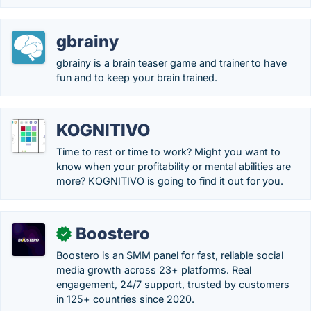
gbrainy
gbrainy is a brain teaser game and trainer to have
fun and to keep your brain trained.
KOGNITIVO
Time to rest or time to work? Might you want to
know when your profitability or mental abilities are
more? KOGNITIVO is going to find it out for you.
Boostero
✓
Boostero is an SMM panel for fast, reliable social
media growth across 23+ platforms. Real
engagement, 24/7 support, trusted by customers
in 125+ countries since 2020.