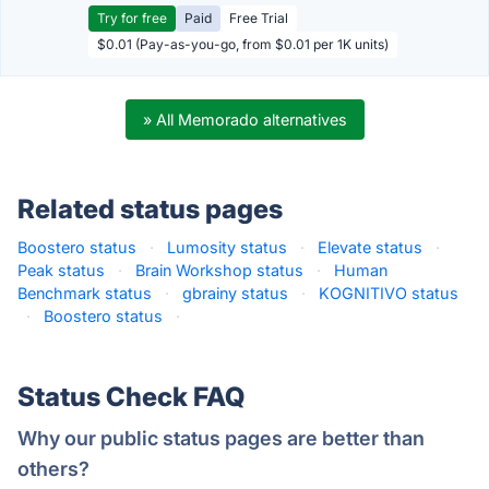
Try for free
Paid
Free Trial
$0.01 (Pay-as-you-go, from $0.01 per 1K units)
» All Memorado alternatives
Related status pages
Boostero status
·
Lumosity status
·
Elevate status
·
Peak status
·
Brain Workshop status
·
Human
Benchmark status
·
gbrainy status
·
KOGNITIVO status
·
Boostero status
·
Status Check FAQ
Why our public status pages are better than
others?