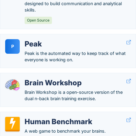
designed to build communication and analytical
skills.
Open Source
Peak
P
Peak is the automated way to keep track of what
everyone is working on.
Brain Workshop
Brain Workshop is a open-source version of the
dual n-back brain training exercise.
Human Benchmark
A web game to benchmark your brains.