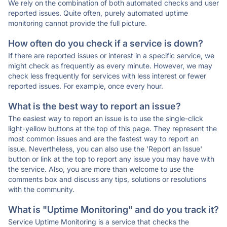
We rely on the combination of both automated checks and user
reported issues. Quite often, purely automated uptime
monitoring cannot provide the full picture.
How often do you check if a service is down?
If there are reported issues or interest in a specific service, we
might check as frequently as every minute. However, we may
check less frequently for services with less interest or fewer
reported issues. For example, once every hour.
What is the best way to report an issue?
The easiest way to report an issue is to use the single-click
light-yellow buttons at the top of this page. They represent the
most common issues and are the fastest way to report an
issue. Nevertheless, you can also use the 'Report an Issue'
button or link at the top to report any issue you may have with
the service. Also, you are more than welcome to use the
comments box and discuss any tips, solutions or resolutions
with the community.
What is "Uptime Monitoring" and do you track it?
Service Uptime Monitoring is a service that checks the