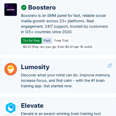
Boostero
✓
Boostero is an SMM panel for fast, reliable social
media growth across 23+ platforms. Real
engagement, 24/7 support, trusted by customers
in 125+ countries since 2020.
Try for free
Paid
Free Trial
$0.01 (Pay-as-you-go, from $0.01 per 1K units)
Lumosity
Discover what your mind can do. Improve memory,
increase focus, and find calm - with the #1 brain
training app. Get started now.
Elevate
Elevate is an award-winning brain training tool