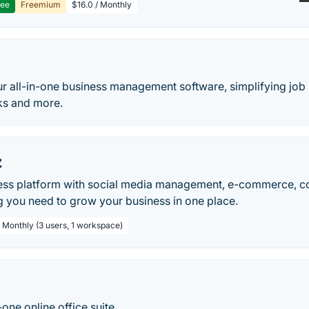
ree
Freemium
$16.0 / Monthly
h
r all-in-one business management software, simplifying jo
ks and more.
z
ss platform with social media management, e-commerce, co
g you need to grow your business in one place.
/ Monthly (3 users, 1 workspace)
-one online office suite.