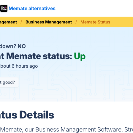
Memate alternatives
nagement
Business Management
Memate Status
 down?
NO
t
Memate status:
Up
about 6 hours ago
it good?
us Details
th Memate, our Business Management Software. Str