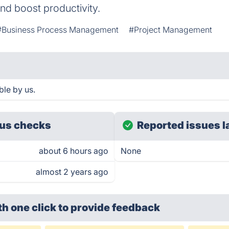
d boost productivity.
#Business Process Management
#Project Management
le by us.
us checks
Reported issues l
about 6 hours ago
None
almost 2 years ago
th one click
to provide feedback