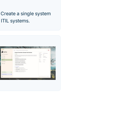
 Create a single system
 ITIL systems.