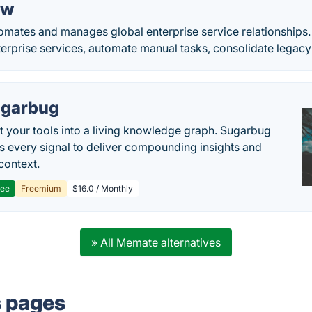
ow
mates and manages global enterprise service relationships.
terprise services, automate manual tasks, consolidate legacy
garbug
 your tools into a living knowledge graph. Sugarbug
s every signal to deliver compounding insights and
context.
ree
Freemium
$16.0 / Monthly
» All Memate alternatives
s pages