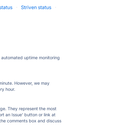
status
·
Striven status
·
ly automated uptime monitoring
ry minute. However, we may
ry hour.
 page. They represent the most
t an Issue' button or link at
e the comments box and discuss