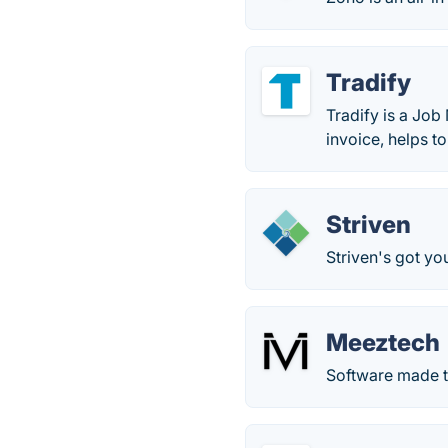
Tradify
Tradify is a Job
invoice, helps t
Striven
Striven's got yo
Meeztech
Software made 