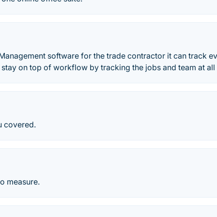
 Management software for the trade contractor it can track e
o stay on top of workflow by tracking the jobs and team at all
u covered.
to measure.