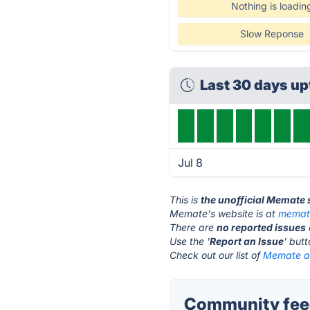
Nothing is loadin
Slow Reponse
Last 30 days u
Jul 8
This is
the unofficial Memate 
Memate's website is at
memat
There are
no reported issues
Use the '
Report an Issue
' but
Check out our list of
Memate al
Community fee