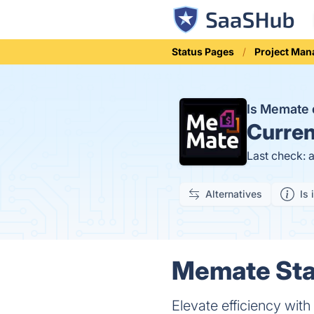
Status Pages
Project Ma
Is Memate
Curren
Last check: 
Alternatives
Is 
Memate Stat
Elevate efficiency wi