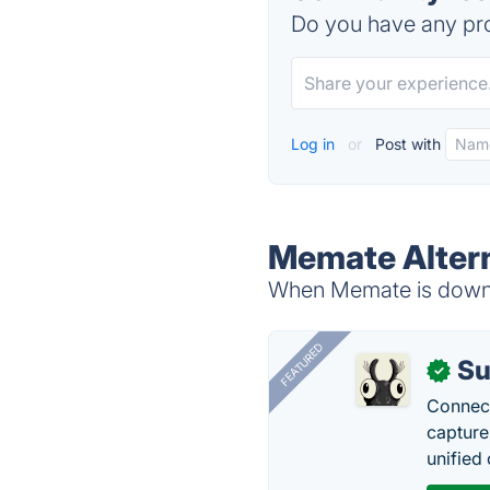
Do you have any pro
Log in
or
Post with
Memate Alter
When Memate is down, 
FEATURED
Su
✓
Connect
capture
unified 