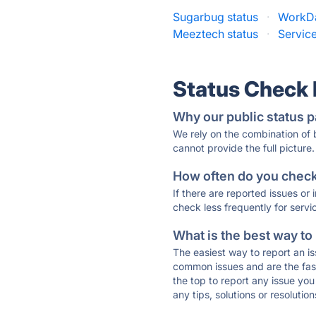
Sugarbug status
·
WorkDa
Meeztech status
·
Servic
Status Check
Why our public status p
We rely on the combination of
cannot provide the full picture.
How often do you check 
If there are reported issues or
check less frequently for servi
What is the best way to
The easiest way to report an is
common issues and are the faste
the top to report any issue y
any tips, solutions or resoluti