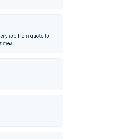
very job from quote to
 times.