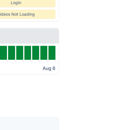
Login
ideos Not Loading
Aug 6