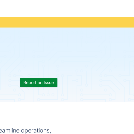
Report an Issue
eamline operations,