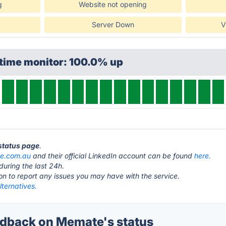
g
Website not opening
Server Down
V
ptime monitor: 100.0% up
status page
.
e.com.au
and their official LinkedIn account can be found
here.
during the last 24h.
ton to report any issues you may have with the service.
ternatives.
dback on Memate's status