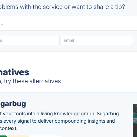
blems with the service or want to share a tip?
natives
try these alternatives
garbug
 your tools into a living knowledge graph. Sugarbug
s every signal to deliver compounding insights and
context.