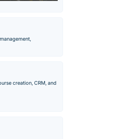
b management,
urse creation, CRM, and