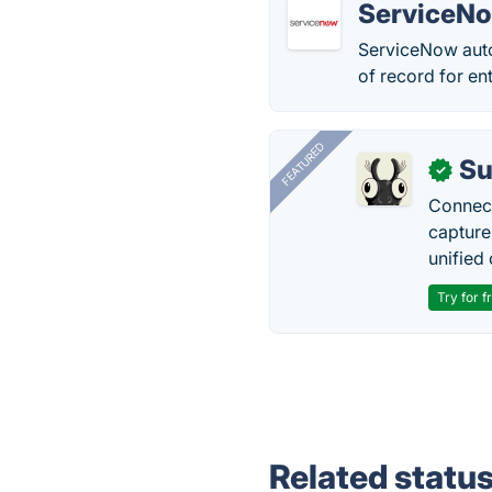
ServiceN
ServiceNow auto
of record for en
FEATURED
Su
✓
Connect
capture
unified 
Try for f
Related statu