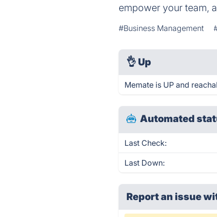
empower your team, an
#Business Management
👌
Up
Memate is UP and reachab
Automated stat
Last Check:
Last Down:
Report an issue wi