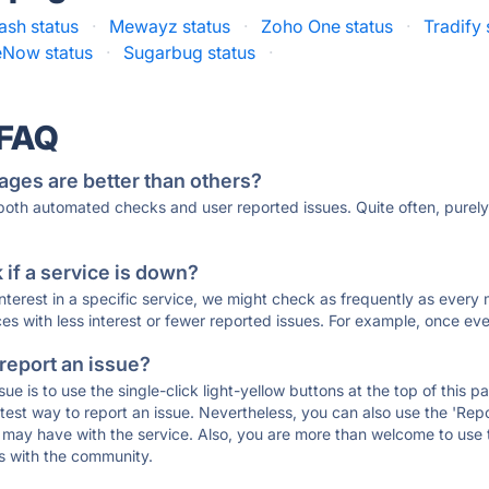
sh status
·
Mewayz status
·
Zoho One status
·
Tradify 
eNow status
·
Sugarbug status
·
 FAQ
ages are better than others?
 both automated checks and user reported issues. Quite often, pure
if a service is down?
 interest in a specific service, we might check as frequently as eve
ces with less interest or fewer reported issues. For example, once eve
 report an issue?
sue is to use the single-click light-yellow buttons at the top of this
st way to report an issue. Nevertheless, you can also use the 'Repor
ou may have with the service. Also, you are more than welcome to us
ons with the community.