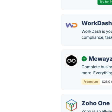
Try for f
WorkDas
WorkDash is you
compliance, tas
Meway
✓
Complete busine
more. Everythin
Freemium
$26.0 
Zoho One
Zoho is an all-in