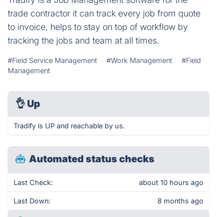
trade contractor it can track every job from quote
to invoice, helps to stay on top of workflow by
tracking the jobs and team at all times.
#Field Service Management
#Work Management
#Field
Management
👌
Up
Tradify is UP and reachable by us.
Automated status checks
Last Check:
about 10 hours ago
Last Down:
8 months ago