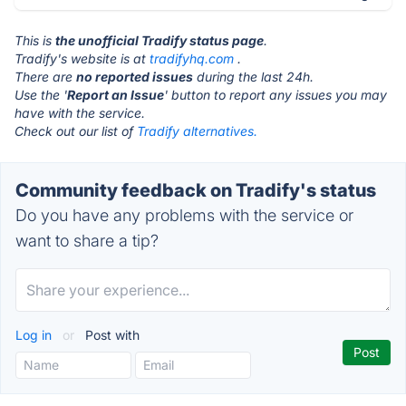
This is
the unofficial Tradify status page
.
Tradify's website is at
tradifyhq.com
.
There are
no reported issues
during the last 24h.
Use the '
Report an Issue
' button to report any issues you may
have with the service.
Check out our list of
Tradify alternatives.
Community feedback on Tradify's status
Do you have any problems with the service or
want to share a tip?
Log in
or
Post with