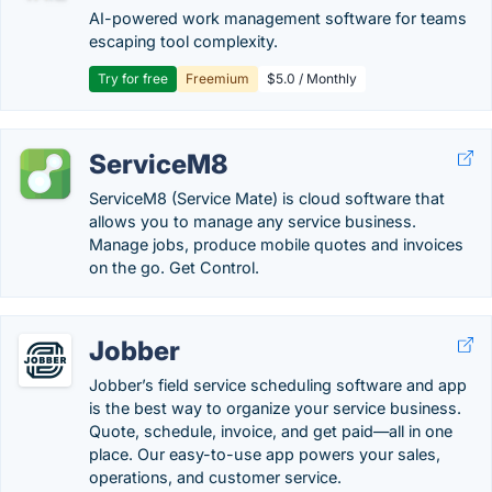
AI-powered work management software for teams
escaping tool complexity.
Try for free
Freemium
$5.0 / Monthly
ServiceM8
ServiceM8 (Service Mate) is cloud software that
allows you to manage any service business.
Manage jobs, produce mobile quotes and invoices
on the go. Get Control.
Jobber
Jobber’s field service scheduling software and app
is the best way to organize your service business.
Quote, schedule, invoice, and get paid—all in one
place. Our easy-to-use app powers your sales,
operations, and customer service.