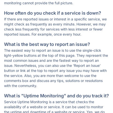
monitoring cannot provide the full picture.
How often do you check if a service is down?
If there are reported issues or interest in a specific service, we
might check as frequently as every minute. However, we may
check less frequently for services with less interest or fewer
reported issues. For example, once every hour.
What is the best way to report an issue?
The easiest way to report an issue is to use the single-click
light-yellow buttons at the top of this page. They represent the
most common issues and are the fastest way to report an
issue. Nevertheless, you can also use the 'Report an Issue'
button or link at the top to report any issue you may have with
the service. Also, you are more than welcome to use the
comments box and discuss any tips, solutions or resolutions
with the community.
What is "Uptime Monitoring" and do you track it?
Service Uptime Monitoring is a service that checks the
availability of a website or service. It can be used to monitor
the uptime and downtime of a website or service. Yes, we do