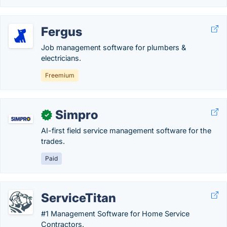
Fergus
Job management software for plumbers &
electricians.
Freemium
Simpro
✓
AI-first field service management software for the
trades.
Paid
ServiceTitan
#1 Management Software for Home Service
Contractors.