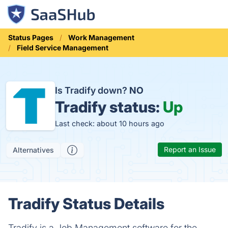
Status Pages
Work Management
Field Service Management
Is Tradify down?
NO
Tradify status:
Up
Last check: about 10 hours ago
Report an Issue
Alternatives
Tradify Status Details
Tradify is a Job Management software for the