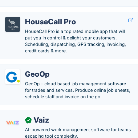
HouseCall Pro
HouseCall Pro is a top rated mobile app that will
put you in control & delight your customers.
Scheduling, dispatching, GPS tracking, invoicing,
credit cards & more.
GeoOp
GeoOp - cloud based job management software
for trades and services. Produce online job sheets,
schedule staff and invoice on the go.
Vaiz
✓
AI-powered work management software for teams
escaping tool complexity.