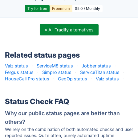
Try for free
Freemium
$5.0 / Monthly
» All Tradify alternatives
Related status pages
Vaiz status
·
ServiceM8 status
·
Jobber status
·
Fergus status
·
Simpro status
·
ServiceTitan status
·
HouseCall Pro status
·
GeoOp status
·
Vaiz status
·
Status Check FAQ
Why our public status pages are better than
others?
We rely on the combination of both automated checks and user
reported issues. Quite often, purely automated uptime