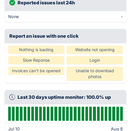
Reported issues last 24h
None
-
Report an issue with one click
Nothing is loading
Website not opening
Slow Reponse
Login
Invoices can't be opened
Unable to download
photos
Last 30 days uptime monitor: 100.0% up
Jul 10
Aug 8