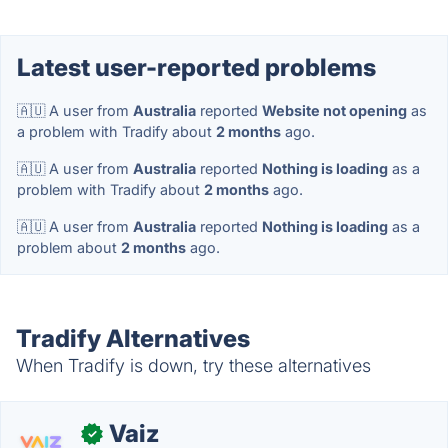
Latest user-reported problems
🇦🇺 A user from
Australia
reported
Website not opening
as
a problem with Tradify about
2 months
ago.
🇦🇺 A user from
Australia
reported
Nothing is loading
as a
problem with Tradify about
2 months
ago.
🇦🇺 A user from
Australia
reported
Nothing is loading
as a
problem about
2 months
ago.
Tradify Alternatives
When Tradify is down, try these alternatives
Vaiz
✓