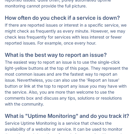
monitoring cannot provide the full picture.
How often do you check if a service is down?
If there are reported issues or interest in a specific service, we
might check as frequently as every minute. However, we may
check less frequently for services with less interest or fewer
reported issues. For example, once every hour.
What is the best way to report an issue?
The easiest way to report an issue is to use the single-click
light-yellow buttons at the top of this page. They represent the
most common issues and are the fastest way to report an
issue. Nevertheless, you can also use the 'Report an Issue'
button or link at the top to report any issue you may have with
the service. Also, you are more than welcome to use the
comments box and discuss any tips, solutions or resolutions
with the community.
What is "Uptime Monitoring" and do you track it?
Service Uptime Monitoring is a service that checks the
availability of a website or service. It can be used to monitor