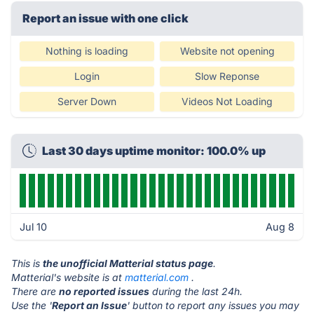
Report an issue with one click
Nothing is loading
Website not opening
Login
Slow Reponse
Server Down
Videos Not Loading
Last 30 days uptime monitor: 100.0% up
Jul 10
Aug 8
This is
the unofficial Matterial status page
.
Matterial's website is at
matterial.com
.
There are
no reported issues
during the last 24h.
Use the '
Report an Issue
' button to report any issues you may