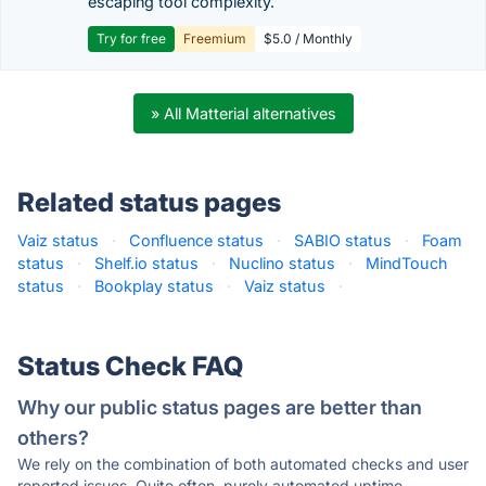
escaping tool complexity.
Try for free
Freemium
$5.0 / Monthly
» All Matterial alternatives
Related status pages
Vaiz status
·
Confluence status
·
SABIO status
·
Foam
status
·
Shelf.io status
·
Nuclino status
·
MindTouch
status
·
Bookplay status
·
Vaiz status
·
Status Check FAQ
Why our public status pages are better than
others?
We rely on the combination of both automated checks and user
reported issues. Quite often, purely automated uptime