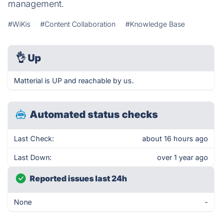
management.
#WiKis
#Content Collaboration
#Knowledge Base
👌
Up
Matterial is UP and reachable by us.
Automated status checks
Last Check:
about 16 hours ago
Last Down:
over 1 year ago
Reported issues last 24h
None
-