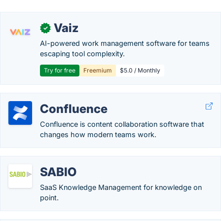
Vaiz
✓
AI-powered work management software for teams
escaping tool complexity.
Try for free
Freemium
$5.0 / Monthly
Confluence
Confluence is content collaboration software that
changes how modern teams work.
SABIO
SaaS Knowledge Management for knowledge on
point.