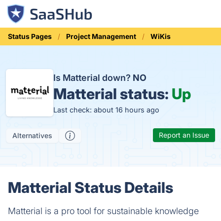
Status Pages
Project Management
WiKis
Is Matterial down?
NO
Matterial status:
Up
Last check: about 16 hours ago
Report an Issue
Alternatives
Matterial Status Details
Matterial is a pro tool for sustainable knowledge