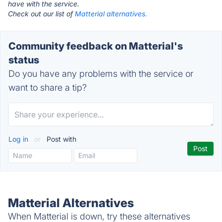
have with the service.
Check out our list of
Matterial alternatives.
Community feedback on Matterial's
status
Do you have any problems with the service or
want to share a tip?
Log in
or
Post with
Matterial Alternatives
When Matterial is down, try these alternatives