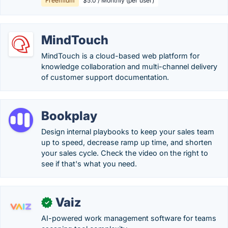
Freemium
$5.0 / Monthly (per user)
MindTouch
MindTouch is a cloud-based web platform for
knowledge collaboration and multi-channel delivery
of customer support documentation.
Bookplay
Design internal playbooks to keep your sales team
up to speed, decrease ramp up time, and shorten
your sales cycle. Check the video on the right to
see if that's what you need.
Vaiz
✓
AI-powered work management software for teams