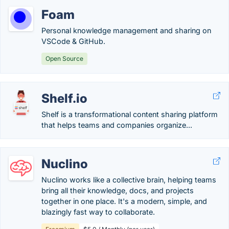
Foam
Personal knowledge management and sharing on
VSCode & GitHub.
Open Source
Shelf.io
Shelf is a transformational content sharing platform
that helps teams and companies organize...
Nuclino
Nuclino works like a collective brain, helping teams
bring all their knowledge, docs, and projects
together in one place. It's a modern, simple, and
blazingly fast way to collaborate.