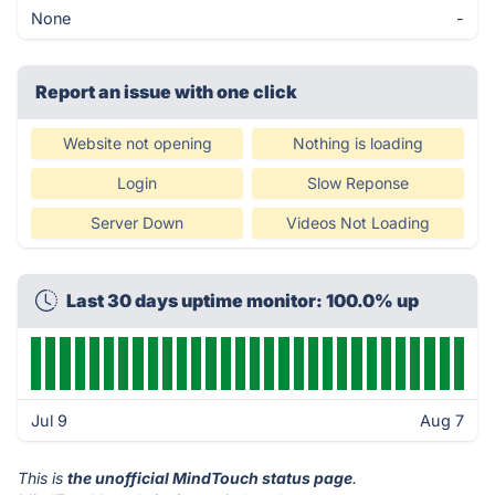
None
-
Report an issue with one click
Website not opening
Nothing is loading
Login
Slow Reponse
Server Down
Videos Not Loading
Last 30 days uptime monitor: 100.0% up
Jul 9
Aug 7
This is
the unofficial MindTouch status page
.