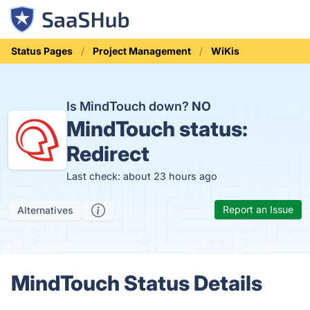
Status Pages
Project Management
WiKis
Is MindTouch down?
NO
MindTouch status:
Redirect
Last check: about 23 hours ago
Report an Issue
Alternatives
MindTouch Status Details