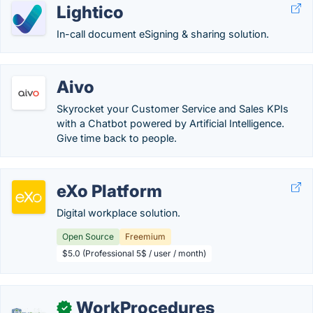
Lightico
In-call document eSigning & sharing solution.
Aivo
Skyrocket your Customer Service and Sales KPIs
with a Chatbot powered by Artificial Intelligence.
Give time back to people.
eXo Platform
Digital workplace solution.
Open Source
Freemium
$5.0 (Professional 5$ / user / month)
WorkProcedures
✓