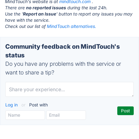
MindTouch's website is at
mindtouch.com
.
There are
no reported issues
during the last 24h.
Use the '
Report an Issue
' button to report any issues you may
have with the service.
Check out our list of
MindTouch alternatives.
Community feedback on MindTouch's
status
Do you have any problems with the service or
want to share a tip?
Log in
or
Post with