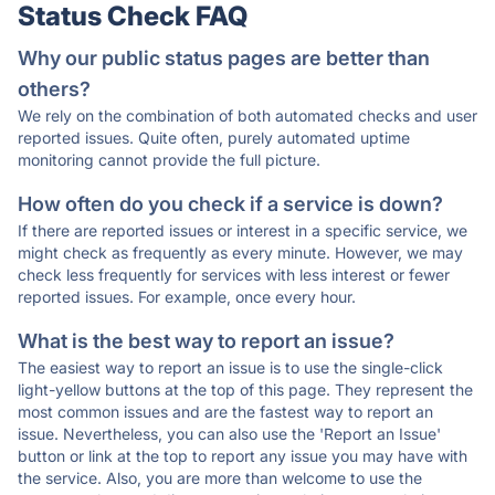
Status Check FAQ
Why our public status pages are better than
others?
We rely on the combination of both automated checks and user
reported issues. Quite often, purely automated uptime
monitoring cannot provide the full picture.
How often do you check if a service is down?
If there are reported issues or interest in a specific service, we
might check as frequently as every minute. However, we may
check less frequently for services with less interest or fewer
reported issues. For example, once every hour.
What is the best way to report an issue?
The easiest way to report an issue is to use the single-click
light-yellow buttons at the top of this page. They represent the
most common issues and are the fastest way to report an
issue. Nevertheless, you can also use the 'Report an Issue'
button or link at the top to report any issue you may have with
the service. Also, you are more than welcome to use the