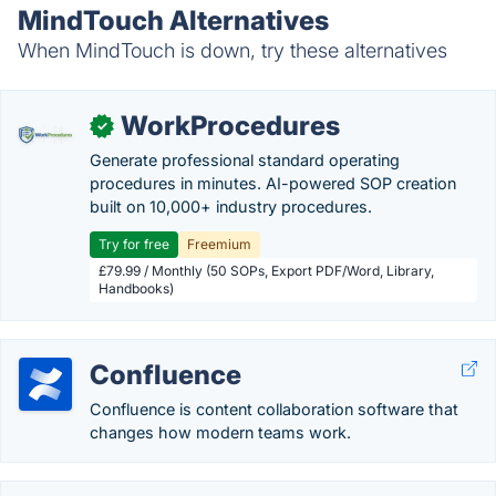
MindTouch Alternatives
When MindTouch is down, try these alternatives
WorkProcedures
✓
Generate professional standard operating
procedures in minutes. AI-powered SOP creation
built on 10,000+ industry procedures.
Try for free
Freemium
£79.99 / Monthly (50 SOPs, Export PDF/Word, Library,
Handbooks)
Confluence
Confluence is content collaboration software that
changes how modern teams work.