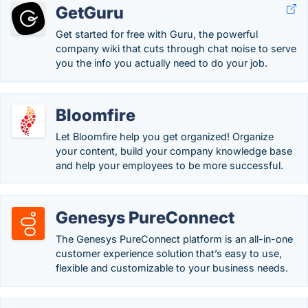
GetGuru
Get started for free with Guru, the powerful
company wiki that cuts through chat noise to serve
you the info you actually need to do your job.
Bloomfire
Let Bloomfire help you get organized! Organize
your content, build your company knowledge base
and help your employees to be more successful.
Genesys PureConnect
The Genesys PureConnect platform is an all-in-one
customer experience solution that’s easy to use,
flexible and customizable to your business needs.