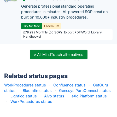
Generate professional standard operating
procedures in minutes. AI-powered SOP creation
built on 10,000+ industry procedures.
Try for free
Freemium
£79.99 / Monthly (50 SOPs, Export PDF/Word, Library,
Handbooks)
» All MindTouch alternatives
Related status pages
WorkProcedures status
·
Confluence status
·
GetGuru
status
·
Bloomfire status
·
Genesys PureConnect status
·
Lightico status
·
Aivo status
·
eXo Platform status
·
WorkProcedures status
·