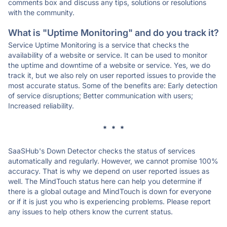
comments box and discuss any tips, solutions or resolutions
with the community.
What is "Uptime Monitoring" and do you track it?
Service Uptime Monitoring is a service that checks the
availability of a website or service. It can be used to monitor
the uptime and downtime of a website or service. Yes, we do
track it, but we also rely on user reported issues to provide the
most accurate status. Some of the benefits are: Early detection
of service disruptions; Better communication with users;
Increased reliability.
* * *
SaaSHub's Down Detector checks the status of services
automatically and regularly. However, we cannot promise 100%
accuracy. That is why we depend on user reported issues as
well. The MindTouch status here can help you determine if
there is a global outage and MindTouch is down for everyone
or if it is just you who is experiencing problems. Please report
any issues to help others know the current status.