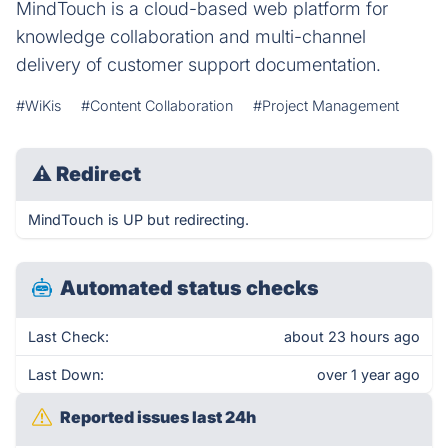
MindTouch is a cloud-based web platform for
knowledge collaboration and multi-channel
delivery of customer support documentation.
#WiKis
#Content Collaboration
#Project Management
⚠
Redirect
MindTouch is UP but redirecting.
Automated status checks
Last Check:
about 23 hours ago
Last Down:
over 1 year ago
Reported issues last 24h