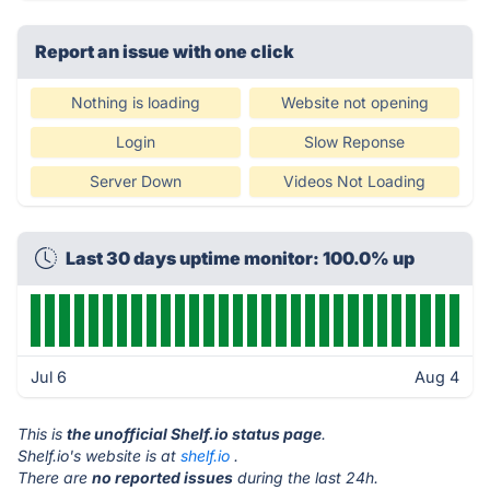
Report an issue with one click
Nothing is loading
Website not opening
Login
Slow Reponse
Server Down
Videos Not Loading
Last 30 days uptime monitor: 100.0% up
Jul 6
Aug 4
This is
the unofficial Shelf.io status page
.
Shelf.io's website is at
shelf.io
.
There are
no reported issues
during the last 24h.