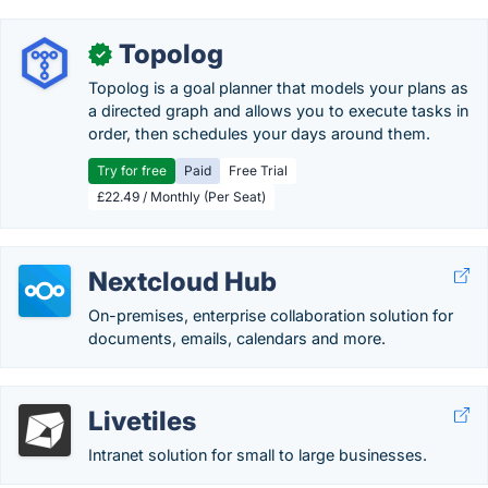
Topolog
✓
Topolog is a goal planner that models your plans as
a directed graph and allows you to execute tasks in
order, then schedules your days around them.
Try for free
Paid
Free Trial
£22.49 / Monthly (Per Seat)
Nextcloud Hub
On-premises, enterprise collaboration solution for
documents, emails, calendars and more.
Livetiles
Intranet solution for small to large businesses.