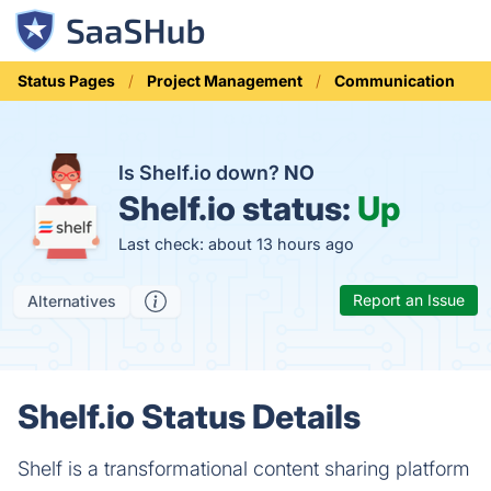
Status Pages
Project Management
Communication
Is Shelf.io down?
NO
Shelf.io status:
Up
Last check: about 13 hours ago
Report an Issue
Alternatives
Shelf.io Status Details
Shelf is a transformational content sharing platform