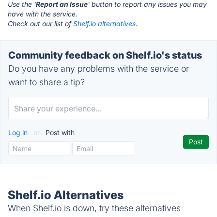
Use the '
Report an Issue
' button to report any issues you may
have with the service.
Check out our list of
Shelf.io alternatives.
Community feedback on Shelf.io's status
Do you have any problems with the service or
want to share a tip?
Log in
or
Post with
Shelf.io Alternatives
When Shelf.io is down, try these alternatives