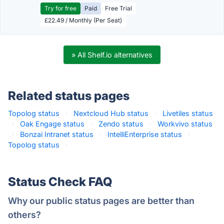
Try for free
Paid
Free Trial
£22.49 / Monthly (Per Seat)
» All Shelf.io alternatives
Related status pages
Topolog status
·
Nextcloud Hub status
·
Livetiles status
·
Oak Engage status
·
Zendo status
·
Workvivo status
·
Bonzai Intranet status
·
IntelliEnterprise status
·
Topolog status
·
Status Check FAQ
Why our public status pages are better than
others?