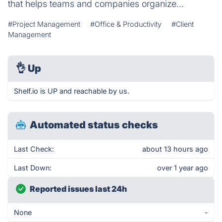
that helps teams and companies organize...
#Project Management
#Office & Productivity
#Client
Management
👌
Up
Shelf.io is UP and reachable by us.
Automated status checks
Last Check:
about 13 hours ago
Last Down:
over 1 year ago
Reported issues last 24h
None
-