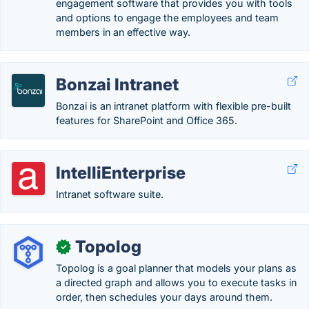
engagement software that provides you with tools
and options to engage the employees and team
members in an effective way.
Bonzai Intranet
Bonzai is an intranet platform with flexible pre-built
features for SharePoint and Office 365.
IntelliEnterprise
Intranet software suite.
Topolog
✓
Topolog is a goal planner that models your plans as
a directed graph and allows you to execute tasks in
order, then schedules your days around them.