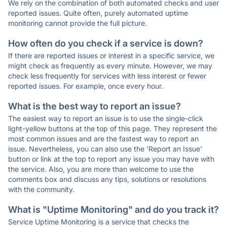
We rely on the combination of both automated checks and user
reported issues. Quite often, purely automated uptime
monitoring cannot provide the full picture.
How often do you check if a service is down?
If there are reported issues or interest in a specific service, we
might check as frequently as every minute. However, we may
check less frequently for services with less interest or fewer
reported issues. For example, once every hour.
What is the best way to report an issue?
The easiest way to report an issue is to use the single-click
light-yellow buttons at the top of this page. They represent the
most common issues and are the fastest way to report an
issue. Nevertheless, you can also use the 'Report an Issue'
button or link at the top to report any issue you may have with
the service. Also, you are more than welcome to use the
comments box and discuss any tips, solutions or resolutions
with the community.
What is "Uptime Monitoring" and do you track it?
Service Uptime Monitoring is a service that checks the