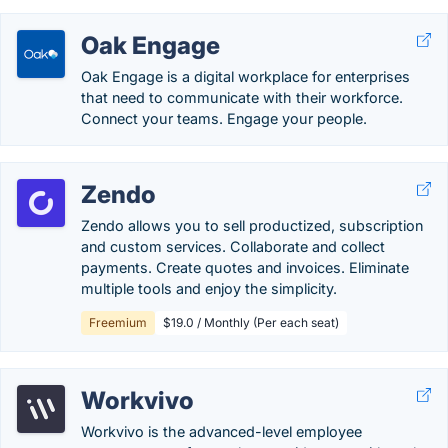
Oak Engage
Oak Engage is a digital workplace for enterprises
that need to communicate with their workforce.
Connect your teams. Engage your people.
Zendo
Zendo allows you to sell productized, subscription
and custom services. Collaborate and collect
payments. Create quotes and invoices. Eliminate
multiple tools and enjoy the simplicity.
Freemium
$19.0 / Monthly (Per each seat)
Workvivo
Workvivo is the advanced-level employee