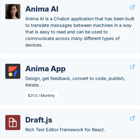
Anima AI
Anima AI is a Chabot application that has been built
to translate messages between machines in a way
that is easy to read and can be used to
communicate across many different types of
devices.
Anima App
Design, get feedback, convert to code, publish,
iterate. .
$31.0 / Monthly
Draft.js
Rich Text Editor Framework for React.