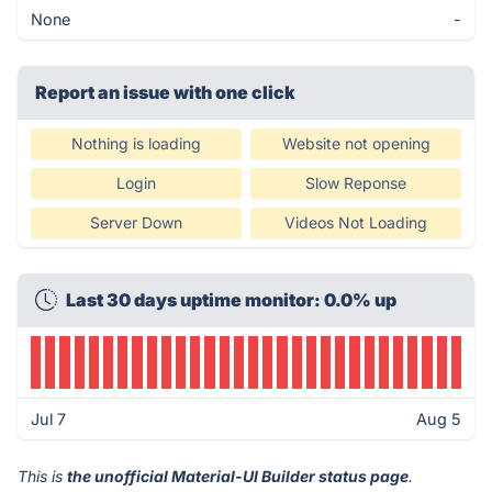
None
-
Report an issue with one click
Nothing is loading
Website not opening
Login
Slow Reponse
Server Down
Videos Not Loading
Last 30 days uptime monitor: 0.0% up
Jul 7
Aug 5
This is
the unofficial Material-UI Builder status page
.