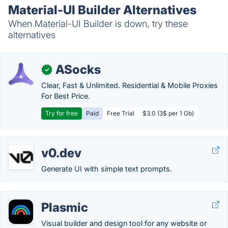
Material-UI Builder Alternatives
When Material-UI Builder is down, try these
alternatives
ASocks
✓
Clear, Fast & Unlimited. Residential & Mobile Proxies
For Best Price.
Try for free
Paid
Free Trial
$3.0 (3$ per 1 Gb)
v0.dev
Generate UI with simple text prompts.
Plasmic
Visual builder and design tool for any website or