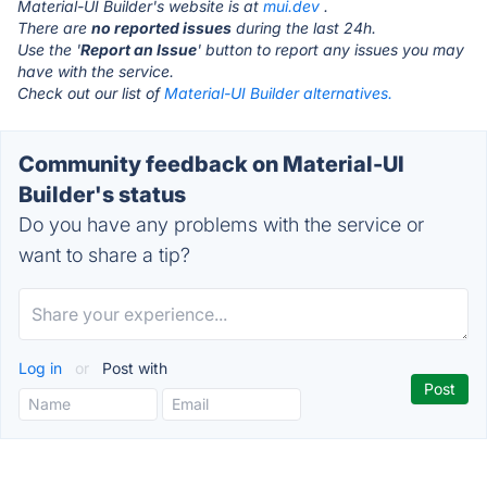
Material-UI Builder's website is at
mui.dev
.
There are
no reported issues
during the last 24h.
Use the '
Report an Issue
' button to report any issues you may
have with the service.
Check out our list of
Material-UI Builder alternatives.
Community feedback on Material-UI
Builder's status
Do you have any problems with the service or
want to share a tip?
Log in
or
Post with