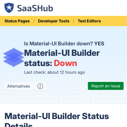
Status Pages
Developer Tools
Text Editors
Is Material-UI Builder down?
YES
Material-UI Builder
status:
Down
Last check: about 12 hours ago
Report an Issue
Alternatives
Material-UI Builder Status
Details