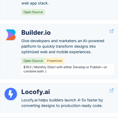
web app stack.
Open Source
Builder.io
Give developers and marketers an AI-powered
platform to quickly transform designs into
optimized web and mobile experiences.
Open Source
Freemium
$19.0 / Monthly (Start with either Develop or Publish—or
combine both. )
Locofy.ai
Locofy.ai helps builders launch 4-5x faster by
converting designs to production ready code.