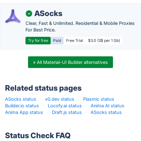
ASocks
✓
Clear, Fast & Unlimited. Residential & Mobile Proxies
For Best Price.
Try for free
Paid
Free Trial
$3.0 (3$ per 1 Gb)
» All Material-UI Builder alternatives
Related status pages
ASocks status
·
v0.dev status
·
Plasmic status
·
Builder.io status
·
Locofy.ai status
·
Anima AI status
·
Anima App status
·
Draft.js status
·
ASocks status
·
Status Check FAQ