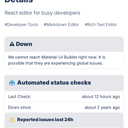
React editor for busy developers
#Developer Tools
#Markdown Editor
#Rich Text Editor
⚠
Down
We cannot reach Material-UI Builder right now. It is
possible that they are experiencing global issues.
Automated status checks
Last Check:
about 12 hours ago
Down since:
about 2 years ago
Reported issues last 24h