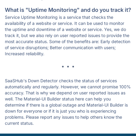
What is "Uptime Monitoring" and do you track it?
Service Uptime Monitoring is a service that checks the
availability of a website or service. It can be used to monitor
the uptime and downtime of a website or service. Yes, we do
track it, but we also rely on user reported issues to provide the
most accurate status. Some of the benefits are: Early detection
of service disruptions; Better communication with users;
Increased reliability.
* * *
SaaSHub's Down Detector checks the status of services
automatically and regularly. However, we cannot promise 100%
accuracy. That is why we depend on user reported issues as
well. The Material-UI Builder status here can help you
determine if there is a global outage and Material-UI Builder is
down for everyone or if it is just you who is experiencing
problems. Please report any issues to help others know the
current status.