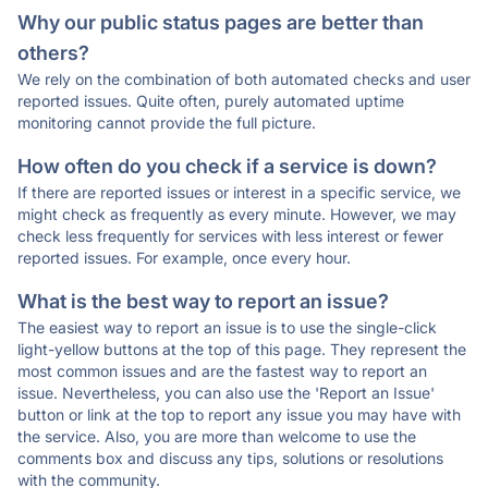
Why our public status pages are better than
others?
We rely on the combination of both automated checks and user
reported issues. Quite often, purely automated uptime
monitoring cannot provide the full picture.
How often do you check if a service is down?
If there are reported issues or interest in a specific service, we
might check as frequently as every minute. However, we may
check less frequently for services with less interest or fewer
reported issues. For example, once every hour.
What is the best way to report an issue?
The easiest way to report an issue is to use the single-click
light-yellow buttons at the top of this page. They represent the
most common issues and are the fastest way to report an
issue. Nevertheless, you can also use the 'Report an Issue'
button or link at the top to report any issue you may have with
the service. Also, you are more than welcome to use the
comments box and discuss any tips, solutions or resolutions
with the community.