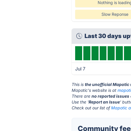
Nothing is loadin
Slow Reponse
Last 30 days u
Jul 7
This is
the unofficial Mapotic
Mapotic's website is at
mapot
There are
no reported issues
Use the '
Report an Issue
' but
Check out our list of
Mapotic al
Community feed