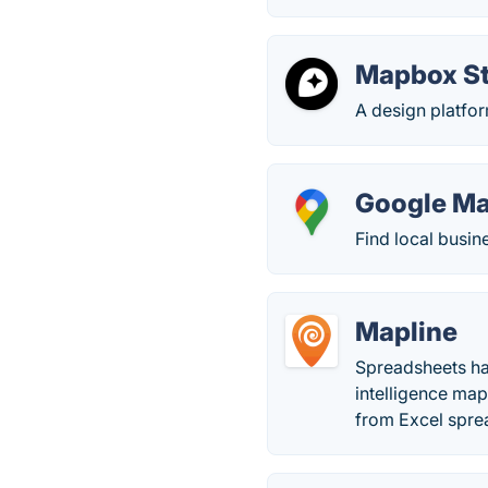
Mapbox S
A design platfo
Google M
Find local busin
Mapline
Spreadsheets ha
intelligence map
from Excel spre