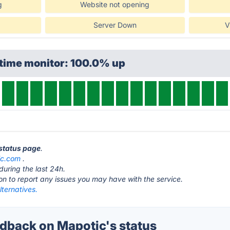
g
Website not opening
Server Down
V
ptime monitor: 100.0% up
 status page
.
ic.com
.
during the last 24h.
ton to report any issues you may have with the service.
ternatives.
back on Mapotic's status