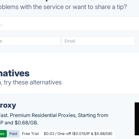
blems with the service or want to share a tip?
natives
try these alternatives
roxy
Fast. Premium Residential Proxies, Starting from
IP and $0.68/GB.
ree
Paid
Free Trial
$0.02 / One-off ($0.015/IP & $0.68/GB)