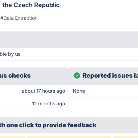
,
the Czech Republic
.
#Data Extraction
ble by us.
us checks
Reported issues l
about 17 hours ago
None
12 months ago
th one click
to provide feedback