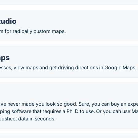
tudio
rm for radically custom maps.
aps
esses, view maps and get driving directions in Google Maps.
ve never made you look so good. Sure, you can buy an exp
ping software that requires a Ph. D to use. Or you can use M
adsheet data in seconds.