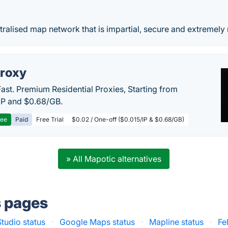
ralised map network that is impartial, secure and extremely 
roxy
Fast. Premium Residential Proxies, Starting from
IP and $0.68/GB.
ree
Paid
Free Trial
$0.02 / One-off ($0.015/IP & $0.68/GB)
» All Mapotic alternatives
s pages
tudio status
·
Google Maps status
·
Mapline status
·
Fe