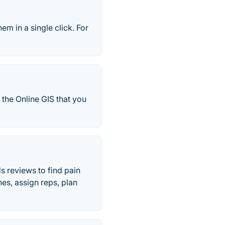
em in a single click. For
the Online GIS that you
s reviews to find pain
es, assign reps, plan