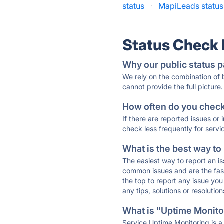
status
·
MapiLeads status
Status Check
Why our public status p
We rely on the combination of
cannot provide the full picture.
How often do you check 
If there are reported issues or
check less frequently for servi
What is the best way to
The easiest way to report an is
common issues and are the faste
the top to report any issue y
any tips, solutions or resoluti
What is "Uptime Monitor
Service Uptime Monitoring is a 