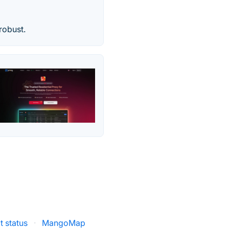
robust.
lt status
·
MangoMap