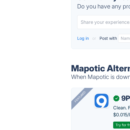
Do you have any pro
Log in
or
Post with
Mapotic Alter
When Mapotic is down, 
FEATURED
9P
✓
Clean. 
$0.015/
Try for f