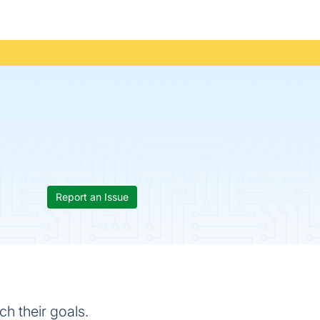
Report an Issue
ch their goals.