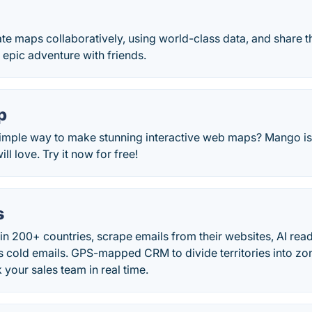
eate maps collaboratively, using world-class data, and share th
 epic adventure with friends.
p
imple way to make stunning interactive web maps? Mango is 
ll love. Try it now for free!
s
in 200+ countries, scrape emails from their websites, AI read
s cold emails. GPS-mapped CRM to divide territories into zon
 your sales team in real time.