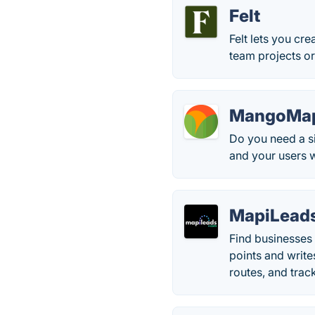
Felt
Felt lets you cr
team projects or
MangoMa
Do you need a s
and your users wi
MapiLead
Find businesses 
points and write
routes, and track