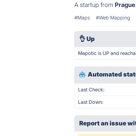
A startup from
Prague
#Maps
#Web Mapping
👌
Up
Mapotic is UP and reacha
Automated stat
Last Check:
Last Down:
Report an issue wi