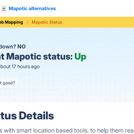
Mapotic alternatives
b Mapping
Mapotic Status
c down?
NO
t
Mapotic status:
Up
about 17 hours ago
it good?
tus Details
 with smart location based tools, to help them rea