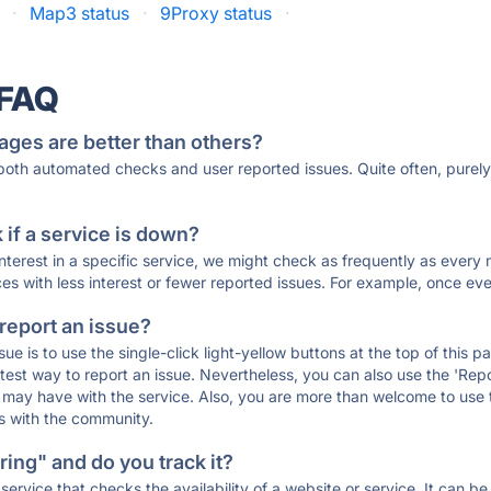
·
Map3 status
·
9Proxy status
·
 FAQ
ages are better than others?
 both automated checks and user reported issues. Quite often, pure
if a service is down?
 interest in a specific service, we might check as frequently as eve
ces with less interest or fewer reported issues. For example, once eve
 report an issue?
sue is to use the single-click light-yellow buttons at the top of this
st way to report an issue. Nevertheless, you can also use the 'Repor
ou may have with the service. Also, you are more than welcome to us
ons with the community.
ing" and do you track it?
service that checks the availability of a website or service. It can b