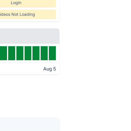
Login
ideos Not Loading
Aug 5