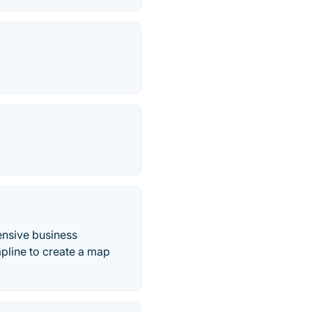
ensive business
apline to create a map