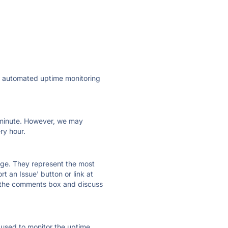
ly automated uptime monitoring
ry minute. However, we may
ry hour.
 page. They represent the most
t an Issue' button or link at
e the comments box and discuss
e used to monitor the uptime