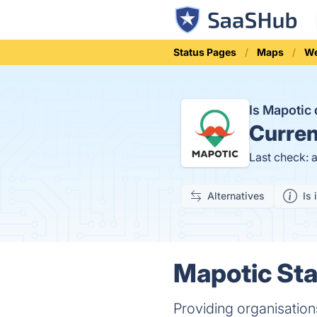
Status Pages
Maps
We
Is Mapoti
Curren
Last check: 
Alternatives
Is 
Mapotic Sta
Providing organisations