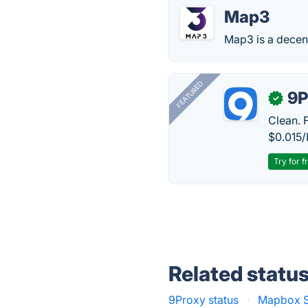
Map3
Map3 is a decent
FEATURED
9P
✓
Clean. 
$0.015/
Try for f
Related statu
9Proxy status
·
Mapbox S