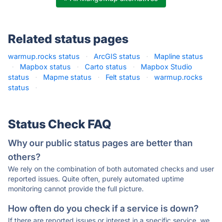
Related status pages
warmup.rocks status
·
ArcGIS status
·
Mapline status
·
Mapbox status
·
Carto status
·
Mapbox Studio
status
·
Mapme status
·
Felt status
·
warmup.rocks
status
·
Status Check FAQ
Why our public status pages are better than
others?
We rely on the combination of both automated checks and user
reported issues. Quite often, purely automated uptime
monitoring cannot provide the full picture.
How often do you check if a service is down?
If there are reported issues or interest in a specific service, we