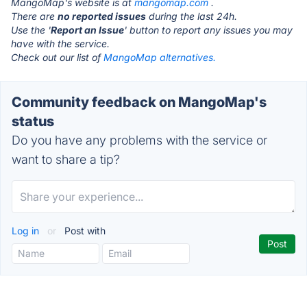
MangoMap's website is at
mangomap.com
.
There are
no reported issues
during the last 24h.
Use the '
Report an Issue
' button to report any issues you may
have with the service.
Check out our list of
MangoMap alternatives.
Community feedback on MangoMap's
status
Do you have any problems with the service or
want to share a tip?
Log in
or
Post with