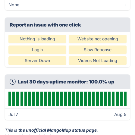
None
-
Report an issue with one click
Nothing is loading
Website not opening
Login
Slow Reponse
Server Down
Videos Not Loading
Last 30 days uptime monitor: 100.0% up
Jul 7
Aug 5
This is
the unofficial MangoMap status page
.