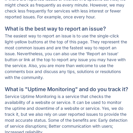
might check as frequently as every minute. However, we may
check less frequently for services with less interest or fewer
reported issues. For example, once every hour.
What is the best way to report an issue?
The easiest way to report an issue is to use the single-click
light-yellow buttons at the top of this page. They represent the
most common issues and are the fastest way to report an
issue. Nevertheless, you can also use the 'Report an Issue'
button or link at the top to report any issue you may have with
the service. Also, you are more than welcome to use the
comments box and discuss any tips, solutions or resolutions
with the community.
What is "Uptime Monitoring" and do you track it?
Service Uptime Monitoring is a service that checks the
availability of a website or service. It can be used to monitor
the uptime and downtime of a website or service. Yes, we do
track it, but we also rely on user reported issues to provide the
most accurate status. Some of the benefits are: Early detection
of service disruptions; Better communication with users;
Increased reliability.