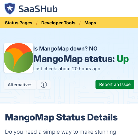
Status Pages
Developer Tools
Maps
Is MangoMap down?
NO
MangoMap status:
Up
Last check: about 20 hours ago
Report an Issue
Alternatives
MangoMap Status Details
Do you need a simple way to make stunning