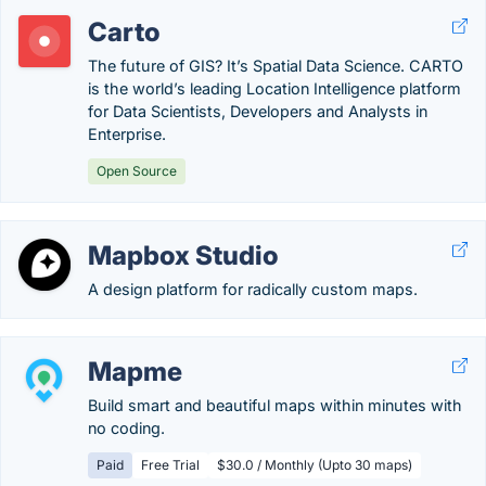
Carto
The future of GIS? It’s Spatial Data Science. CARTO
is the world’s leading Location Intelligence platform
for Data Scientists, Developers and Analysts in
Enterprise.
Open Source
Mapbox Studio
A design platform for radically custom maps.
Mapme
Build smart and beautiful maps within minutes with
no coding.
Paid
Free Trial
$30.0 / Monthly (Upto 30 maps)