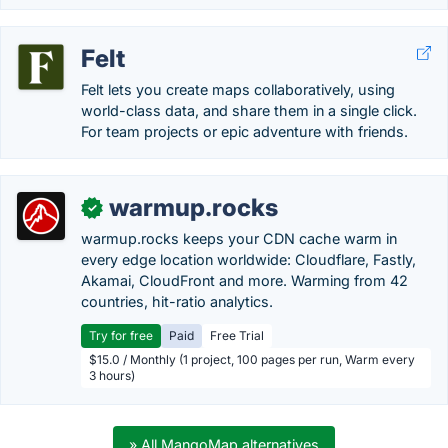
Felt
Felt lets you create maps collaboratively, using
world-class data, and share them in a single click.
For team projects or epic adventure with friends.
warmup.rocks
✓
warmup.rocks keeps your CDN cache warm in
every edge location worldwide: Cloudflare, Fastly,
Akamai, CloudFront and more. Warming from 42
countries, hit-ratio analytics.
Try for free
Paid
Free Trial
$15.0 / Monthly (1 project, 100 pages per run, Warm every
3 hours)
» All MangoMap alternatives