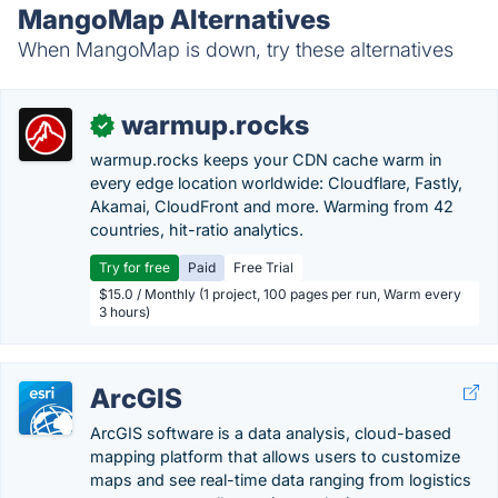
MangoMap Alternatives
When MangoMap is down, try these alternatives
warmup.rocks
✓
warmup.rocks keeps your CDN cache warm in
every edge location worldwide: Cloudflare, Fastly,
Akamai, CloudFront and more. Warming from 42
countries, hit-ratio analytics.
Try for free
Paid
Free Trial
$15.0 / Monthly (1 project, 100 pages per run, Warm every
3 hours)
ArcGIS
ArcGIS software is a data analysis, cloud-based
mapping platform that allows users to customize
maps and see real-time data ranging from logistics