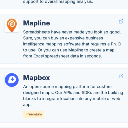
support to overall mapping analysis.
Mapline
Spreadsheets have never made you look so good.
Sure, you can buy an expensive business
intelligence mapping software that requires a Ph. D
to use. Or you can use Mapline to create a map
from Excel spreadsheet data in seconds.
Mapbox
An open source mapping platform for custom
designed maps. Our APIs and SDKs are the building
blocks to integrate location into any mobile or web
app.
Freemium