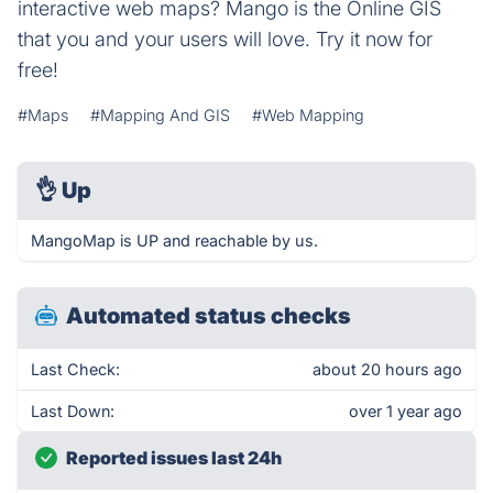
interactive web maps? Mango is the Online GIS
that you and your users will love. Try it now for
free!
#Maps
#Mapping And GIS
#Web Mapping
👌
Up
MangoMap is UP and reachable by us.
Automated status checks
Last Check:
about 20 hours ago
Last Down:
over 1 year ago
Reported issues last 24h