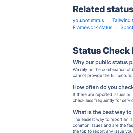
Related statu
you.bot status
·
Tailwind 
Framework status
·
Spect
Status Check
Why our public status p
We rely on the combination of
cannot provide the full picture.
How often do you check 
If there are reported issues or
check less frequently for servi
What is the best way to
The easiest way to report an is
common issues and are the faste
the top to report any issue y