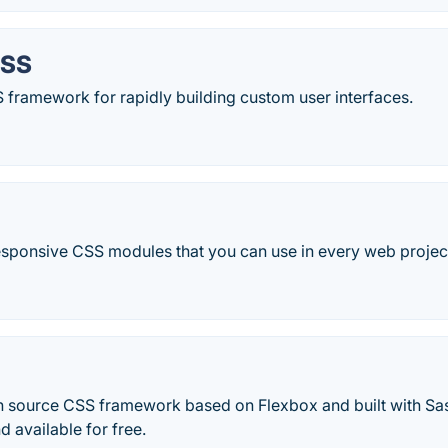
CSS
CSS framework for rapidly building custom user interfaces.
responsive CSS modules that you can use in every web projec
n source CSS framework based on Flexbox and built with Sas
d available for free.