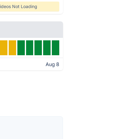
ideos Not Loading
Aug 8