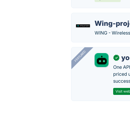
Wing-proj
WING - Wireless
FEATURED
yo
✓
One API
priced 
successf
Visit web