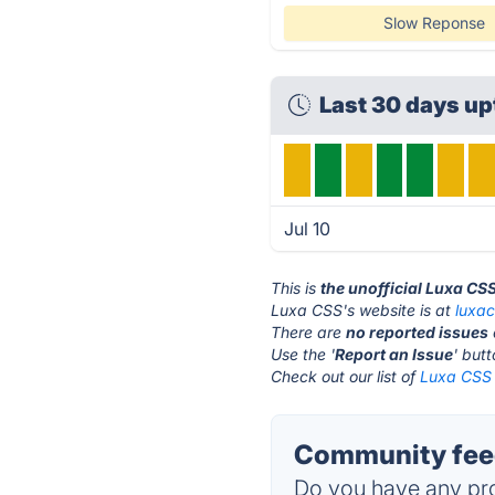
Slow Reponse
Last 30 days u
Jul 10
This is
the unofficial Luxa CS
Luxa CSS's website is at
luxa
There are
no reported issues
Use the '
Report an Issue
' but
Check out our list of
Luxa CSS 
Community feed
Do you have any pro