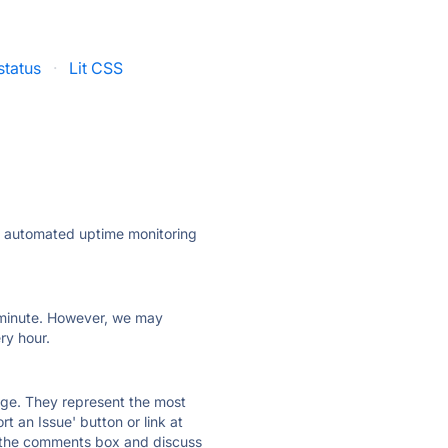
status
·
Lit CSS
ly automated uptime monitoring
ry minute. However, we may
ry hour.
 page. They represent the most
t an Issue' button or link at
e the comments box and discuss