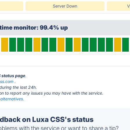
Server Down
V
ptime monitor: 99.4% up
S status page
.
css.com
.
during the last 24h.
ton to report any issues you may have with the service.
alternatives.
back on Luxa CSS's status
blems with the service or want to share a tip?