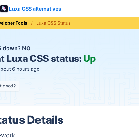
Luxa CSS alternatives
eloper Tools
Luxa CSS Status
SS down?
NO
t
Luxa CSS status:
Up
about 6 hours ago
it good?
atus Details
ework.