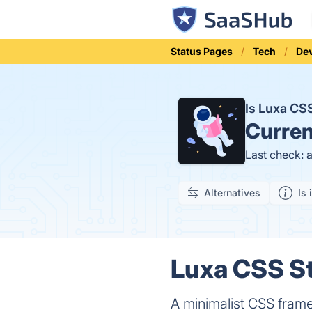
Status Pages
Tech
Dev
Is Luxa C
Curren
Last check: 
Alternatives
Is 
Luxa CSS St
A minimalist CSS fram