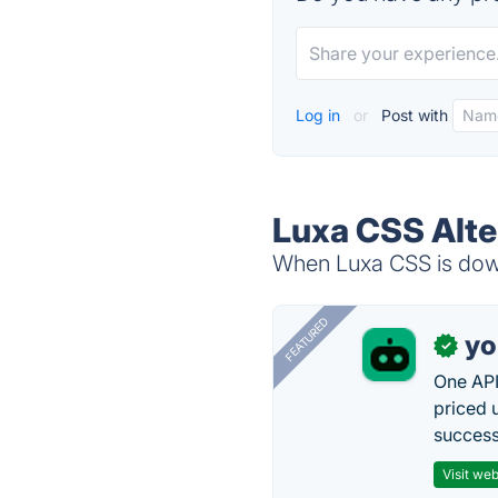
Log in
or
Post with
Luxa CSS Alte
When Luxa CSS is down,
FEATURED
yo
✓
One API
priced 
successf
Visit web