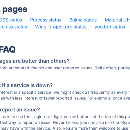
s pages
CSS status
·
Purecss status
·
Bulma status
·
Material UI 
re.css status
·
Wing-project.org status
·
you.bot status
·
 FAQ
ages are better than others?
 both automated checks and user reported issues. Quite often, pure
if a service is down?
 interest in a specific service, we might check as frequently as eve
ces with less interest or fewer reported issues. For example, once eve
 report an issue?
sue is to use the single-click light-yellow buttons at the top of this
st way to report an issue. Nevertheless, you can also use the 'Repor
ou may have with the service. Also, you are more than welcome to us