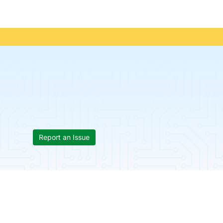
Report an Issue