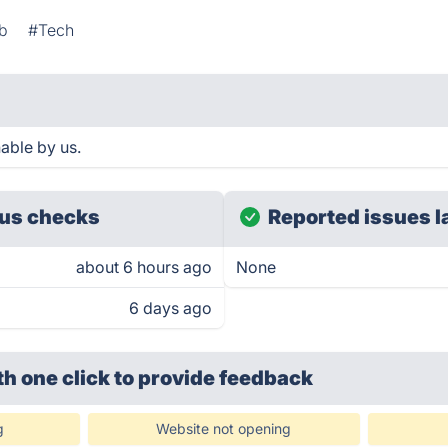
b
#Tech
able by us.
us checks
Reported issues l
about 6 hours ago
None
6 days ago
th one click
to provide feedback
g
Website not opening