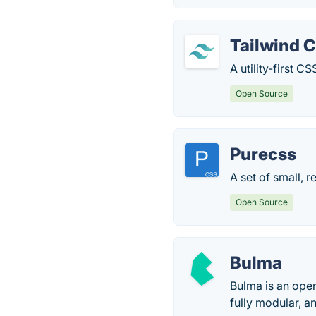
Tailwind 
A utility-first 
Open Source
Purecss
A set of small, 
Open Source
Bulma
Bulma is an ope
fully modular, an