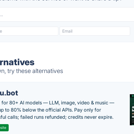
rnatives
 try these alternatives
u.bot
 for 80+ AI models — LLM, image, video & music —
up to 80% below the official APIs. Pay only for
ul calls; failed runs refunded; credits never expire.
site