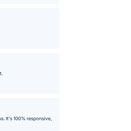
t.
s. It's 100% responsive,