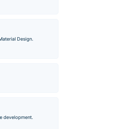
aterial Design.
le development.