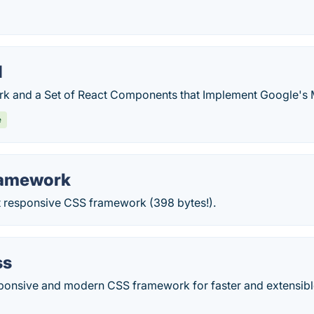
I
 and a Set of React Components that Implement Google's M
e
ramework
t responsive CSS framework (398 bytes!).
ss
sponsive and modern CSS framework for faster and extensib