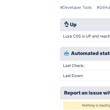
#Developer Tools
#GitHu
👌
Up
Luxa CSS is UP and reach
Automated stat
Last Check:
Last Down:
Report an issue wi
Nothing is loadin