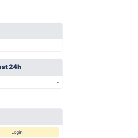
ast 24h
-
Login