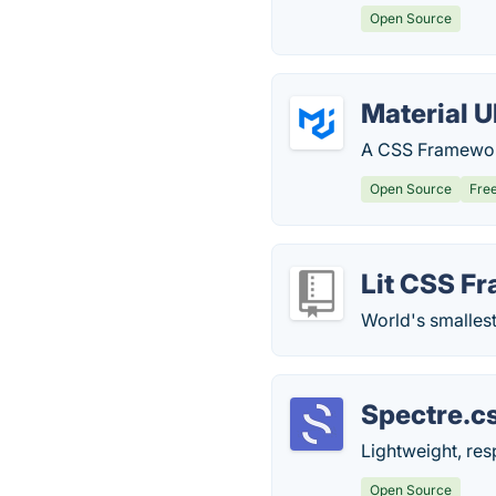
Open Source
Material U
A CSS Framework
Open Source
Fre
Lit CSS F
World's smalles
Spectre.c
Lightweight, re
Open Source