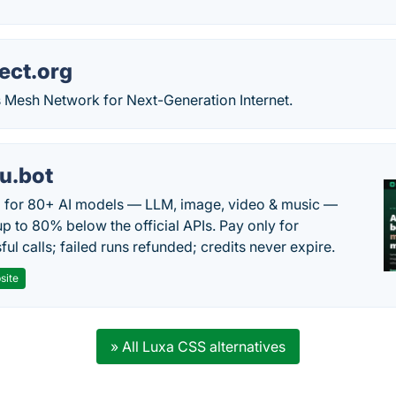
ect.org
 Mesh Network for Next-Generation Internet.
u.bot
 for 80+ AI models — LLM, image, video & music —
up to 80% below the official APIs. Pay only for
ul calls; failed runs refunded; credits never expire.
site
» All Luxa CSS alternatives