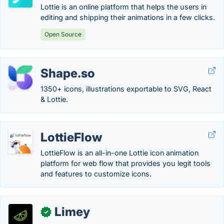
Lottie is an online platform that helps the users in
editing and shipping their animations in a few clicks.
Open Source
Shape.so
1350+ icons, illustrations exportable to SVG, React
& Lottie.
LottieFlow
LottieFlow is an all-in-one Lottie icon animation
platform for web flow that provides you legit tools
and features to customize icons.
Limey
✓