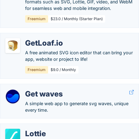
formats such as SVG, Lottie, GIF, video, and WebM
for seamless web and mobile integration.
Freemium
$23.0 / Monthly (Starter Plan)
GetLoaf.io
A free animated SVG icon editor that can bring your
app, website or project to life!
Freemium
$9.0 / Monthly
Get waves
A simple web app to generate svg waves, unique
every time.
Lottie