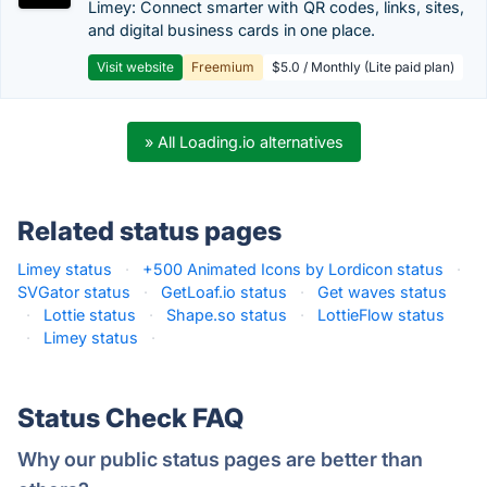
Limey: Connect smarter with QR codes, links, sites,
and digital business cards in one place.
Visit website
Freemium
$5.0 / Monthly (Lite paid plan)
» All Loading.io alternatives
Related status pages
Limey status
·
+500 Animated Icons by Lordicon status
·
SVGator status
·
GetLoaf.io status
·
Get waves status
·
Lottie status
·
Shape.so status
·
LottieFlow status
·
Limey status
·
Status Check FAQ
Why our public status pages are better than