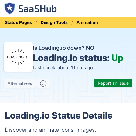
Status Pages
Design Tools
Animation
Is Loading.io down?
NO
Loading.io status:
Up
Last check: about 1 hour ago
Report an Issue
Alternatives
Loading.io Status Details
Discover and animate icons, images,