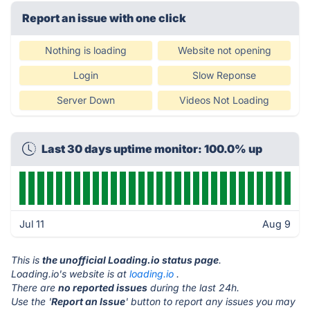
Report an issue with one click
Nothing is loading
Website not opening
Login
Slow Reponse
Server Down
Videos Not Loading
Last 30 days uptime monitor: 100.0% up
Jul 11
Aug 9
This is
the unofficial Loading.io status page
.
Loading.io's website is at
loading.io
.
There are
no reported issues
during the last 24h.
Use the '
Report an Issue
' button to report any issues you may