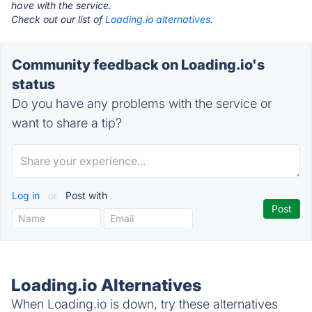
have with the service.
Check out our list of
Loading.io alternatives.
Community feedback on Loading.io's
status
Do you have any problems with the service or
want to share a tip?
Log in
or
Post with
Loading.io Alternatives
When Loading.io is down, try these alternatives