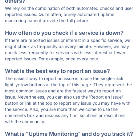
others?
We rely on the combination of both automated checks and user
reported issues. Quite often, purely automated uptime
monitoring cannot provide the full picture.
How often do you check if a service is down?
If there are reported issues or interest in a specific service, we
might check as frequently as every minute. However, we may
check less frequently for services with less interest or fewer
reported issues. For example, once every hour.
What is the best way to report an issue?
The easiest way to report an issue is to use the single-click
light-yellow buttons at the top of this page. They represent the
most common issues and are the fastest way to report an
issue. Nevertheless, you can also use the 'Report an Issue'
button or link at the top to report any issue you may have with
the service. Also, you are more than welcome to use the
comments box and discuss any tips, solutions or resolutions
with the community.
What is "Uptime Monitoring" and do you track it?