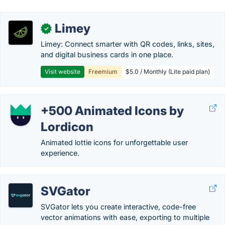
Limey
✓
Limey: Connect smarter with QR codes, links, sites,
and digital business cards in one place.
Visit website
Freemium
$5.0 / Monthly (Lite paid plan)
+500 Animated Icons by
Lordicon
Animated lottie icons for unforgettable user
experience.
SVGator
SVGator lets you create interactive, code-free
vector animations with ease, exporting to multiple