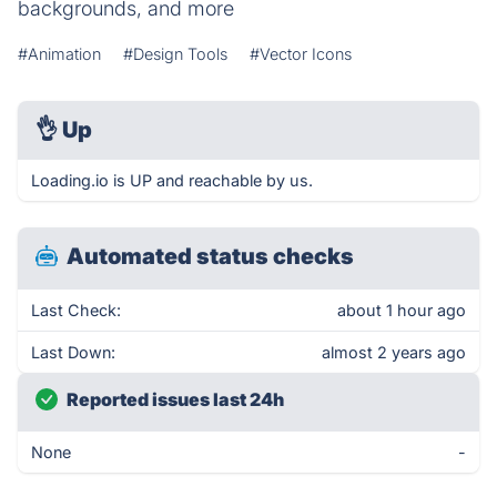
backgrounds, and more
#Animation
#Design Tools
#Vector Icons
👌
Up
Loading.io is UP and reachable by us.
Automated status checks
Last Check:
about 1 hour ago
Last Down:
almost 2 years ago
Reported issues last 24h
None
-