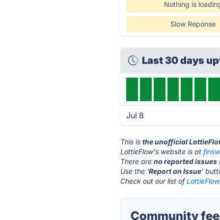
Nothing is loadin
Slow Reponse
Last 30 days u
Jul 8
This is
the unofficial LottieFl
LottieFlow's website is at
fins
There are
no reported issues
Use the '
Report an Issue
' but
Check out our list of
LottieFlow
Community feed