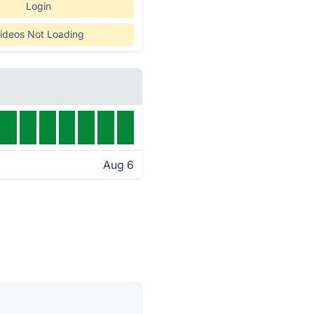
Login
ideos Not Loading
Aug 6