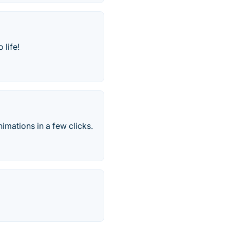
 life!
nimations in a few clicks.