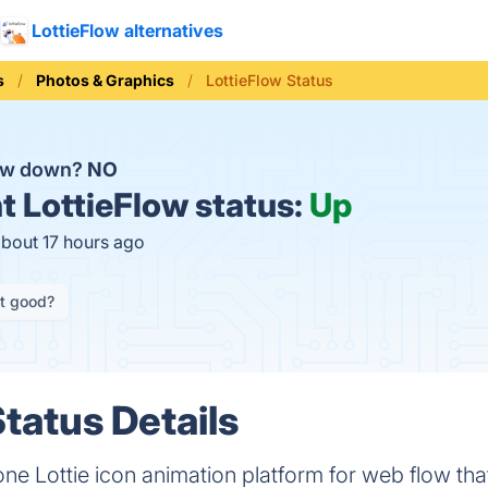
LottieFlow alternatives
s
Photos & Graphics
LottieFlow Status
low down?
NO
t
LottieFlow status:
Up
about 17 hours ago
it good?
tatus Details
-one Lottie icon animation platform for web flow tha