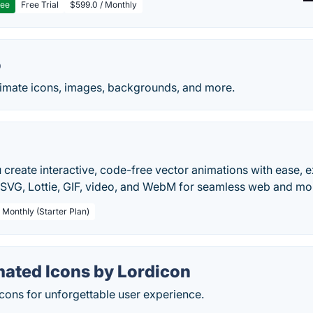
ree
Free Trial
$599.0 / Monthly
o
imate icons, images, backgrounds, and more.
 create interactive, code-free vector animations with ease, e
SVG, Lottie, GIF, video, and WebM for seamless web and mob
 Monthly (Starter Plan)
ated Icons by Lordicon
icons for unforgettable user experience.