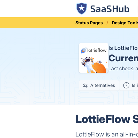
Status Pages
Design Tool
Is LottieF
Curren
Last check: 
Alternatives
Is 
LottieFlow S
LottieFlow is an all-in