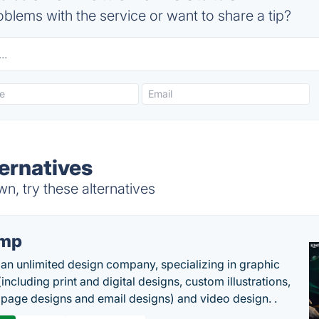
blems with the service or want to share a tip?
ternatives
n, try these alternatives
imp
 an unlimited design company, specializing in graphic
including print and digital designs, custom illustrations,
 page designs and email designs) and video design. .