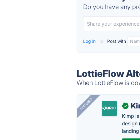
Do you have any pro
Log in
or
Post with
LottieFlow Al
When LottieFlow is dow
FEATURED
K
✓
Kimp is
design (
landing