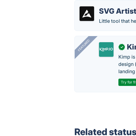
SVG Artis
Little tool that
FEATURED
K
✓
Kimp is
design (
landing
Try for f
Related statu