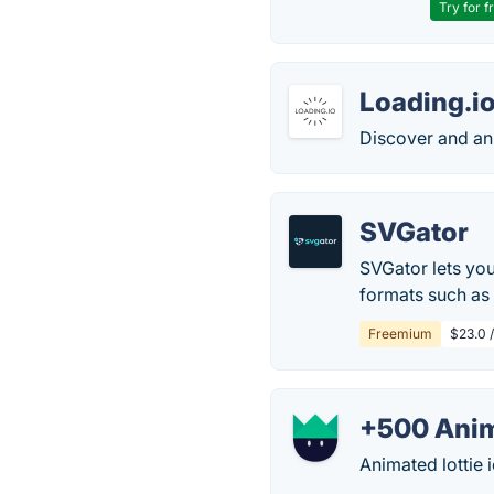
Try for f
Loading.i
Discover and an
SVGator
SVGator lets you
formats such as 
Freemium
$23.0 /
+500 Anim
Animated lottie 