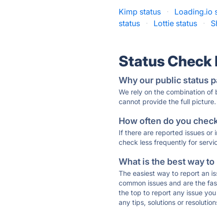
Kimp status
·
Loading.io 
status
·
Lottie status
·
S
Status Check
Why our public status p
We rely on the combination of
cannot provide the full picture.
How often do you check 
If there are reported issues or
check less frequently for servi
What is the best way to
The easiest way to report an is
common issues and are the faste
the top to report any issue y
any tips, solutions or resoluti