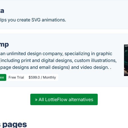
ta
 helps you create SVG animations.
imp
 an unlimited design company, specializing in graphic
including print and digital designs, custom illustrations,
 page designs and email designs) and video design. .
ree
Free Trial
$599.0 / Monthly
» All LottieFlow alternatives
s pages