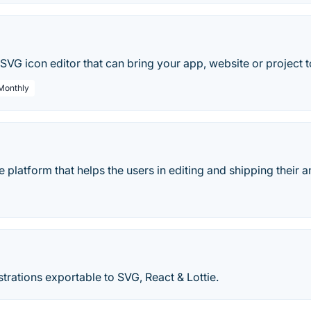
o
SVG icon editor that can bring your app, website or project to
 Monthly
ne platform that helps the users in editing and shipping their a
ustrations exportable to SVG, React & Lottie.