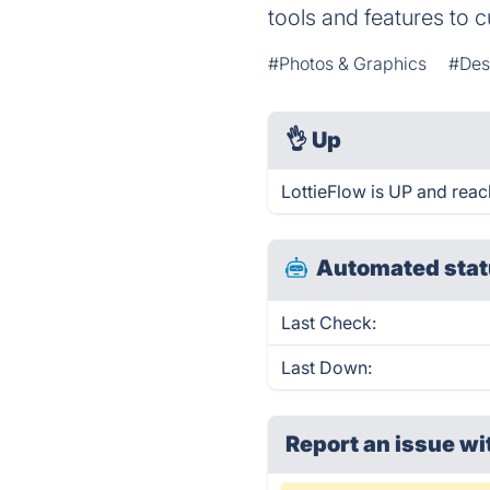
tools and features to 
#Photos & Graphics
#Des
👌
Up
LottieFlow is UP and reac
Automated stat
Last Check:
Last Down:
Report an issue wi