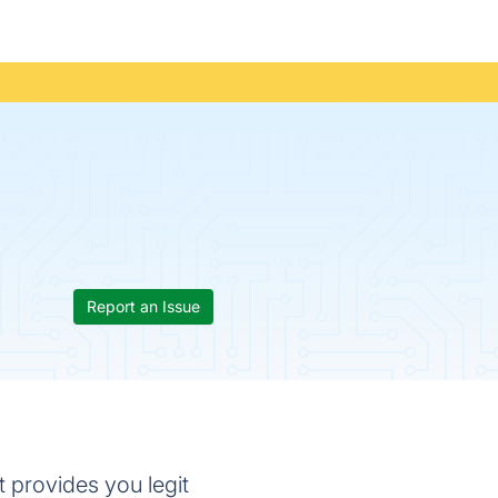
Report an Issue
t provides you legit