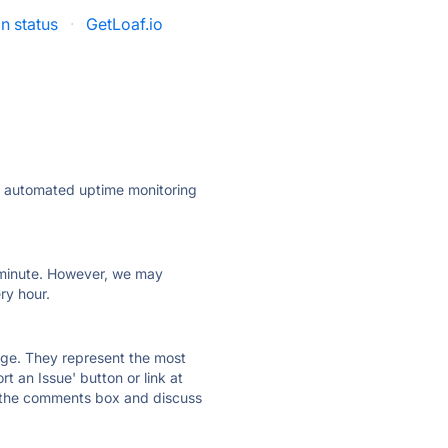
n status
·
GetLoaf.io
ly automated uptime monitoring
ry minute. However, we may
ry hour.
 page. They represent the most
t an Issue' button or link at
e the comments box and discuss