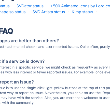
status
·
SVGator status
·
+500 Animated Icons by Lordico
hape.so status
·
SVG Artista status
·
Kimp status
·
 FAQ
ages are better than others?
 both automated checks and user reported issues. Quite often, pure
if a service is down?
 interest in a specific service, we might check as frequently as eve
ces with less interest or fewer reported issues. For example, once eve
 report an issue?
sue is to use the single-click light-yellow buttons at the top of this
st way to report an issue. Nevertheless, you can also use the 'Repor
ou may have with the service. Also, you are more than welcome to us
ons with the community.