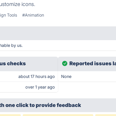
customize icons.
ign Tools
#Animation
hable by us.
us checks
Reported issues l
about 17 hours ago
None
over 1 year ago
th one click
to provide feedback