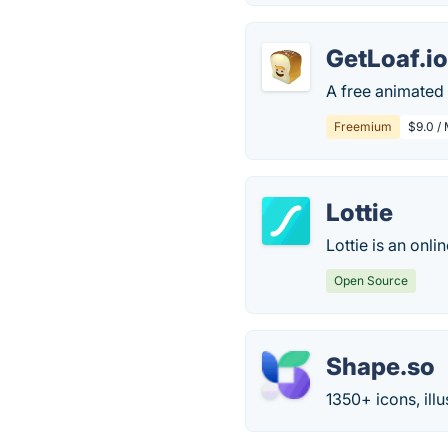
GetLoaf.i
A free animated 
Freemium
$9.0 /
Lottie
Lottie is an onli
Open Source
Shape.so
1350+ icons, ill