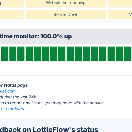
g
Website not opening
Server Down
V
ptime monitor: 100.0% up
ow status page
.
weet.com
.
during the last 24h.
ton to report any issues you may have with the service.
 alternatives.
back on LottieFlow's status