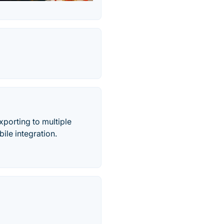
xporting to multiple
ile integration.