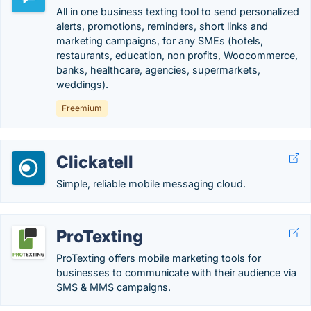
All in one business texting tool to send personalized
alerts, promotions, reminders, short links and
marketing campaigns, for any SMEs (hotels,
restaurants, education, non profits, Woocommerce,
banks, healthcare, agencies, supermarkets,
weddings).
Freemium
Clickatell
Simple, reliable mobile messaging cloud.
ProTexting
ProTexting offers mobile marketing tools for
businesses to communicate with their audience via
SMS & MMS campaigns.