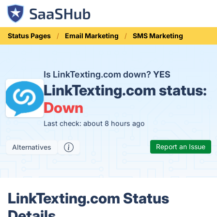
Status Pages
Email Marketing
SMS Marketing
Is LinkTexting.com down?
YES
LinkTexting.com status:
Down
Last check: about 8 hours ago
Report an Issue
Alternatives
LinkTexting.com Status
Details