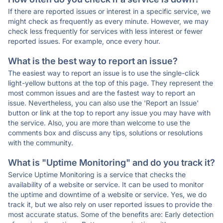
If there are reported issues or interest in a specific service, we
might check as frequently as every minute. However, we may
check less frequently for services with less interest or fewer
reported issues. For example, once every hour.
What is the best way to report an issue?
The easiest way to report an issue is to use the single-click
light-yellow buttons at the top of this page. They represent the
most common issues and are the fastest way to report an
issue. Nevertheless, you can also use the 'Report an Issue'
button or link at the top to report any issue you may have with
the service. Also, you are more than welcome to use the
comments box and discuss any tips, solutions or resolutions
with the community.
What is "Uptime Monitoring" and do you track it?
Service Uptime Monitoring is a service that checks the
availability of a website or service. It can be used to monitor
the uptime and downtime of a website or service. Yes, we do
track it, but we also rely on user reported issues to provide the
most accurate status. Some of the benefits are: Early detection