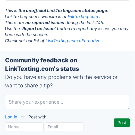
This is
the unofficial LinkTexting.com status page
.
LinkTexting.com's website is at
linktexting.com
.
There are
no reported issues
during the last 24h.
Use the '
Report an Issue
' button to report any issues you may
have with the service.
Check out our list of
LinkTexting.com alternatives.
Community feedback on
LinkTexting.com's status
Do you have any problems with the service or
want to share a tip?
Log in
or
Post with