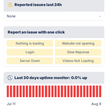
Reported issues last 24h
None
-
Report an issue with one click
Nothing is loading
Website not opening
Login
Slow Reponse
Server Down
Videos Not Loading
Last 30 days uptime monitor: 0.0% up
Jul 11
Aug 9