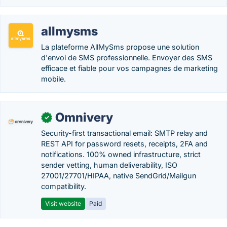
allmysms
La plateforme AllMySms propose une solution
d'envoi de SMS professionnelle. Envoyer des SMS
efficace et fiable pour vos campagnes de marketing
mobile.
Omnivery
✓
Security-first transactional email: SMTP relay and
REST API for password resets, receipts, 2FA and
notifications. 100% owned infrastructure, strict
sender vetting, human deliverability, ISO
27001/27701/HIPAA, native SendGrid/Mailgun
compatibility.
Visit website
Paid