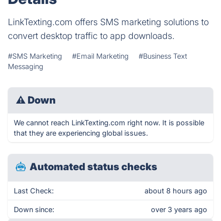
LinkTexting.com offers SMS marketing solutions to
convert desktop traffic to app downloads.
#SMS Marketing
#Email Marketing
#Business Text
Messaging
⚠
Down
We cannot reach LinkTexting.com right now. It is possible
that they are experiencing global issues.
Automated status checks
Last Check:
about 8 hours ago
Down since:
over 3 years ago