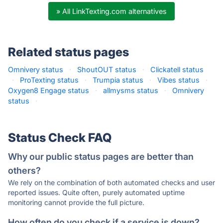
» All LinkTexting.com alternatives
Related status pages
Omnivery status
·
ShoutOUT status
·
Clickatell status
·
ProTexting status
·
Trumpia status
·
Vibes status
·
Oxygen8 Engage status
·
allmysms status
·
Omnivery
status
·
Status Check FAQ
Why our public status pages are better than
others?
We rely on the combination of both automated checks and user
reported issues. Quite often, purely automated uptime
monitoring cannot provide the full picture.
How often do you check if a service is down?