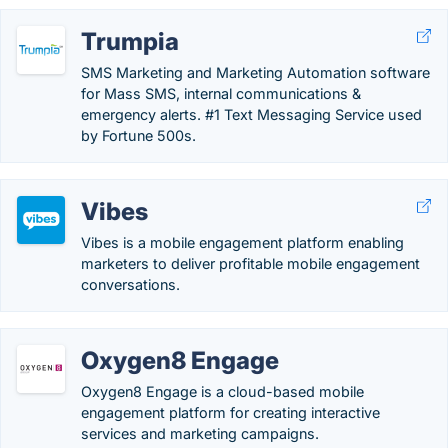
Trumpia
SMS Marketing and Marketing Automation software
for Mass SMS, internal communications &
emergency alerts. #1 Text Messaging Service used
by Fortune 500s.
Vibes
Vibes is a mobile engagement platform enabling
marketers to deliver profitable mobile engagement
conversations.
Oxygen8 Engage
Oxygen8 Engage is a cloud-based mobile
engagement platform for creating interactive
services and marketing campaigns.