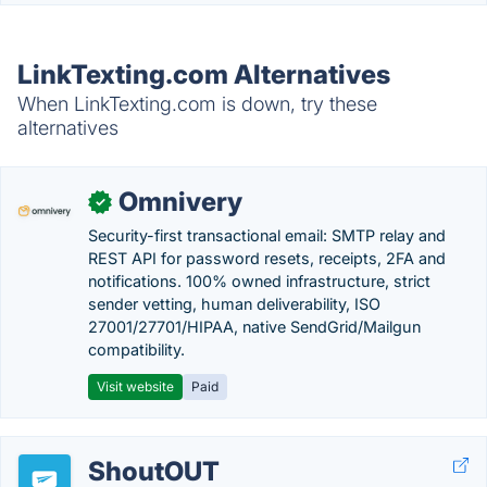
LinkTexting.com Alternatives
When LinkTexting.com is down, try these
alternatives
Omnivery
✓
Security-first transactional email: SMTP relay and
REST API for password resets, receipts, 2FA and
notifications. 100% owned infrastructure, strict
sender vetting, human deliverability, ISO
27001/27701/HIPAA, native SendGrid/Mailgun
compatibility.
Visit website
Paid
ShoutOUT