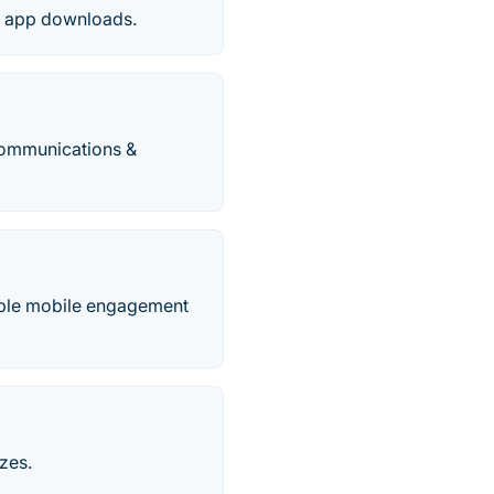
to app downloads.
communications &
table mobile engagement
zes.