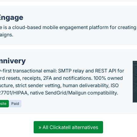
Engage
is a cloud-based mobile engagement platform for creating i
aigns.
nivery
y-first transactional email: SMTP relay and REST API for
d resets, receipts, 2FA and notifications. 100% owned
ucture, strict sender vetting, human deliverability, ISO
7701/HIPAA, native SendGrid/Mailgun compatibility.
site
Paid
» All Clickatell alternatives