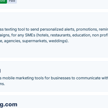
site
Paid
ess texting tool to send personalized alerts, promotions, remi
igns, for any SMEs (hotels, restaurants, education, non pr
re, agencies, supermarkets, weddings).
g
rs mobile marketing tools for businesses to communicate wit
ns.
ng.com