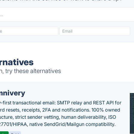
ernatives
, try these alternatives
nivery
y-first transactional email: SMTP relay and REST API for
d resets, receipts, 2FA and notifications. 100% owned
ucture, strict sender vetting, human deliverability, ISO
7701/HIPAA, native SendGrid/Mailgun compatibility.