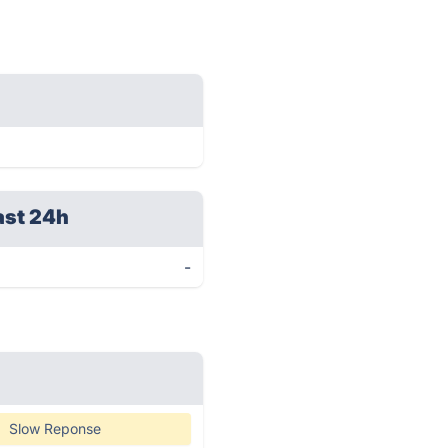
ast 24h
-
Slow Reponse