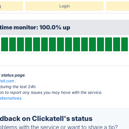
g
Login
ptime monitor: 100.0% up
ll status page
.
tell.com
.
during the last 24h.
ton to report any issues you may have with the service.
alternatives.
back on Clickatell's status
blems with the service or want to share a tip?