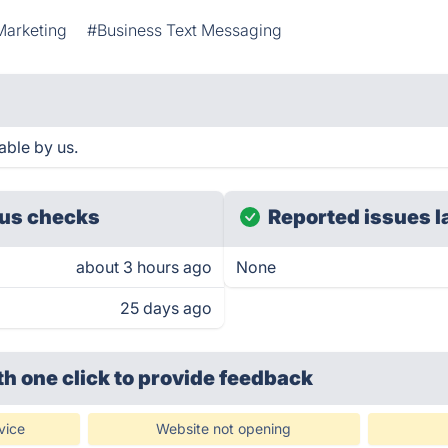
Marketing
#Business Text Messaging
able by us.
us checks
Reported issues l
about 3 hours ago
None
25 days ago
th one click
to provide feedback
vice
Website not opening