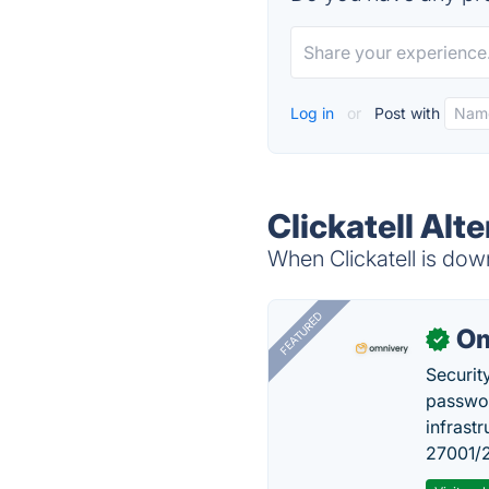
Log in
or
Post with
Clickatell Alt
When Clickatell is down
FEATURED
Om
✓
Securit
passwor
infrastr
27001/2