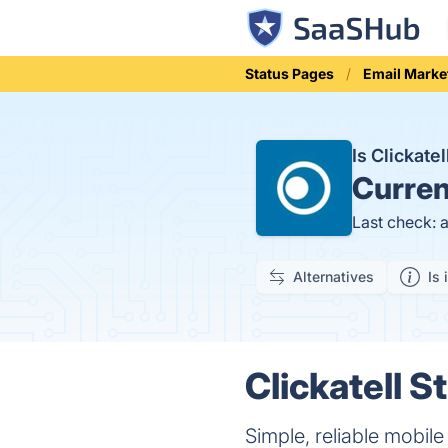
Status Pages
Email Marke
Is Clickate
Curren
Last check: 
Alternatives
Is 
Clickatell S
Simple, reliable mobil