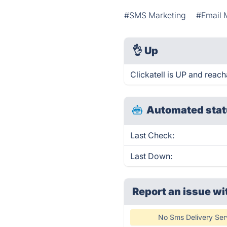
#SMS Marketing
#Email 
👌
Up
Clickatell is UP and reach
Automated stat
Last Check:
Last Down:
Report an issue wi
No Sms Delivery Ser