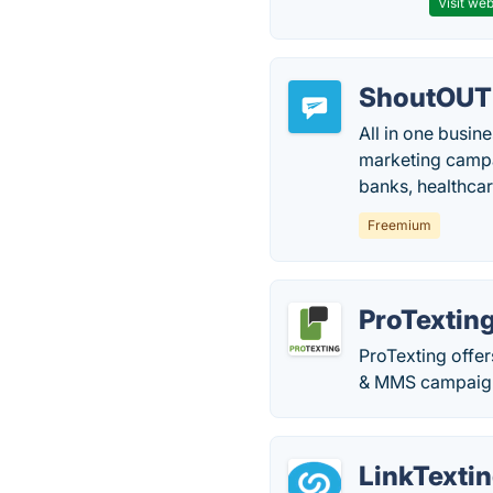
Visit web
ShoutOUT
All in one busin
marketing campa
banks, healthca
Freemium
ProTextin
ProTexting offe
& MMS campaig
LinkTexti