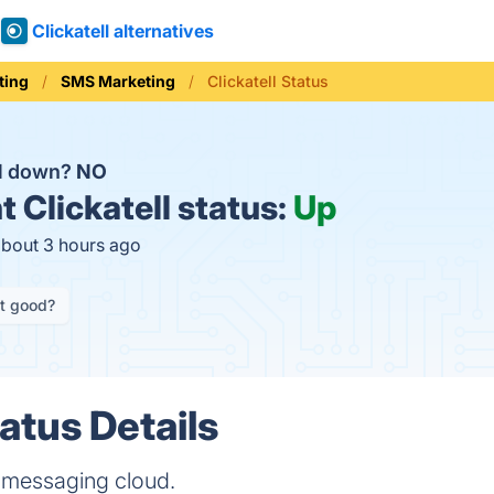
Clickatell alternatives
ting
SMS Marketing
Clickatell Status
ll down?
NO
t
Clickatell status:
Up
about 3 hours ago
it good?
tatus Details
e messaging cloud.