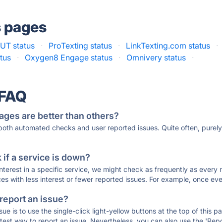
s pages
UT status
·
ProTexting status
·
LinkTexting.com status
·
tus
·
Oxygen8 Engage status
·
Omnivery status
·
 FAQ
ages are better than others?
 both automated checks and user reported issues. Quite often, pure
if a service is down?
 interest in a specific service, we might check as frequently as eve
ces with less interest or fewer reported issues. For example, once eve
 report an issue?
sue is to use the single-click light-yellow buttons at the top of this
st way to report an issue. Nevertheless, you can also use the 'Repor