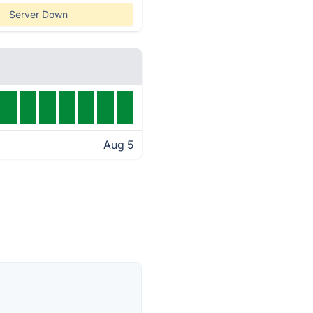
Server Down
Aug 5