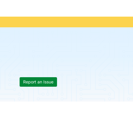
Report an Issue