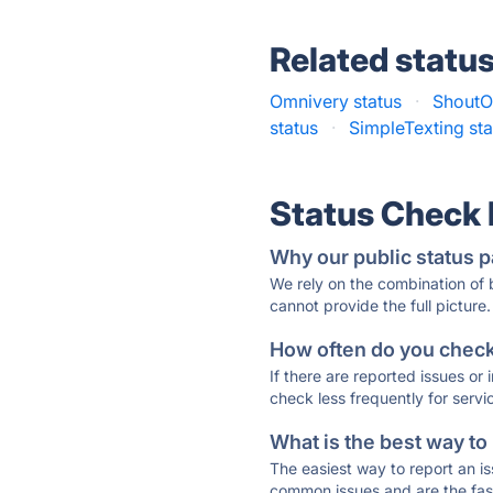
Related statu
Omnivery status
·
ShoutO
status
·
SimpleTexting sta
Status Check
Why our public status p
We rely on the combination of
cannot provide the full picture.
How often do you check 
If there are reported issues or
check less frequently for servi
What is the best way to
The easiest way to report an is
common issues and are the faste