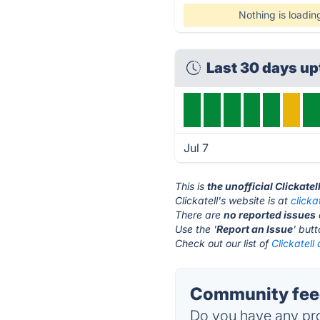
Nothing is loadin
Last 30 days u
Jul 7
This is
the unofficial Clickate
Clickatell's website is at
clicka
There are
no reported issues
Use the '
Report an Issue
' but
Check out our list of
Clickatell 
Community feed
Do you have any pro