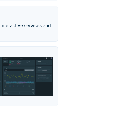
nteractive services and