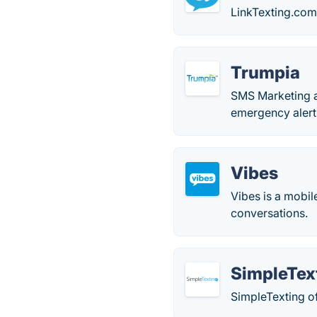
LinkTexting.com
Trumpia
SMS Marketing a
emergency alert
Vibes
Vibes is a mobi
conversations.
SimpleTex
SimpleTexting of