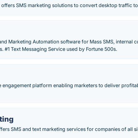
 offers SMS marketing solutions to convert desktop traffic 
nd Marketing Automation software for Mass SMS, internal 
s. #1 Text Messaging Service used by Fortune 500s.
le engagement platform enabling marketers to deliver profi
ting
fers SMS and text marketing services for companies of all si