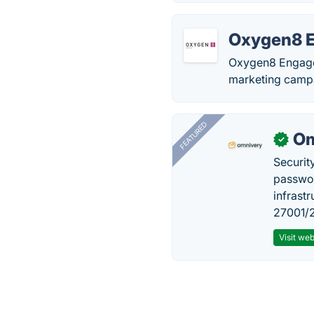
Oxygen8 
Oxygen8 Engage 
marketing camp
FEATURED
Om
✓
Securit
passwor
infrastr
27001/2
Visit web