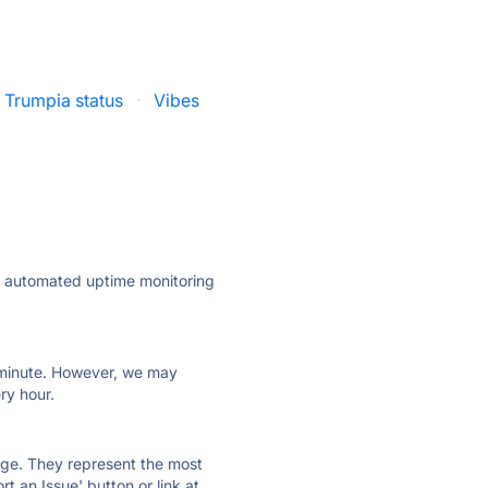
Trumpia status
·
Vibes
ly automated uptime monitoring
ry minute. However, we may
ry hour.
 page. They represent the most
t an Issue' button or link at