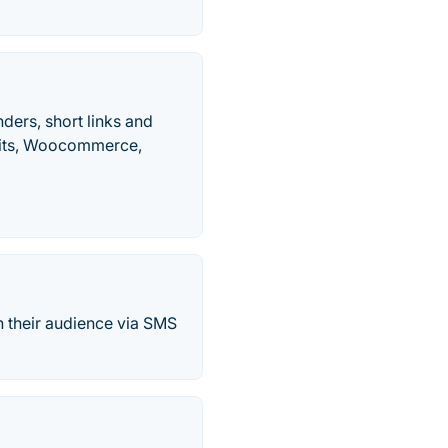
nders, short links and
ofits, Woocommerce,
h their audience via SMS