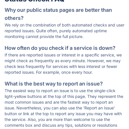
Why our public status pages are better than
others?
We rely on the combination of both automated checks and user
reported issues. Quite often, purely automated uptime
monitoring cannot provide the full picture.
How often do you check if a service is down?
If there are reported issues or interest in a specific service, we
might check as frequently as every minute. However, we may
check less frequently for services with less interest or fewer
reported issues. For example, once every hour.
What is the best way to report an issue?
The easiest way to report an issue is to use the single-click
light-yellow buttons at the top of this page. They represent the
most common issues and are the fastest way to report an
issue. Nevertheless, you can also use the 'Report an Issue'
button or link at the top to report any issue you may have with
the service. Also, you are more than welcome to use the
comments box and discuss any tips, solutions or resolutions