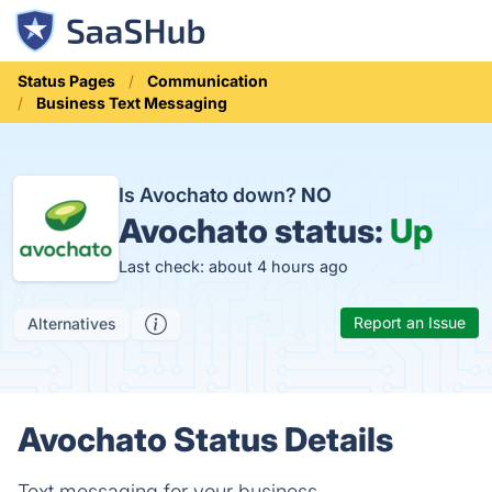
Status Pages
Communication
Business Text Messaging
Is Avochato down?
NO
Avochato status:
Up
Last check: about 4 hours ago
Report an Issue
Alternatives
Avochato Status Details
Text messaging for your business.