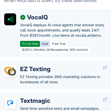
When Avochato is down, try these alternatives
VocaIQ
✓
VocaIQ deploys AI voice agents that answer every
call, book appointments, and qualify leads 24/7.
From $297/month. Live demo at vocaiq.ai/demo.
Try for free
Paid
Free Trial
$297.0 / Monthly (AI Receptionist, 300 min/mo)
EZ Texting
EZ Texting provides SMS marketing solutions to
businesses of all sizes.
Textmagic
Send time-sensitive texts and email campaigns,