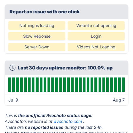
Report an issue with one click
Nothing is loading
Website not opening
Slow Reponse
Login
Server Down
Videos Not Loading
Last 30 days uptime monitor: 100.0% up
Jul 9
Aug 7
This is
the unofficial Avochato status page
.
Avochato's website is at
avochato.com
.
There are
no reported issues
during the last 24h.