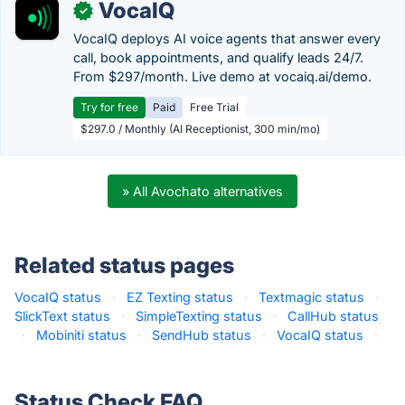
VocaIQ
✓
VocaIQ deploys AI voice agents that answer every
call, book appointments, and qualify leads 24/7.
From $297/month. Live demo at vocaiq.ai/demo.
Try for free
Paid
Free Trial
$297.0 / Monthly (AI Receptionist, 300 min/mo)
» All Avochato alternatives
Related status pages
VocaIQ status
·
EZ Texting status
·
Textmagic status
·
SlickText status
·
SimpleTexting status
·
CallHub status
·
Mobiniti status
·
SendHub status
·
VocaIQ status
·
Status Check FAQ