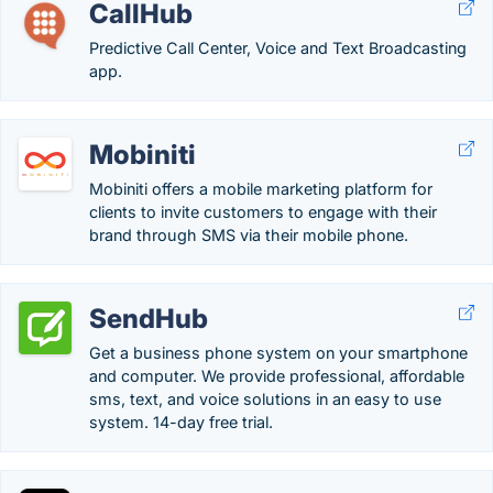
CallHub
Predictive Call Center, Voice and Text Broadcasting
app.
Mobiniti
Mobiniti offers a mobile marketing platform for
clients to invite customers to engage with their
brand through SMS via their mobile phone.
SendHub
Get a business phone system on your smartphone
and computer. We provide professional, affordable
sms, text, and voice solutions in an easy to use
system. 14-day free trial.