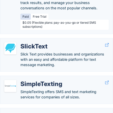
track results, and manage your business
conversations on the most popular channels.
Paid
Free Trial
$0.05 (Flexible plans: pay-as-you-go or tiered SMS
subscriptions)
SlickText
Slick Text provides businesses and organizations
with an easy and affordable platform for text
message marketing.
SimpleTexting
SimpleTexting offers SMS and text marketing
services for companies of all sizes.