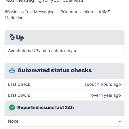
#Business Text Messaging
#Communication
#SMS
Marketing
👌
Up
Avochato is UP and reachable by us.
Automated status checks
Last Check:
about 4 hours ago
Last Down:
over 1 year ago
Reported issues last 24h
None
-