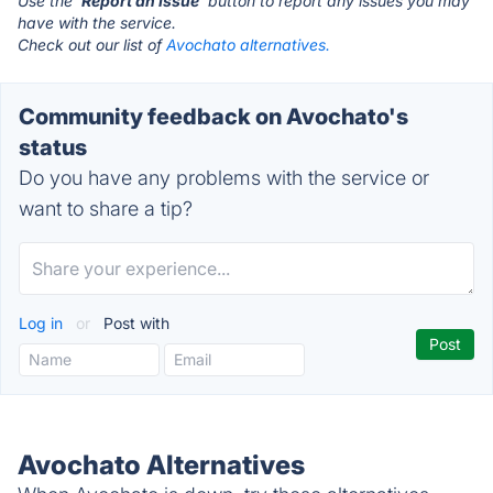
Use the '
Report an Issue
' button to report any issues you may
have with the service.
Check out our list of
Avochato alternatives.
Community feedback on Avochato's
status
Do you have any problems with the service or
want to share a tip?
Log in
or
Post with
Avochato Alternatives