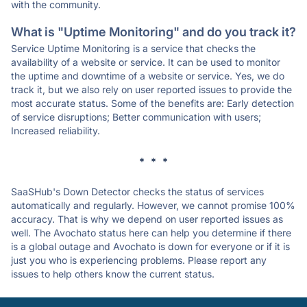
with the community.
What is "Uptime Monitoring" and do you track it?
Service Uptime Monitoring is a service that checks the
availability of a website or service. It can be used to monitor
the uptime and downtime of a website or service. Yes, we do
track it, but we also rely on user reported issues to provide the
most accurate status. Some of the benefits are: Early detection
of service disruptions; Better communication with users;
Increased reliability.
* * *
SaaSHub's Down Detector checks the status of services
automatically and regularly. However, we cannot promise 100%
accuracy. That is why we depend on user reported issues as
well. The Avochato status here can help you determine if there
is a global outage and Avochato is down for everyone or if it is
just you who is experiencing problems. Please report any
issues to help others know the current status.