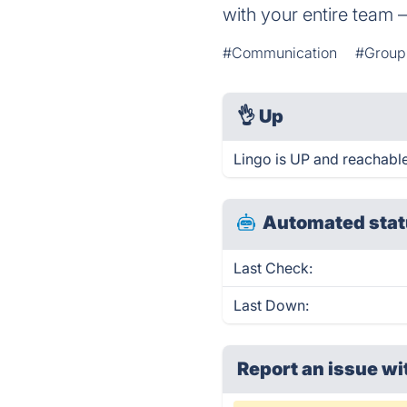
with your entire team 
#Communication
#Group 
👌
Up
Lingo is UP and reachable
Automated stat
Last Check:
Last Down:
Report an issue wi