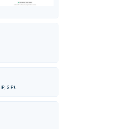
IP, SIP).