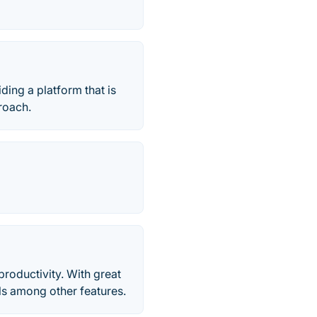
ing a platform that is
roach.
productivity. With great
lls among other features.