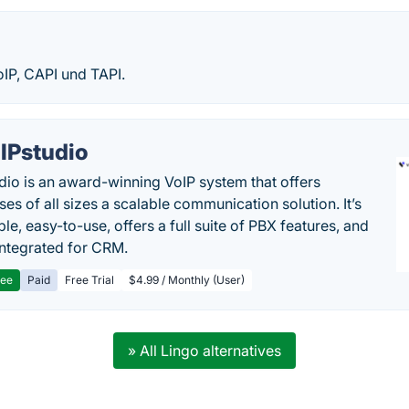
oIP, CAPI und TAPI.
IPstudio
dio is an award-winning VoIP system that offers
es of all sizes a scalable communication solution. It’s
le, easy-to-use, offers a full suite of PBX features, and
 integrated for CRM.
ree
Paid
Free Trial
$4.99 / Monthly (User)
» All Lingo alternatives