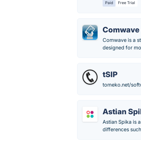
Paid
Free Trial
Comwave
Comwave is a sta
designed for mod
tSIP
tomeko.net/soft
Astian Sp
Astian Spika is 
differences such