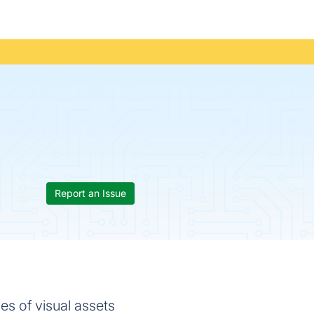
Report an Issue
s of visual assets