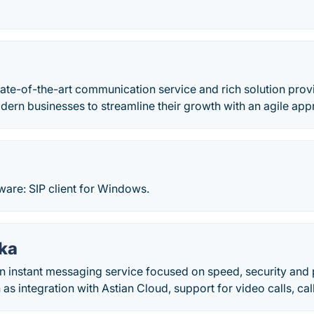
te-of-the-art communication service and rich solution provid
ern businesses to streamline their growth with an agile app
ware: SIP client for Windows.
ika
an instant messaging service focused on speed, security and 
 as integration with Astian Cloud, support for video calls, ca