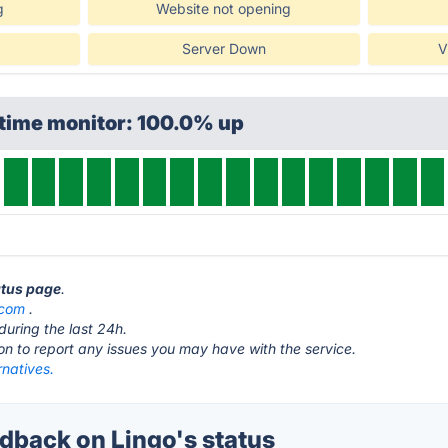
g
Website not opening
Server Down
V
ptime monitor: 100.0% up
atus page
.
.com
.
during the last 24h.
ton to report any issues you may have with the service.
rnatives.
back on Lingo's status