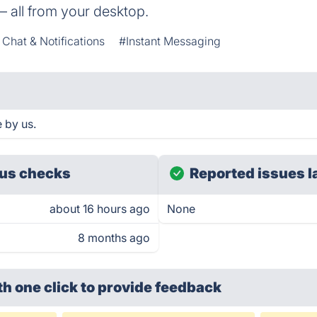
— all from your desktop.
Chat & Notifications
#Instant Messaging
 by us.
us checks
Reported issues l
about 16 hours ago
None
8 months ago
th one click
to provide feedback