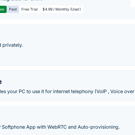
ree
Paid
Free Trial
$4.99 / Monthly (User)
 privately.
e
s your PC to use it for internet telephony (VoIP , Voice over 
e
P Softphone App with WebRTC and Auto-provisioning.