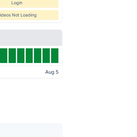
Login
ideos Not Loading
Aug 5