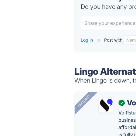
Do you have any pro
Log in
or
Post with
Lingo Alternat
When Lingo is down, tr
FEATURED
Vo
✓
VoIPstu
business
affordab
is fully