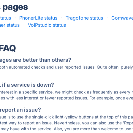
s pages
tatus
·
PhonerLite status
·
Tragofone status
·
Comwave 
er status
·
VoIPstudio status
·
 FAQ
ages are better than others?
 both automated checks and user reported issues. Quite often, pure
if a service is down?
 interest in a specific service, we might check as frequently as eve
ces with less interest or fewer reported issues. For example, once eve
 report an issue?
sue is to use the single-click light-yellow buttons at the top of this
st way to report an issue. Nevertheless, you can also use the 'Repor
ou may have with the service. Also, you are more than welcome to us