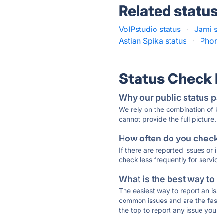
Related statu
VoIPstudio status
·
Jami s
Astian Spika status
·
Phon
Status Check
Why our public status p
We rely on the combination of
cannot provide the full picture.
How often do you check 
If there are reported issues or
check less frequently for servi
What is the best way to
The easiest way to report an is
common issues and are the faste
the top to report any issue y