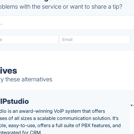
blems with the service or want to share a tip?
ives
y these alternatives
IPstudio
dio is an award-winning VoIP system that offers
es of all sizes a scalable communication solution. It’s
le, easy-to-use, offers a full suite of PBX features, and
 integrated for CRM.