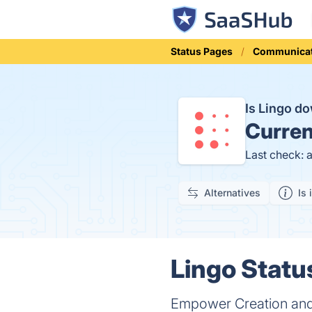
Status Pages
Communicat
Is Lingo d
Curren
Last check: 
Alternatives
Is 
Lingo Statu
Empower Creation and E