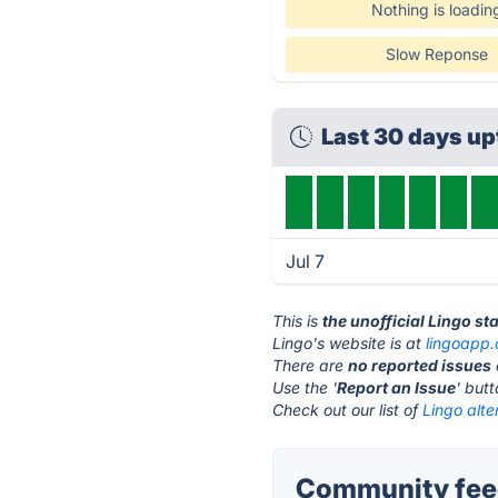
Nothing is loadin
Slow Reponse
Last 30 days u
Jul 7
This is
the unofficial Lingo st
Lingo's website is at
lingoapp
There are
no reported issues
Use the '
Report an Issue
' but
Check out our list of
Lingo alte
Community feed