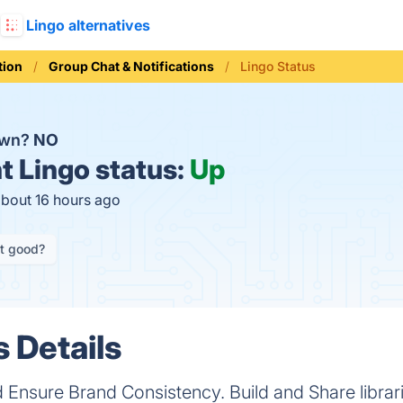
Lingo alternatives
ion
Group Chat & Notifications
Lingo Status
own?
NO
t
Lingo status:
Up
about 16 hours ago
it good?
s Details
nsure Brand Consistency. Build and Share librarie