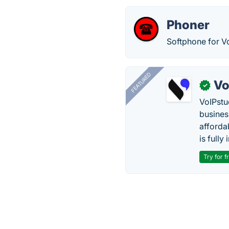
Phoner
Softphone for V
FEATURED
Vo
✓
VoIPstu
business
affordab
is fully
Try for f