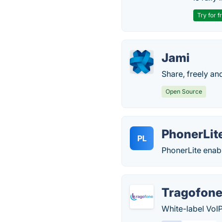
Try for f
Jami
Share, freely and
Open Source
PhonerLit
PL
PhonerLite enable
Tragofon
White-label VoI