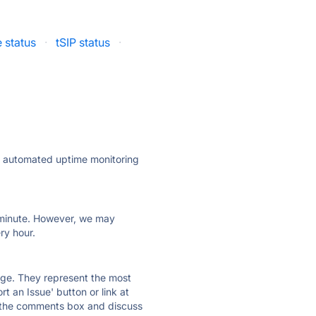
status
·
tSIP status
·
ly automated uptime monitoring
ry minute. However, we may
ry hour.
 page. They represent the most
t an Issue' button or link at
e the comments box and discuss