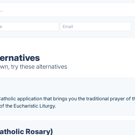
ternatives
n, try these alternatives
Catholic application that brings you the traditional prayer of 
 of the Eucharistic Liturgy.
atholic Rosary)