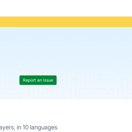
Report an Issue
rayers, in 10 languages