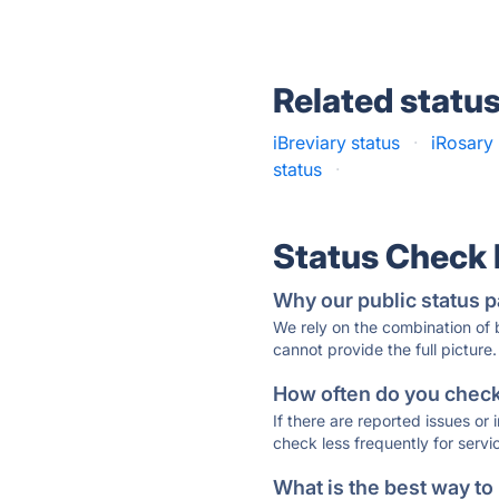
Related statu
iBreviary status
·
iRosary 
status
·
Status Check
Why our public status p
We rely on the combination of
cannot provide the full picture.
How often do you check 
If there are reported issues or
check less frequently for servi
What is the best way to