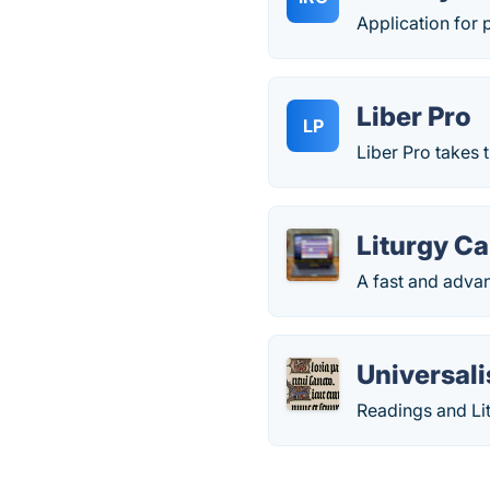
Application for 
Liber Pro
LP
Liber Pro takes 
Liturgy C
A fast and advan
Universali
Readings and Lit