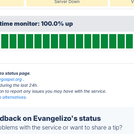
Server Down
V
ptime monitor: 100.0% up
izo status page
.
ygospel.org
.
during the last 24h.
ton to report any issues you may have with the service.
 alternatives.
back on Evangelizo's status
blems with the service or want to share a tip?