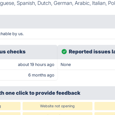
uguese, Spanish, Dutch, German, Arabic, Italian, Po
chable by us.
us checks
Reported issues l
about 19 hours ago
None
6 months ago
th one click
to provide feedback
g
Website not opening