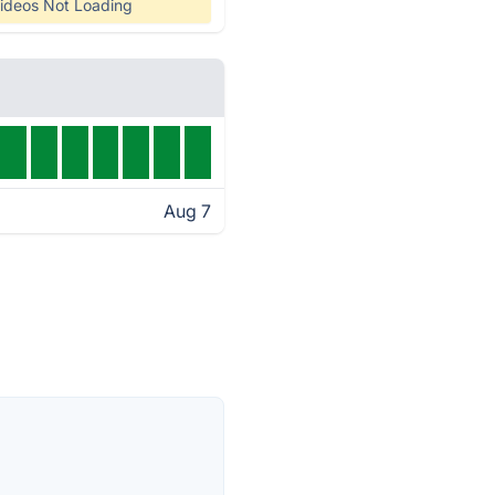
ideos Not Loading
Aug 7