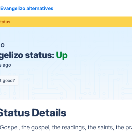
Evangelizo alternatives
Status
NO
elizo status:
Up
s ago
it good?
Status Details
 Gospel, the gospel, the readings, the saints, the p