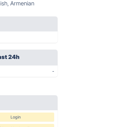
lish, Armenian
ast 24h
-
Login