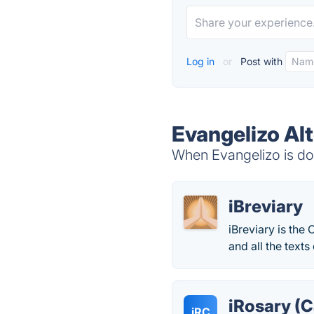
Log in
or
Post with
Evangelizo Al
When Evangelizo is dow
iBreviary
iBreviary is the 
and all the texts
iRosary (C
iRC