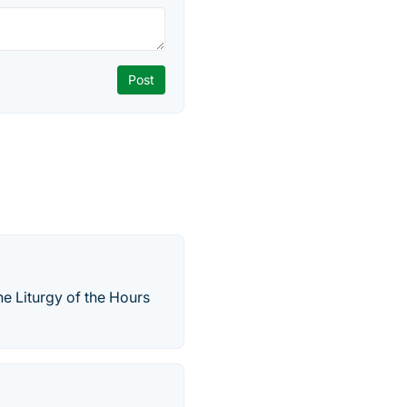
the Liturgy of the Hours