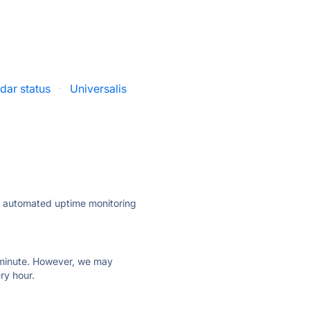
dar status
·
Universalis
ly automated uptime monitoring
ry minute. However, we may
ry hour.