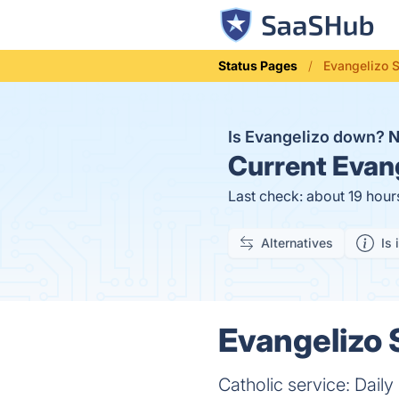
Status Pages
Evangelizo 
Is Evangelizo down?
Current
Evang
Last check: about 19 hour
Alternatives
Is 
Evangelizo 
Catholic service: Daily