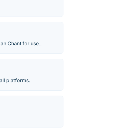
an Chant for use...
all platforms.