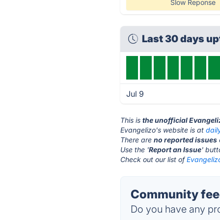
Slow Reponse
Last 30 days u
Jul 9
This is
the unofficial Evangel
Evangelizo's website is at
dail
There are
no reported issues
Use the '
Report an Issue
' but
Check out our list of
Evangelizo
Community feed
Do you have any pro