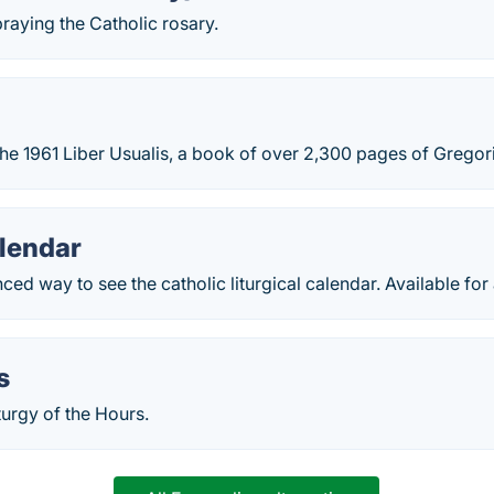
praying the Catholic rosary.
the 1961 Liber Usualis, a book of over 2,300 pages of Gregori
alendar
ced way to see the catholic liturgical calendar. Available for 
s
urgy of the Hours.