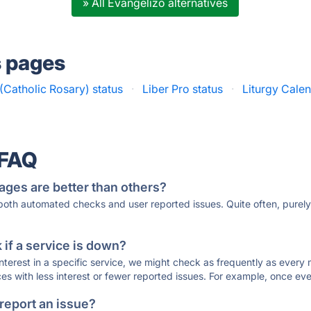
» All Evangelizo alternatives
s pages
(Catholic Rosary) status
·
Liber Pro status
·
Liturgy Calen
 FAQ
ages are better than others?
 both automated checks and user reported issues. Quite often, pure
if a service is down?
 interest in a specific service, we might check as frequently as eve
ces with less interest or fewer reported issues. For example, once eve
 report an issue?