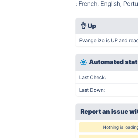
: French, English, Port
👌
Up
Evangelizo is UP and rea
Automated stat
Last Check:
Last Down:
Report an issue wi
Nothing is loadin