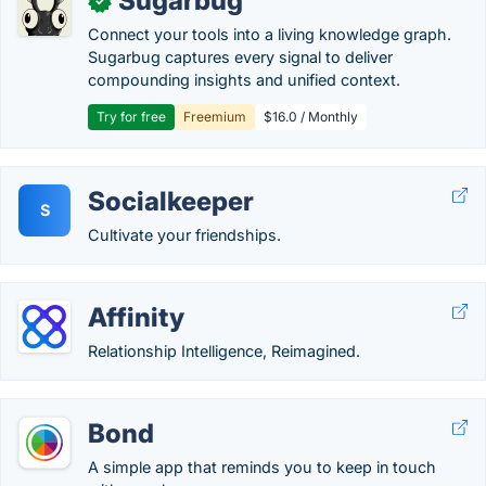
Sugarbug
✓
Connect your tools into a living knowledge graph.
Sugarbug captures every signal to deliver
compounding insights and unified context.
Try for free
Freemium
$16.0 / Monthly
Socialkeeper
S
Cultivate your friendships.
Affinity
Relationship Intelligence, Reimagined.
Bond
A simple app that reminds you to keep in touch