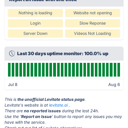
Nothing is loading
Website not opening
Login
Slow Reponse
Server Down
Videos Not Loading
Last 30 days uptime monitor: 100.0% up
Jul 8
Aug 6
This is
the unofficial Levitate status page
.
Levitate's website is at
levitate.ai
.
There are
no reported issues
during the last 24h.
Use the '
Report an Issue
' button to report any issues you may
have with the service.
Check out our list of
Levitate alternatives.