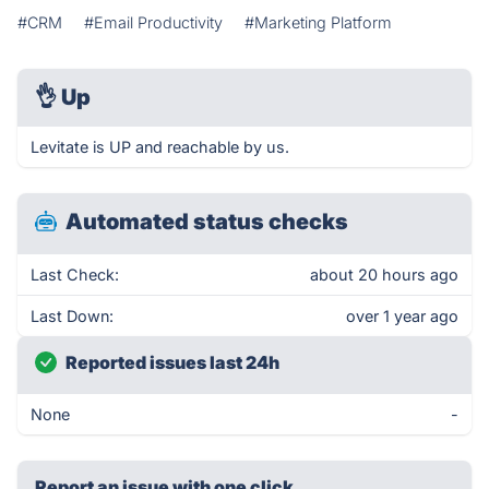
#CRM
#Email Productivity
#Marketing Platform
👌
Up
Levitate is UP and reachable by us.
Automated status checks
Last Check:
about 20 hours ago
Last Down:
over 1 year ago
Reported issues last 24h
None
-
Report an issue with one click