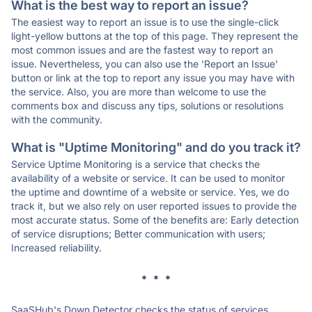
What is the best way to report an issue?
The easiest way to report an issue is to use the single-click
light-yellow buttons at the top of this page. They represent the
most common issues and are the fastest way to report an
issue. Nevertheless, you can also use the 'Report an Issue'
button or link at the top to report any issue you may have with
the service. Also, you are more than welcome to use the
comments box and discuss any tips, solutions or resolutions
with the community.
What is "Uptime Monitoring" and do you track it?
Service Uptime Monitoring is a service that checks the
availability of a website or service. It can be used to monitor
the uptime and downtime of a website or service. Yes, we do
track it, but we also rely on user reported issues to provide the
most accurate status. Some of the benefits are: Early detection
of service disruptions; Better communication with users;
Increased reliability.
* * *
SaaSHub's Down Detector checks the status of services