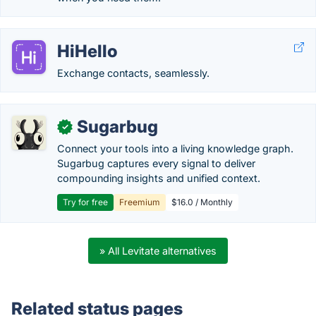
HiHello
Exchange contacts, seamlessly.
Sugarbug
✓
Connect your tools into a living knowledge graph.
Sugarbug captures every signal to deliver
compounding insights and unified context.
Try for free
Freemium
$16.0 / Monthly
» All Levitate alternatives
Related status pages