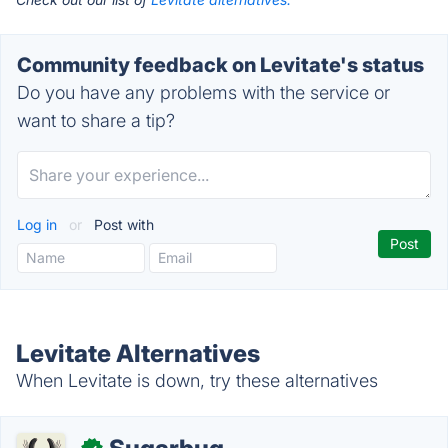
Community feedback on Levitate's status
Do you have any problems with the service or
want to share a tip?
Log in
or
Post with
Levitate Alternatives
When Levitate is down, try these alternatives