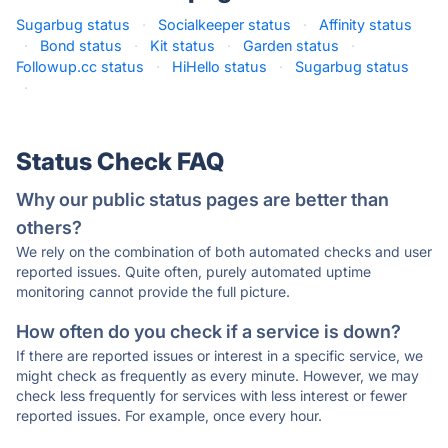
Sugarbug status
·
Socialkeeper status
·
Affinity status
·
Bond status
·
Kit status
·
Garden status
·
Followup.cc status
·
HiHello status
·
Sugarbug status
·
Status Check FAQ
Why our public status pages are better than
others?
We rely on the combination of both automated checks and user
reported issues. Quite often, purely automated uptime
monitoring cannot provide the full picture.
How often do you check if a service is down?
If there are reported issues or interest in a specific service, we
might check as frequently as every minute. However, we may
check less frequently for services with less interest or fewer
reported issues. For example, once every hour.