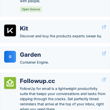
with people.
Open Source
Kit
Discover and buy the products experts swear by.
Garden
G
Container Engine.
Followup.cc
FollowUp for email is a lightweight productivity
suite that keeps your conversations and tasks from
slipping through the cracks. Set perfectly timed
reminders that arrive at the top of your inbox, right
when you need them.