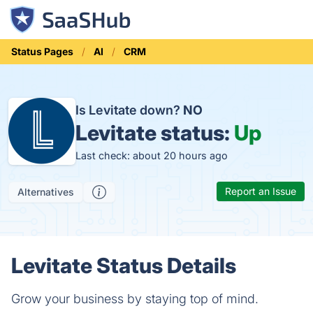
Status Pages
AI
CRM
Is Levitate down?
NO
Levitate status:
Up
Last check: about 20 hours ago
Report an Issue
Alternatives
Levitate Status Details
Grow your business by staying top of mind.