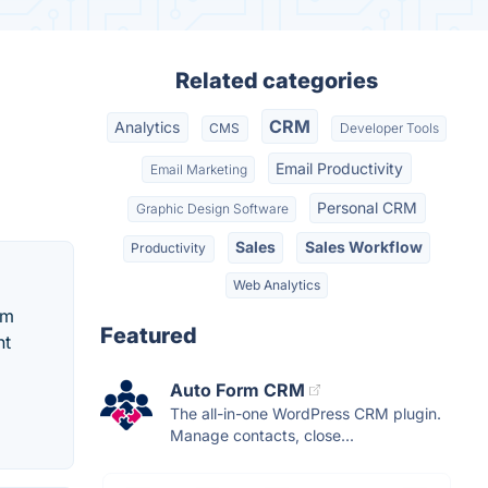
Related categories
CRM
Analytics
CMS
Developer Tools
Email Productivity
Email Marketing
Personal CRM
Graphic Design Software
Sales
Sales Workflow
Productivity
Web Analytics
om
Featured
ht
Auto Form CRM
The all-in-one WordPress CRM plugin.
Manage contacts, close...