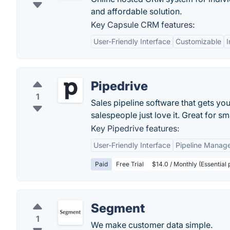
and affordable solution.
Key Capsule CRM features:
User-Friendly Interface
Customizable
I
Pipedrive
1
Sales pipeline software that gets you
salespeople just love it. Great for sm
Key Pipedrive features:
User-Friendly Interface
Pipeline Manag
Paid
Free Trial
$14.0 / Monthly (Essential
Segment
1
We make customer data simple.