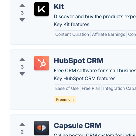
Kit
3
Discover and buy the products expe
Key Kit features:
Content Curation
Affiliate Earnings
Com
HubSpot CRM
3
Free CRM software for small busines
Key HubSpot CRM features:
Ease of Use
Free Plan
Integration Capab
Freemium
Capsule CRM
2
Online hosted CRM system for individ