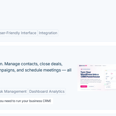
ser-Friendly Interface
Integration
n. Manage contacts, close deals,
paigns, and schedule meetings — all
sk Management
Dashboard Analytics
you need to run your business CRM)