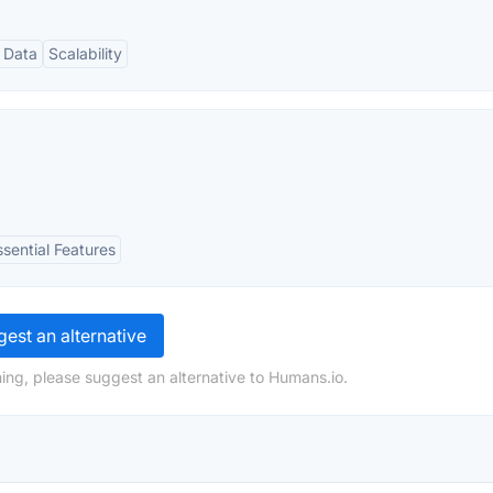
 Data
Scalability
ssential Features
est an alternative
ing, please suggest an alternative to Humans.io.