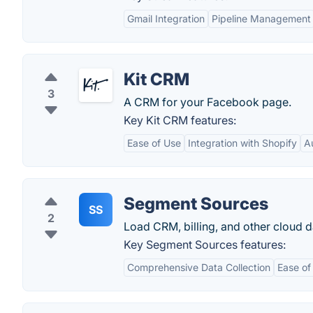
Gmail Integration
Pipeline Management
Kit CRM
3
A CRM for your Facebook page.
Key Kit CRM features:
Ease of Use
Integration with Shopify
A
Segment Sources
SS
2
Load CRM, billing, and other cloud 
Key Segment Sources features:
Comprehensive Data Collection
Ease of