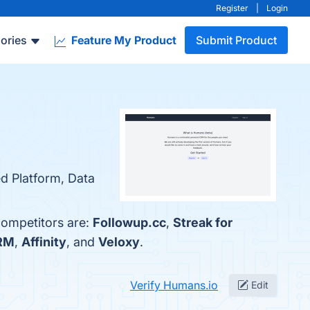
Register
|
Login
ories
Feature My Product
Submit Product
ed Platform, Data
competitors are:
Followup.cc
,
Streak for
CRM
,
Affinity
, and
Veloxy
.
Verify Humans.io
Edit