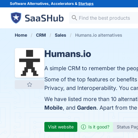
Software Alternatives, Accelerators &
Startups
Home
CRM
Sales
Humans.io alternatives
Humans.io
A simple CRM to remember the peop
Some of the top features or benefits
Privacy, and Interoperability. You can
We have listed more than 10 alterna
Mobile
, and
Garden
. Apart from th
Visit website
Is it good?
Status Pa