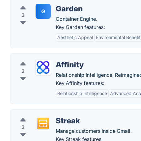
Garden
G
3
Container Engine.
Key Garden features:
Aesthetic Appeal
Environmental Benefit
Affinity
2
Relationship Intelligence, Reimagine
Key Affinity features:
Relationship Intelligence
Advanced Anal
Streak
2
Manage customers inside Gmail.
Key Streak features: