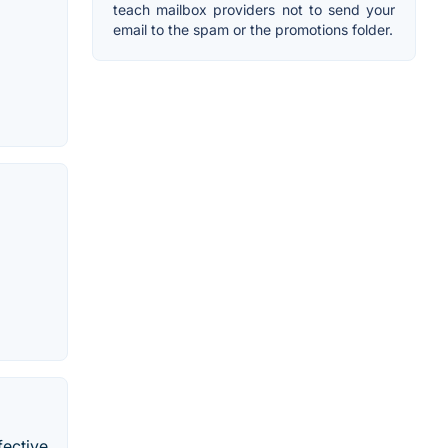
teach mailbox providers not to send your
email to the spam or the promotions folder.
fective