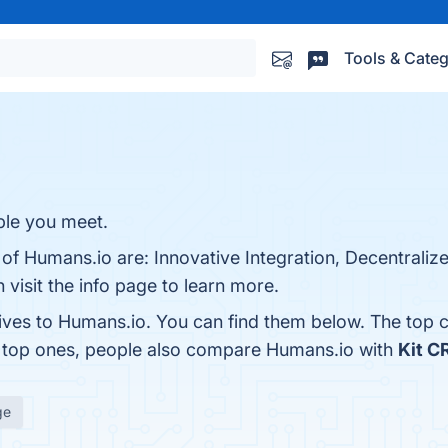
Tools & Categ
le you meet.
 of Humans.io are: Innovative Integration, Decentraliz
 visit the info page to learn more.
tives to Humans.io. You can find them below. The top 
e top ones, people also compare Humans.io with
Kit 
ge