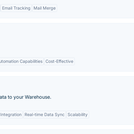
Email Tracking
Mail Merge
utomation Capabilities
Cost-Effective
data to your Warehouse.
 Integration
Real-time Data Sync
Scalability