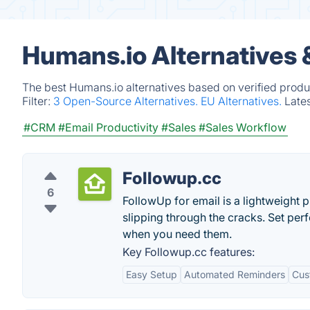
Humans.io Alternatives 
The best Humans.io alternatives based on verified produ
Filter:
3 Open-Source Alternatives.
EU Alternatives.
Late
#CRM
#Email Productivity
#Sales
#Sales Workflow
Followup.cc
6
FollowUp for email is a lightweight 
slipping through the cracks. Set perf
when you need them.
Key Followup.cc features:
Easy Setup
Automated Reminders
Cus