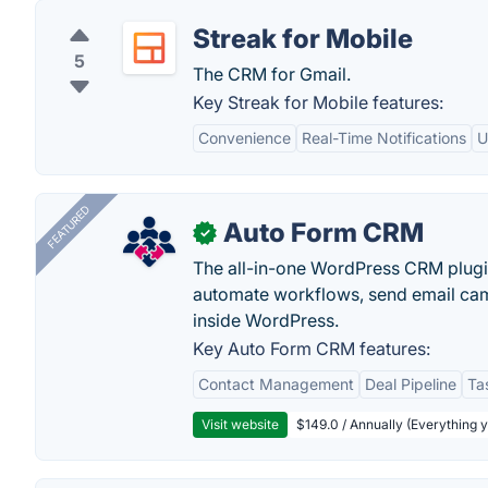
Streak for Mobile
5
The CRM for Gmail.
Key Streak for Mobile features:
Convenience
Real-Time Notifications
U
FEATURED
Auto Form CRM
✓
The all-in-one WordPress CRM plugi
automate workflows, send email cam
inside WordPress.
Key Auto Form CRM features:
Contact Management
Deal Pipeline
Ta
Visit website
$149.0 / Annually (Everything 