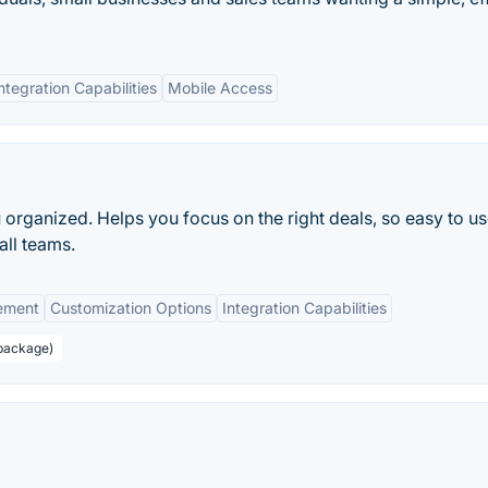
ntegration Capabilities
Mobile Access
 organized. Helps you focus on the right deals, so easy to us
all teams.
ement
Customization Options
Integration Capabilities
 package)