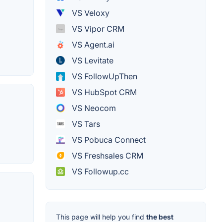
VS Veloxy
VS Vipor CRM
VS Agent.ai
VS Levitate
VS FollowUpThen
VS HubSpot CRM
VS Neocom
VS Tars
VS Pobuca Connect
VS Freshsales CRM
VS Followup.cc
This page will help you find
the best