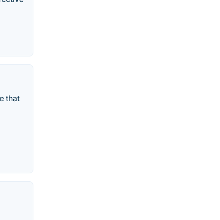
e that