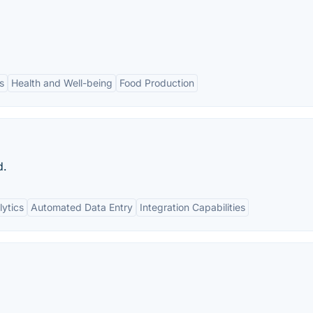
s
Health and Well-being
Food Production
d.
ytics
Automated Data Entry
Integration Capabilities