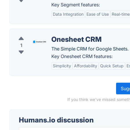
Key Segment features:
Data Integration
Ease of Use
Real-time
Onesheet CRM
1
The Simple CRM for Google Sheets.
Key Onesheet CRM features:
Simplicity
Affordability
Quick Setup
E
Sugg
If you think we've missed someth
Humans.io discussion