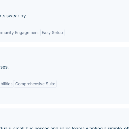
rts swear by.
munity Engagement
Easy Setup
ses.
ilities
Comprehensive Suite
uals, small businesses and sales teams wanting a simple, ef