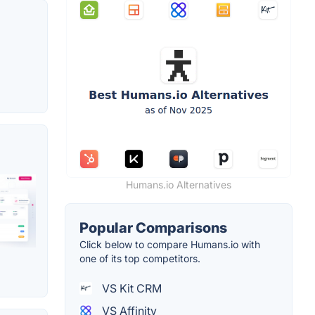
Humans.io Alternatives
Popular Comparisons
Click below to compare Humans.io with
one of its top competitors.
VS Kit CRM
VS Affinity