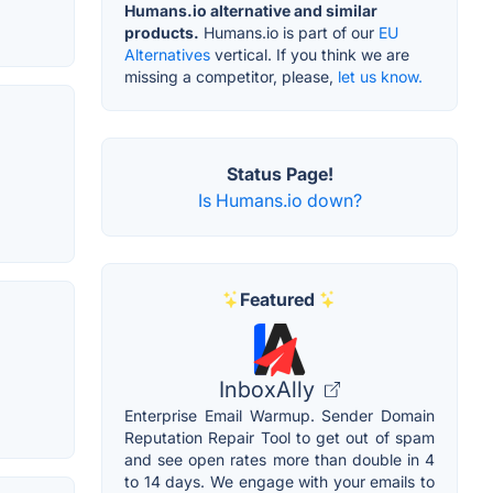
Humans.io alternative and similar
products.
Humans.io is part of our
EU
Alternatives
vertical. If you think we are
missing a competitor, please,
let us know.
Status Page!
Is Humans.io down?
Featured
InboxAlly
Enterprise Email Warmup. Sender Domain
Reputation Repair Tool to get out of spam
and see open rates more than double in 4
to 14 days. We engage with your emails to