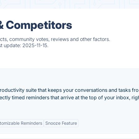
& Competitors
cts, community votes, reviews and other factors.
st update:
2025-11-15.
productivity suite that keeps your conversations and tasks fr
ectly timed reminders that arrive at the top of your inbox, rig
tomizable Reminders
Snooze Feature