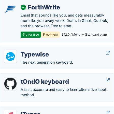
ForthWrite
✓
Email that sounds like you, and gets measurably
more like you every week. Drafts in Gmail, Outlook,
and the browser. Free to start.
Try for free
Freemium
$12.0 / Monthly (Standard plan)
Typewise
The next generation keyboard.
tOndO keyboard
A fast, accurate and easy to learn alternative input
method.