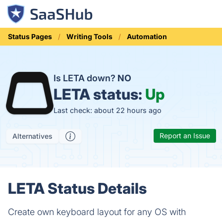
Status Pages
Writing Tools
Automation
Is LETA down?
NO
LETA status:
Up
Last check: about 22 hours ago
Report an Issue
Alternatives
LETA Status Details
Create own keyboard layout for any OS with