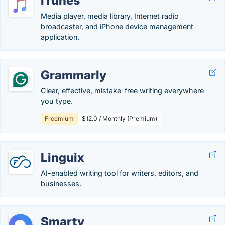
iTunes
Media player, media library, Internet radio
broadcaster, and iPhone device management
application.
Grammarly
Clear, effective, mistake-free writing everywhere
you type.
Freemium
$12.0 / Monthly (Premium)
Linguix
AI-enabled writing tool for writers, editors, and
businesses.
Smarty