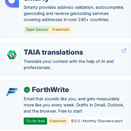
Smarty provides address validation, autocomplete,
geocoding and reverse geocoding services
covering addresses in over 240+ countries.
Open Source
Freemium
TAIA translations
Translate your content with the help of AI and
professionals.
ForthWrite
✓
Email that sounds like you, and gets measurably
more like you every week. Drafts in Gmail, Outlook,
and the browser. Free to start.
Try for free
Freemium
$12.0 / Monthly (Standard plan)