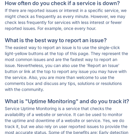
How often do you check if a service is down?
If there are reported issues or interest in a specific service, we
might check as frequently as every minute. However, we may
check less frequently for services with less interest or fewer
reported issues. For example, once every hour.
What is the best way to report an issue?
The easiest way to report an issue is to use the single-click
light-yellow buttons at the top of this page. They represent the
most common issues and are the fastest way to report an
issue. Nevertheless, you can also use the 'Report an Issue'
button or link at the top to report any issue you may have with
the service. Also, you are more than welcome to use the
comments box and discuss any tips, solutions or resolutions
with the community.
What is "Uptime Monitoring" and do you track it?
Service Uptime Monitoring is a service that checks the
availability of a website or service. It can be used to monitor
the uptime and downtime of a website or service. Yes, we do
track it, but we also rely on user reported issues to provide the
most accurate status. Some of the benefits are: Early detection