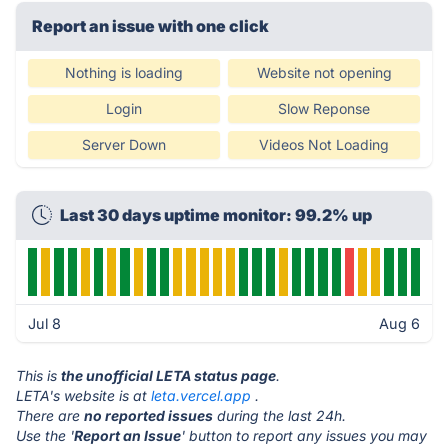
Report an issue with one click
Nothing is loading
Website not opening
Login
Slow Reponse
Server Down
Videos Not Loading
Last 30 days uptime monitor: 99.2% up
Jul 8
Aug 6
This is
the unofficial LETA status page
.
LETA's website is at
leta.vercel.app
.
There are
no reported issues
during the last 24h.
Use the '
Report an Issue
' button to report any issues you may