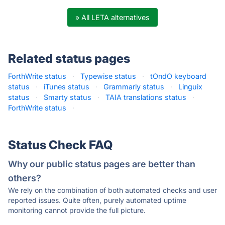
» All LETA alternatives
Related status pages
ForthWrite status
·
Typewise status
·
tOndO keyboard
status
·
iTunes status
·
Grammarly status
·
Linguix
status
·
Smarty status
·
TAIA translations status
·
ForthWrite status
·
Status Check FAQ
Why our public status pages are better than
others?
We rely on the combination of both automated checks and user
reported issues. Quite often, purely automated uptime
monitoring cannot provide the full picture.