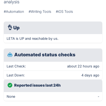
analysis
#Automation
#Writing Tools
#iOS Tools
👌
Up
LETA is UP and reachable by us.
Automated status checks
Last Check:
about 22 hours ago
Last Down:
4 days ago
Reported issues last 24h
None
-