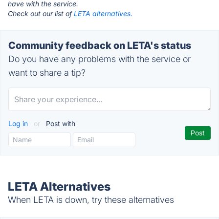
have with the service.
Check out our list of
LETA alternatives.
Community feedback on LETA's status
Do you have any problems with the service or
want to share a tip?
Log in
or
Post with
LETA Alternatives
When LETA is down, try these alternatives