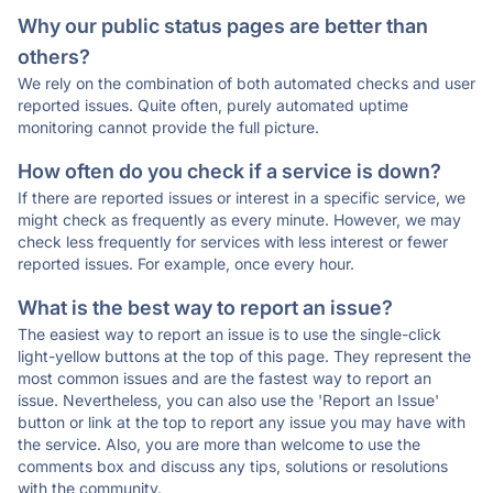
Why our public status pages are better than
others?
We rely on the combination of both automated checks and user
reported issues. Quite often, purely automated uptime
monitoring cannot provide the full picture.
How often do you check if a service is down?
If there are reported issues or interest in a specific service, we
might check as frequently as every minute. However, we may
check less frequently for services with less interest or fewer
reported issues. For example, once every hour.
What is the best way to report an issue?
The easiest way to report an issue is to use the single-click
light-yellow buttons at the top of this page. They represent the
most common issues and are the fastest way to report an
issue. Nevertheless, you can also use the 'Report an Issue'
button or link at the top to report any issue you may have with
the service. Also, you are more than welcome to use the
comments box and discuss any tips, solutions or resolutions
with the community.