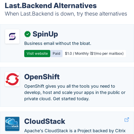
Last.Backend Alternatives
When Last.Backend is down, try these alternatives
SpinUp
✓
Business email without the bloat.
Visit website
Paid
$1.0 / Monthly ($1/mo per mailbox)
OpenShift
OpenShift gives you all the tools you need to
develop, host and scale your apps in the public or
private cloud. Get started today.
CloudStack
Apache's CloudStack is a Project backed by Citrix