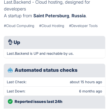
Last.Backend - Cloud hosting, designed for
developers
A startup from
Saint Petersburg
,
Russia
.
#Cloud Computing
#Cloud Hosting
#Developer Tools
👌
Up
Last.Backend is UP and reachable by us.
Automated status checks
Last Check:
about 15 hours ago
Last Down:
6 months ago
Reported issues last 24h