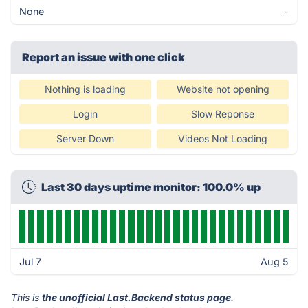
None
-
Report an issue with one click
Nothing is loading
Website not opening
Login
Slow Reponse
Server Down
Videos Not Loading
Last 30 days uptime monitor: 100.0% up
Jul 7
Aug 5
This is
the unofficial Last.Backend status page
.