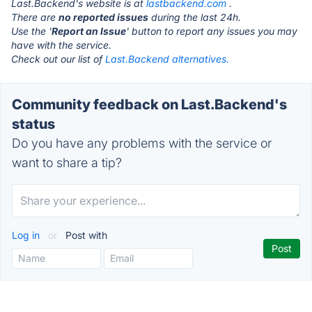
Last.Backend's website is at
lastbackend.com
.
There are
no reported issues
during the last 24h.
Use the '
Report an Issue
' button to report any issues you may
have with the service.
Check out our list of
Last.Backend alternatives.
Community feedback on Last.Backend's
status
Do you have any problems with the service or
want to share a tip?
Log in
or
Post with