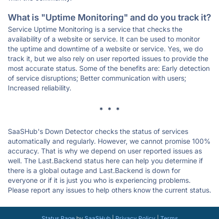
What is "Uptime Monitoring" and do you track it?
Service Uptime Monitoring is a service that checks the
availability of a website or service. It can be used to monitor
the uptime and downtime of a website or service. Yes, we do
track it, but we also rely on user reported issues to provide the
most accurate status. Some of the benefits are: Early detection
of service disruptions; Better communication with users;
Increased reliability.
* * *
SaaSHub's Down Detector checks the status of services
automatically and regularly. However, we cannot promise 100%
accuracy. That is why we depend on user reported issues as
well. The Last.Backend status here can help you determine if
there is a global outage and Last.Backend is down for
everyone or if it is just you who is experiencing problems.
Please report any issues to help others know the current status.
Status Page
by
SaaSHub
|
Privacy Policy
|
Terms