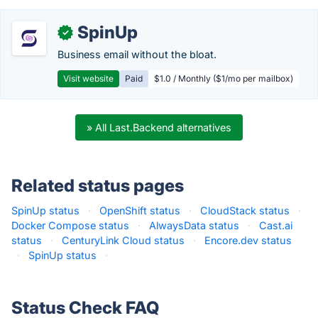
SpinUp
✓
Business email without the bloat.
Visit website
Paid
$1.0 / Monthly ($1/mo per mailbox)
» All Last.Backend alternatives
Related status pages
SpinUp status
·
OpenShift status
·
CloudStack status
·
Docker Compose status
·
AlwaysData status
·
Cast.ai
status
·
CenturyLink Cloud status
·
Encore.dev status
·
SpinUp status
·
Status Check FAQ