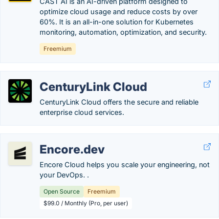
CAST AI is an AI-driven platform designed to
optimize cloud usage and reduce costs by over
60%. It is an all-in-one solution for Kubernetes
monitoring, automation, optimization, and security.
Freemium
CenturyLink Cloud
CenturyLink Cloud offers the secure and reliable
enterprise cloud services.
Encore.dev
Encore Cloud helps you scale your engineering, not
your DevOps. .
Open Source
Freemium
$99.0 / Monthly (Pro, per user)