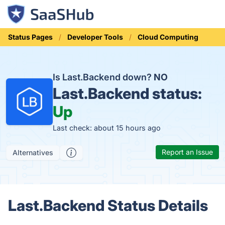
Status Pages
Developer Tools
Cloud Computing
Is Last.Backend down?
NO
Last.Backend status:
Up
Last check: about 15 hours ago
Report an Issue
Alternatives
Last.Backend Status Details