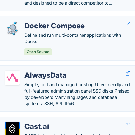
and designed to be a direct competitor to...
Docker Compose
Define and run multi-container applications with
Docker.
Open Source
AlwaysData
Simple, fast and managed hosting.User-friendly and
full-featured administration panel SSD disks.Praised
by developers.Many languages and database
systems: SSH, API, IPv6.
Cast.ai