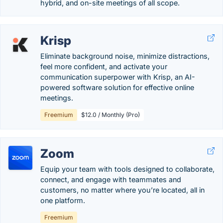
hybrid, and on-site meetings of all scope.
Krisp
Eliminate background noise, minimize distractions,
feel more confident, and activate your
communication superpower with Krisp, an AI-
powered software solution for effective online
meetings.
Freemium
$12.0 / Monthly (Pro)
Zoom
Equip your team with tools designed to collaborate,
connect, and engage with teammates and
customers, no matter where you’re located, all in
one platform.
Freemium