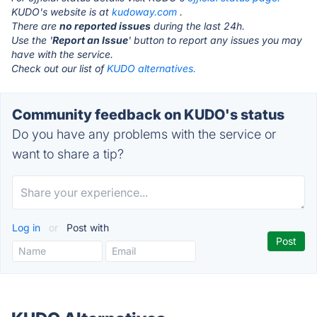
KUDO's website is at
kudoway.com
.
There are
no reported issues
during the last 24h.
Use the '
Report an Issue
' button to report any issues you may
have with the service.
Check out our list of
KUDO alternatives.
Community feedback on KUDO's status
Do you have any problems with the service or
want to share a tip?
Log in
or
Post with