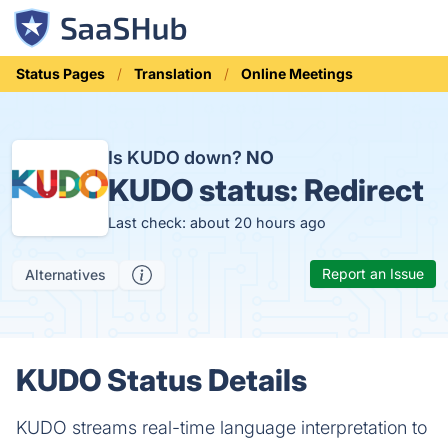
Status Pages
Translation
Online Meetings
Is KUDO down?
NO
KUDO status:
Redirect
Last check: about 20 hours ago
Report an Issue
Alternatives
KUDO Status Details
KUDO streams real-time language interpretation to