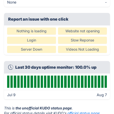
None
-
Report an issue with one click
Nothing is loading
Website not opening
Login
Slow Reponse
Server Down
Videos Not Loading
Last 30 days uptime monitor: 100.0% up
Jul 9
Aug 7
This is
the unofficial KUDO status page
.
For official status details visit KUDO's
official status page.