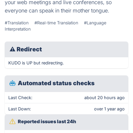
your web meetings and live conferences, so
everyone can speak in their mother tongue.
#Translation
#Real-time Translation
#Language
Interpretation
⚠
Redirect
KUDO is UP but redirecting.
Automated status checks
Last Check:
about 20 hours ago
Last Down:
over 1 year ago
Reported issues last 24h