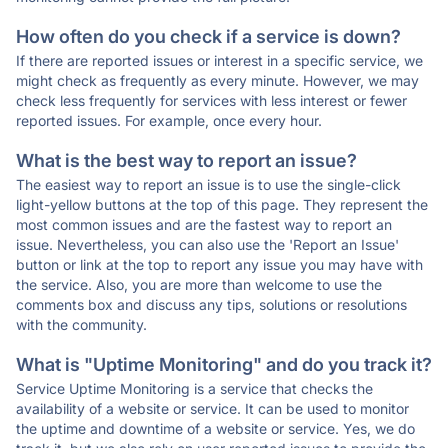
How often do you check if a service is down?
If there are reported issues or interest in a specific service, we
might check as frequently as every minute. However, we may
check less frequently for services with less interest or fewer
reported issues. For example, once every hour.
What is the best way to report an issue?
The easiest way to report an issue is to use the single-click
light-yellow buttons at the top of this page. They represent the
most common issues and are the fastest way to report an
issue. Nevertheless, you can also use the 'Report an Issue'
button or link at the top to report any issue you may have with
the service. Also, you are more than welcome to use the
comments box and discuss any tips, solutions or resolutions
with the community.
What is "Uptime Monitoring" and do you track it?
Service Uptime Monitoring is a service that checks the
availability of a website or service. It can be used to monitor
the uptime and downtime of a website or service. Yes, we do