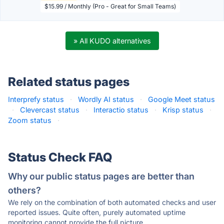
$15.99 / Monthly (Pro - Great for Small Teams)
» All KUDO alternatives
Related status pages
Interprefy status
·
Wordly AI status
·
Google Meet status
·
Clevercast status
·
Interactio status
·
Krisp status
·
Zoom status
·
Status Check FAQ
Why our public status pages are better than
others?
We rely on the combination of both automated checks and user
reported issues. Quite often, purely automated uptime
monitoring cannot provide the full picture.