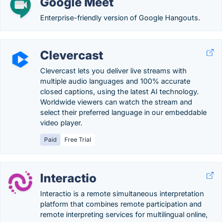
Google Meet
Enterprise-friendly version of Google Hangouts.
Clevercast
Clevercast lets you deliver live streams with
multiple audio languages and 100% accurate
closed captions, using the latest AI technology.
Worldwide viewers can watch the stream and
select their preferred language in our embeddable
video player.
Paid
Free Trial
Interactio
Interactio is a remote simultaneous interpretation
platform that combines remote participation and
remote interpreting services for multilingual online,