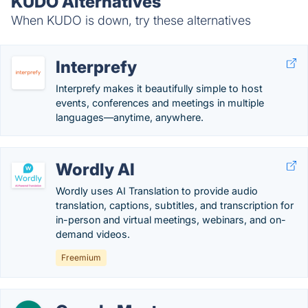
KUDO Alternatives
When KUDO is down, try these alternatives
Interprefy
Interprefy makes it beautifully simple to host
events, conferences and meetings in multiple
languages—anytime, anywhere.
Wordly AI
Wordly uses AI Translation to provide audio
translation, captions, subtitles, and transcription for
in-person and virtual meetings, webinars, and on-
demand videos.
Freemium