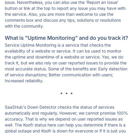
issue. Nevertheless, you can also use the 'Report an Issue'
button or link at the top to report any issue you may have with
the service. Also, you are more than welcome to use the
comments box and discuss any tips, solutions or resolutions
with the community.
What is "Uptime Monitoring" and do you track it?
Service Uptime Monitoring is a service that checks the
availability of a website or service. It can be used to monitor
the uptime and downtime of a website or service. Yes, we do
track it, but we also rely on user reported issues to provide the
most accurate status. Some of the benefits are: Early detection
of service disruptions; Better communication with users;
Increased reliability.
* * *
SaaSHub's Down Detector checks the status of services
automatically and regularly. However, we cannot promise 100%
accuracy. That is why we depend on user reported issues as
well. The Koofr status here can help you determine if there is a
global outage and Koofr is down for everyone or if it is just you