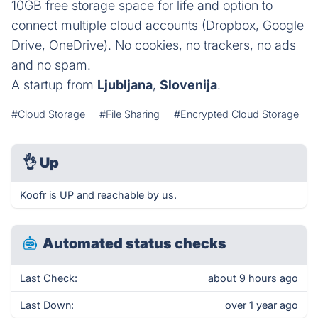
10GB free storage space for life and option to
connect multiple cloud accounts (Dropbox, Google
Drive, OneDrive). No cookies, no trackers, no ads
and no spam.
A startup from
Ljubljana
,
Slovenija
.
#Cloud Storage
#File Sharing
#Encrypted Cloud Storage
👌
Up
Koofr is UP and reachable by us.
Automated status checks
Last Check:
about 9 hours ago
Last Down:
over 1 year ago