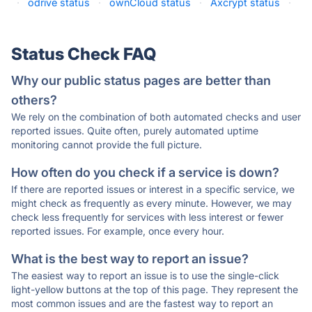
·
odrive status
·
ownCloud status
·
Axcrypt status
·
Status Check FAQ
Why our public status pages are better than
others?
We rely on the combination of both automated checks and user
reported issues. Quite often, purely automated uptime
monitoring cannot provide the full picture.
How often do you check if a service is down?
If there are reported issues or interest in a specific service, we
might check as frequently as every minute. However, we may
check less frequently for services with less interest or fewer
reported issues. For example, once every hour.
What is the best way to report an issue?
The easiest way to report an issue is to use the single-click
light-yellow buttons at the top of this page. They represent the
most common issues and are the fastest way to report an