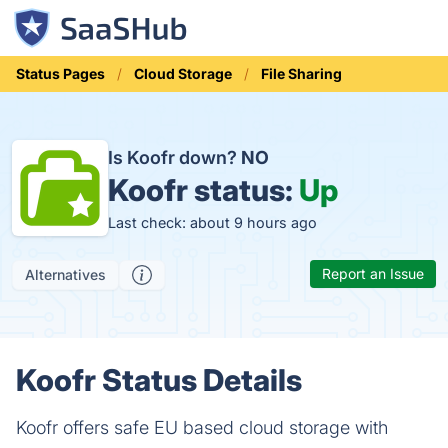
Status Pages
Cloud Storage
File Sharing
Is Koofr down?
NO
Koofr status:
Up
Last check: about 9 hours ago
Report an Issue
Alternatives
Koofr Status Details
Koofr offers safe EU based cloud storage with