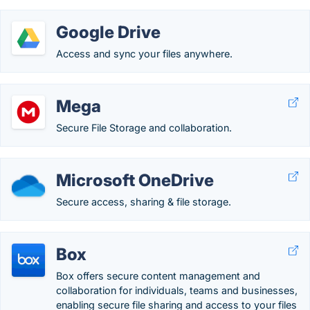
Google Drive
Access and sync your files anywhere.
Mega
Secure File Storage and collaboration.
Microsoft OneDrive
Secure access, sharing & file storage.
Box
Box offers secure content management and
collaboration for individuals, teams and businesses,
enabling secure file sharing and access to your files