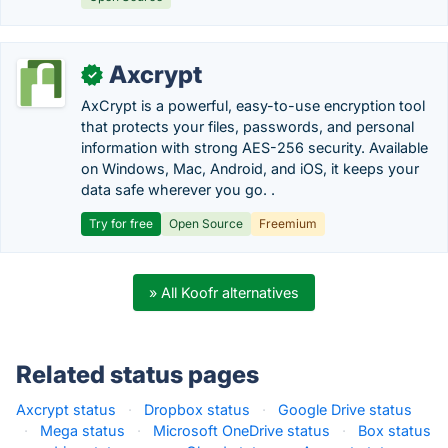
Axcrypt
✓
AxCrypt is a powerful, easy-to-use encryption tool
that protects your files, passwords, and personal
information with strong AES-256 security. Available
on Windows, Mac, Android, and iOS, it keeps your
data safe wherever you go. .
Try for free
Open Source
Freemium
» All Koofr alternatives
Related status pages
Axcrypt status
·
Dropbox status
·
Google Drive status
·
Mega status
·
Microsoft OneDrive status
·
Box status