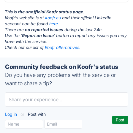
This is
the unofficial Koofr status page
.
Koofr's website is at
koofr.eu
and their official LinkedIn
account can be found
here.
There are
no reported issues
during the last 24h.
Use the '
Report an Issue
' button to report any issues you may
have with the service.
Check out our list of
Koofr alternatives.
Community feedback on Koofr's status
Do you have any problems with the service or
want to share a tip?
Log in
or
Post with