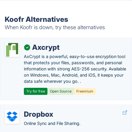
Koofr Alternatives
When Koofr is down, try these alternatives
Axcrypt
✓
AxCrypt is a powerful, easy-to-use encryption tool
that protects your files, passwords, and personal
information with strong AES-256 security. Available
on Windows, Mac, Android, and iOS, it keeps your
data safe wherever you go. .
Try for free
Open Source
Freemium
Dropbox
Online Sync and File Sharing.