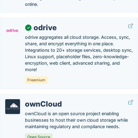
online.
odrive
✓
odrive aggregates all cloud storage. Access, sync,
share, and encrypt everything in one place.
Integrations to 20+ storage services, desktop sync,
Linux support, placeholder files, zero-knowledge-
encryption, web client, advanced sharing, and
more!
Freemium
ownCloud
ownCloud is an open source project enabling
businesses to host their own cloud storage while
maintaining regulatory and compliance needs.
Open Source