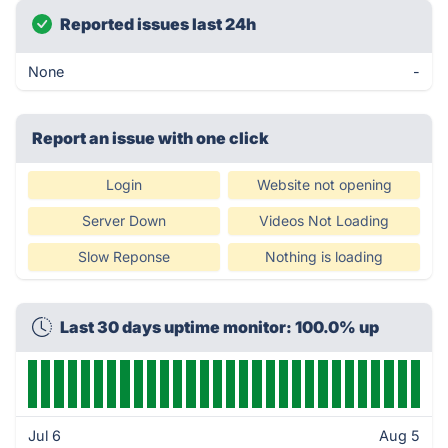
Reported issues last 24h
None
-
Report an issue with one click
Login
Website not opening
Server Down
Videos Not Loading
Slow Reponse
Nothing is loading
Last 30 days uptime monitor: 100.0% up
Jul 6
Aug 5