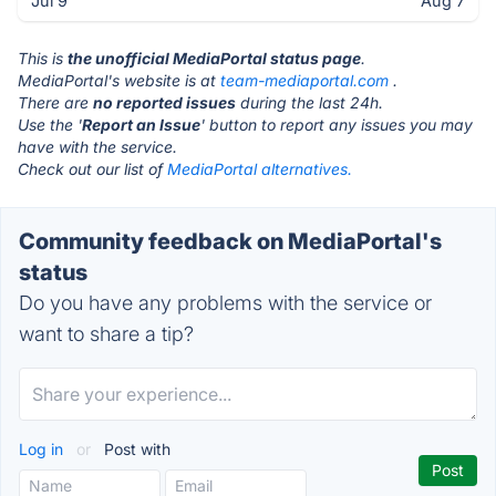
Jul 9
Aug 7
This is
the unofficial MediaPortal status page
.
MediaPortal's website is at
team-mediaportal.com
.
There are
no reported issues
during the last 24h.
Use the '
Report an Issue
' button to report any issues you may
have with the service.
Check out our list of
MediaPortal alternatives.
Community feedback on MediaPortal's
status
Do you have any problems with the service or
want to share a tip?
Log in
or
Post with