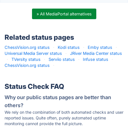
» All MediaPortal alternatives
Related status pages
ChessVision.org status
·
Kodi status
·
Emby status
·
Universal Media Server status
·
JRiver Media Center status
·
TVersity status
·
Serviio status
·
Infuse status
·
ChessVision.org status
·
Status Check FAQ
Why our public status pages are better than
others?
We rely on the combination of both automated checks and user
reported issues. Quite often, purely automated uptime
monitoring cannot provide the full picture.