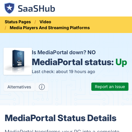
Status Pages
Video
Media Players And Streaming Platforms
Is MediaPortal down?
NO
MediaPortal status:
Up
Last check: about 19 hours ago
Report an Issue
Alternatives
MediaPortal Status Details
MediaPortal transforms your PC into a complete