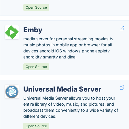
Open Source
Emby
media server for personal streaming movies tv
music photos in mobile app or browser for all
devices android iOS windows phone appletv
androidtv smarttv and dlna.
Open Source
Universal Media Server
Universal Media Server allows you to host your
entire library of video, music, and pictures, and
broadcast them conveniently to a wide variety of
different devices.
Open Source