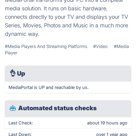
media solution. It runs on basic hardware,
connects directly to your TV and displays your TV
Series, Movies, Photos and Music in a much more
dynamic way.
#Media Players And Streaming Platforms
#Video
#Media
Player
👌
Up
MediaPortal is UP and reachable by us.
Automated status checks
Last Check:
about 19 hours ago
Last Down:
over 1 year ago