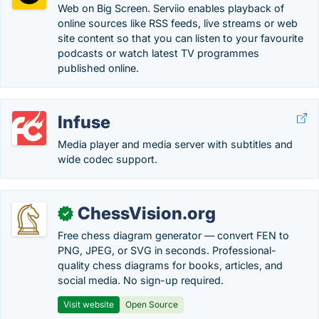
Web on Big Screen. Serviio enables playback of
online sources like RSS feeds, live streams or web
site content so that you can listen to your favourite
podcasts or watch latest TV programmes
published online.
Infuse
Media player and media server with subtitles and
wide codec support.
ChessVision.org
✓
Free chess diagram generator — convert FEN to
PNG, JPEG, or SVG in seconds. Professional-
quality chess diagrams for books, articles, and
social media. No sign-up required.
Visit website
Open Source