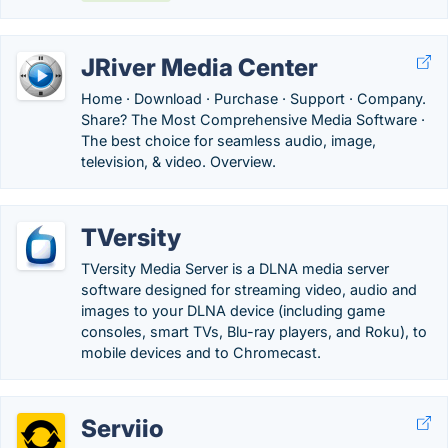
JRiver Media Center
Home · Download · Purchase · Support · Company.
Share? The Most Comprehensive Media Software ·
The best choice for seamless audio, image,
television, & video. Overview.
TVersity
TVersity Media Server is a DLNA media server
software designed for streaming video, audio and
images to your DLNA device (including game
consoles, smart TVs, Blu-ray players, and Roku), to
mobile devices and to Chromecast.
Serviio