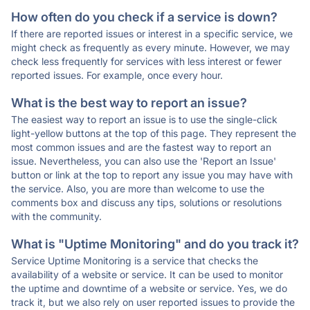
How often do you check if a service is down?
If there are reported issues or interest in a specific service, we
might check as frequently as every minute. However, we may
check less frequently for services with less interest or fewer
reported issues. For example, once every hour.
What is the best way to report an issue?
The easiest way to report an issue is to use the single-click
light-yellow buttons at the top of this page. They represent the
most common issues and are the fastest way to report an
issue. Nevertheless, you can also use the 'Report an Issue'
button or link at the top to report any issue you may have with
the service. Also, you are more than welcome to use the
comments box and discuss any tips, solutions or resolutions
with the community.
What is "Uptime Monitoring" and do you track it?
Service Uptime Monitoring is a service that checks the
availability of a website or service. It can be used to monitor
the uptime and downtime of a website or service. Yes, we do
track it, but we also rely on user reported issues to provide the