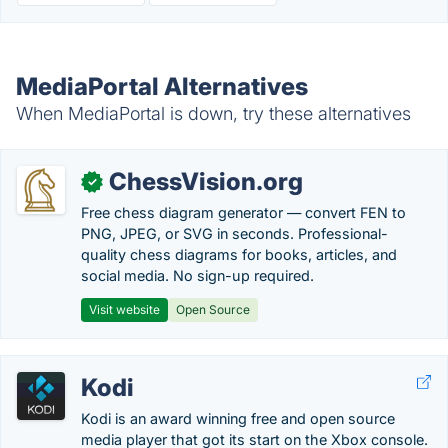
MediaPortal Alternatives
When MediaPortal is down, try these alternatives
ChessVision.org
✓
Free chess diagram generator — convert FEN to
PNG, JPEG, or SVG in seconds. Professional-
quality chess diagrams for books, articles, and
social media. No sign-up required.
Visit website
Open Source
Kodi
Kodi is an award winning free and open source
media player that got its start on the Xbox console.