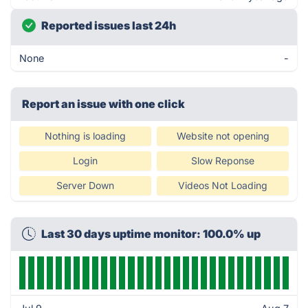
Reported issues last 24h
None
-
Report an issue with one click
Nothing is loading
Website not opening
Login
Slow Reponse
Server Down
Videos Not Loading
Last 30 days uptime monitor: 100.0% up