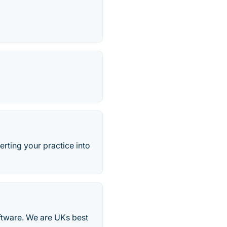
ting your practice into
oftware. We are UKs best