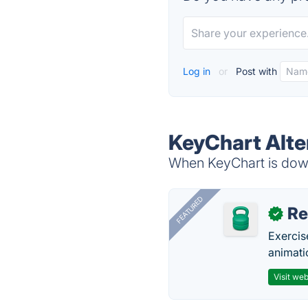
Log in
or
Post with
KeyChart Alte
When KeyChart is down,
FEATURED
R
✓
Exercis
animati
Visit web