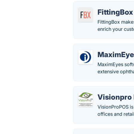
FittingBox
FittingBox makes
enrich your cust
MaximEye
MaximEyes softw
extensive ophth
Visionpro
VisionProPOS is 
offices and retai