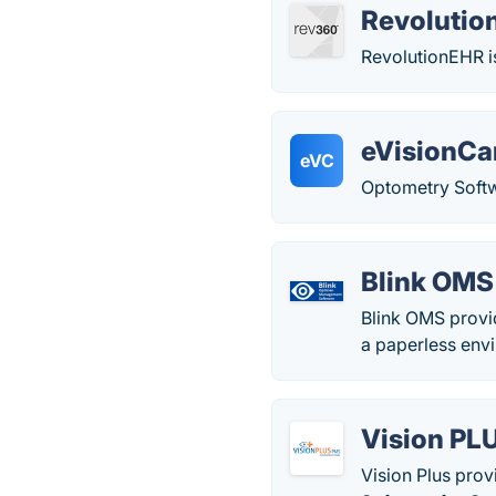
Revoluti
RevolutionEHR i
eVisionCa
eVC
Optometry Soft
Blink OMS
Blink OMS provi
a paperless env
Vision PL
Vision Plus prov