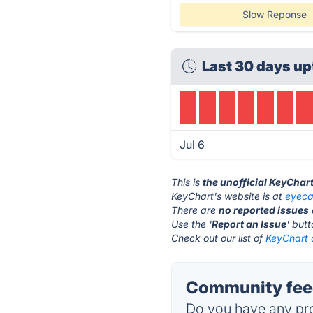
Slow Reponse
Last 30 days up
Jul 6
This is
the unofficial KeyChar
KeyChart's website is at
eyeca
There are
no reported issues
Use the '
Report an Issue
' but
Check out our list of
KeyChart a
Community feed
Do you have any pro