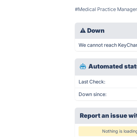
#Medical Practice Manage
⚠
Down
We cannot reach KeyChart r
Automated stat
Last Check:
Down since:
Report an issue wi
Nothing is loadin