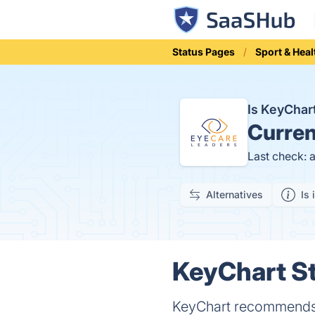
Status Pages
Sport & Heal
Is KeyCha
Curren
Last check: 
Alternatives
Is 
KeyChart St
KeyChart recommends t