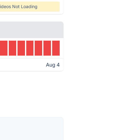
ideos Not Loading
Aug 4