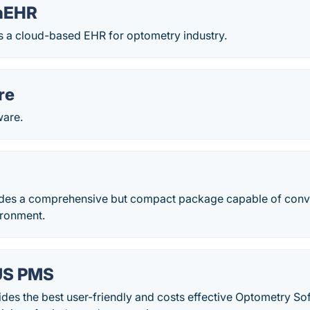
onEHR
s a cloud-based EHR for optometry industry.
re
ware.
des a comprehensive but compact package capable of conver
ironment.
US PMS
ides the best user-friendly and costs effective Optometry S