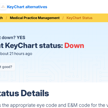
KeyChart alternatives
th
Medical Practice Management
KeyChart Status
rt down?
YES
t
KeyChart status:
Down
about 21 hours ago
it good?
atus Details
he appropriate eye code and E&M code for the vi