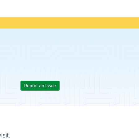
Report an Issue
sit.