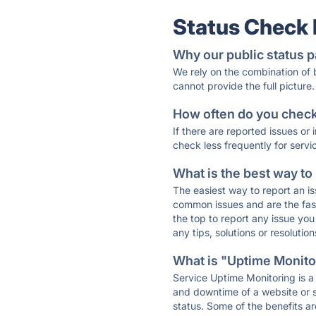
Status Check
Why our public status p
We rely on the combination of
cannot provide the full picture.
How often do you check 
If there are reported issues or
check less frequently for servi
What is the best way to
The easiest way to report an is
common issues and are the faste
the top to report any issue y
any tips, solutions or resoluti
What is "Uptime Monitor
Service Uptime Monitoring is a 
and downtime of a website or s
status. Some of the benefits ar