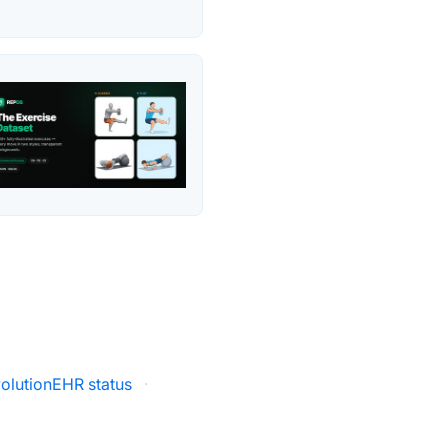
olutionEHR status
·