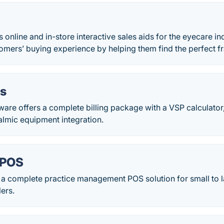
 online and in-store interactive sales aids for the eyecare in
omers’ buying experience by helping them find the perfect f
s
are offers a complete billing package with a VSP calculator
almic equipment integration.
 POS
a complete practice management POS solution for small to la
lers.