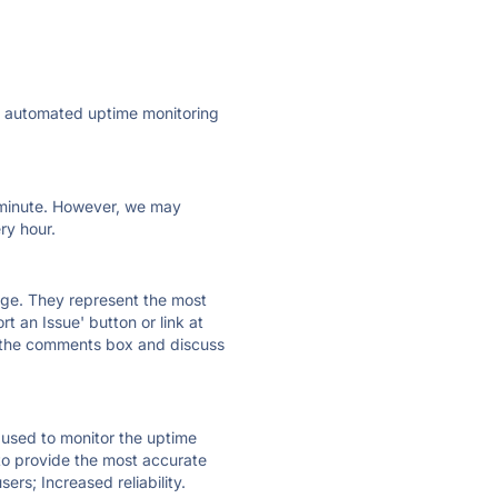
ly automated uptime monitoring
ry minute. However, we may
ry hour.
 page. They represent the most
t an Issue' button or link at
e the comments box and discuss
e used to monitor the uptime
 to provide the most accurate
ers; Increased reliability.