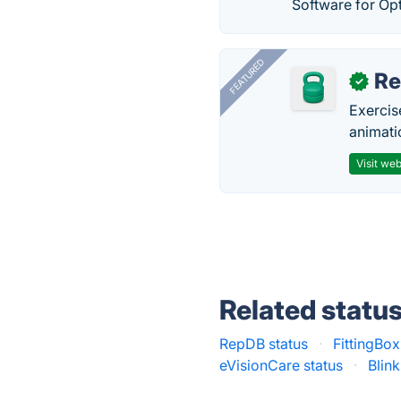
Software for Opt
FEATURED
R
✓
Exercis
animati
Visit web
Related statu
RepDB status
·
FittingBox
eVisionCare status
·
Blin