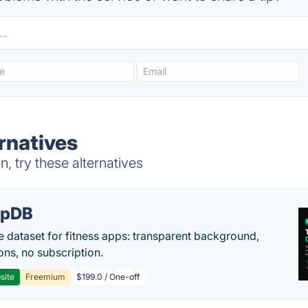
rnatives
 try these alternatives
epDB
e dataset for fitness apps: transparent background,
ons, no subscription.
site
Freemium
$199.0 / One-off