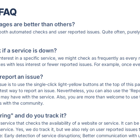
 FAQ
ages are better than others?
 both automated checks and user reported issues. Quite often, pure
if a service is down?
 interest in a specific service, we might check as frequently as eve
ces with less interest or fewer reported issues. For example, once eve
 report an issue?
sue is to use the single-click light-yellow buttons at the top of this
st way to report an issue. Nevertheless, you can also use the 'Repor
ou may have with the service. Also, you are more than welcome to us
ons with the community.
ing" and do you track it?
service that checks the availability of a website or service. It can b
ervice. Yes, we do track it, but we also rely on user reported issues
e: Early detection of service disruptions; Better communication with us