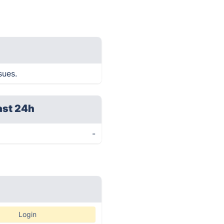
sues.
ast 24h
-
Login