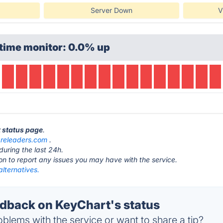
Server Down
V
time monitor: 0.0% up
t status page
.
releaders.com
.
during the last 24h.
ton to report any issues you may have with the service.
lternatives.
back on KeyChart's status
blems with the service or want to share a tip?