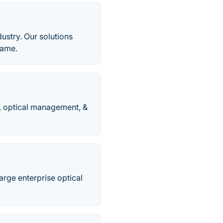
dustry. Our solutions
rame.
, optical management, &
rge enterprise optical