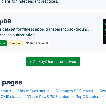
icians for independent practices.
epDB
e dataset for fitness apps: transparent background,
ons, no subscription.
site
Freemium
$199.0 / One-off
» All KeyChart alternatives
s pages
 status
·
MaximEyes status
·
Visionpro POS status
·
Rev
k OMS status
·
Vision PLUS PMS status
·
RepDB status
·