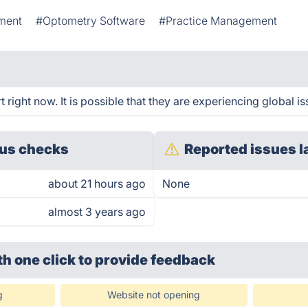
ment
#Optometry Software
#Practice Management
ight now. It is possible that they are experiencing global is
us checks
Reported issues l
about 21 hours ago
None
almost 3 years ago
th one click
to provide feedback
g
Website not opening