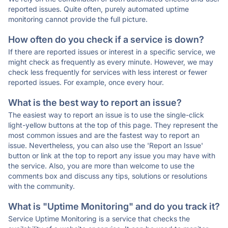
reported issues. Quite often, purely automated uptime
monitoring cannot provide the full picture.
How often do you check if a service is down?
If there are reported issues or interest in a specific service, we
might check as frequently as every minute. However, we may
check less frequently for services with less interest or fewer
reported issues. For example, once every hour.
What is the best way to report an issue?
The easiest way to report an issue is to use the single-click
light-yellow buttons at the top of this page. They represent the
most common issues and are the fastest way to report an
issue. Nevertheless, you can also use the 'Report an Issue'
button or link at the top to report any issue you may have with
the service. Also, you are more than welcome to use the
comments box and discuss any tips, solutions or resolutions
with the community.
What is "Uptime Monitoring" and do you track it?
Service Uptime Monitoring is a service that checks the