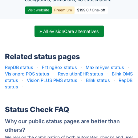
Visit website
Freemium
$199.0 / One-off
» All eVisionCare alternatives
Related status pages
RepDB status
·
FittingBox status
·
MaximEyes status
·
Visionpro POS status
·
RevolutionEHR status
·
Blink OMS
status
·
Vision PLUS PMS status
·
Blink status
·
RepDB
status
·
Status Check FAQ
Why our public status pages are better than
others?
We rely on the combination of both automated checks and user