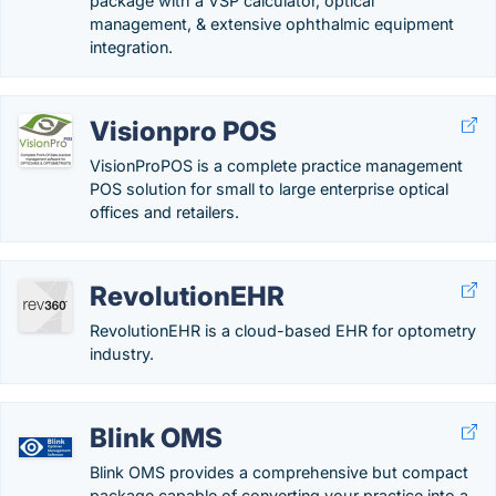
package with a VSP calculator, optical
management, & extensive ophthalmic equipment
integration.
Visionpro POS
VisionProPOS is a complete practice management
POS solution for small to large enterprise optical
offices and retailers.
RevolutionEHR
RevolutionEHR is a cloud-based EHR for optometry
industry.
Blink OMS
Blink OMS provides a comprehensive but compact
package capable of converting your practice into a