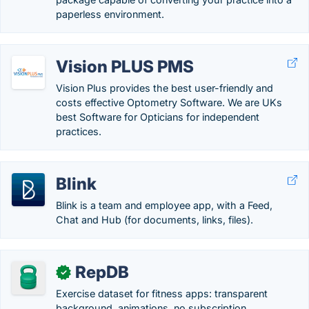
paperless environment.
Vision PLUS PMS
Vision Plus provides the best user-friendly and
costs effective Optometry Software. We are UKs
best Software for Opticians for independent
practices.
Blink
Blink is a team and employee app, with a Feed,
Chat and Hub (for documents, links, files).
RepDB
✓
Exercise dataset for fitness apps: transparent
background, animations, no subscription.