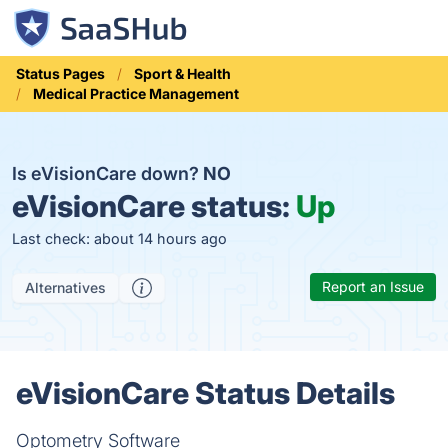
Status Pages
Sport & Health
Medical Practice Management
Is eVisionCare down?
NO
eVisionCare status:
Up
Last check: about 14 hours ago
Report an Issue
Alternatives
eVisionCare Status Details
Optometry Software