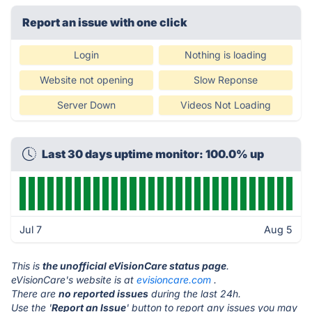
Report an issue with one click
Login
Nothing is loading
Website not opening
Slow Reponse
Server Down
Videos Not Loading
Last 30 days uptime monitor: 100.0% up
Jul 7
Aug 5
This is
the unofficial eVisionCare status page
.
eVisionCare's website is at
evisioncare.com
.
There are
no reported issues
during the last 24h.
Use the '
Report an Issue
' button to report any issues you may