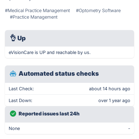
#Medical Practice Management
#Optometry Software
#Practice Management
👌
Up
eVisionCare is UP and reachable by us.
Automated status checks
Last Check:
about 14 hours ago
Last Down:
over 1 year ago
Reported issues last 24h
None
-