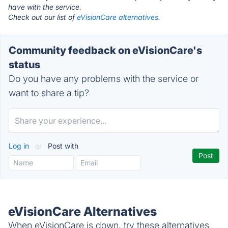
have with the service.
Check out our list of
eVisionCare alternatives.
Community feedback on eVisionCare's
status
Do you have any problems with the service or
want to share a tip?
Log in
or
Post with
eVisionCare Alternatives
When eVisionCare is down, try these alternatives