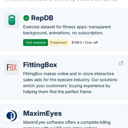
RepDB
✓
Exercise dataset for fitness apps: transparent
background, animations, no subscription.
Visit website
Freemium
$199.0 / One-off
FittingBox
FittingBox makes online and in-store interactive
sales aids for the eyecare industry. Our solutions
enrich your customers’ buying experience by
helping them find the perfect frame.
MaximEyes
MaximEyes software offers a complete billing